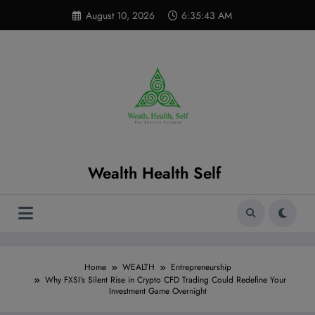
Skip
modal-check
August 10, 2026
6:35:44 AM
to
content
Wealth Health Self
Home
WEALTH
Entrepreneurship
Why FXSI’s Silent Rise in Crypto CFD Trading Could Redefine Your
Investment Game Overnight