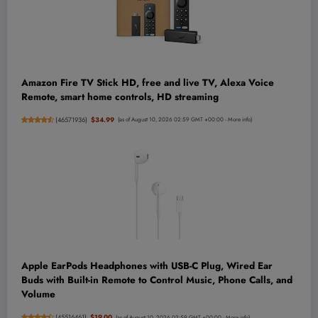
Amazon Fire TV Stick HD, free and live TV, Alexa Voice
Remote, smart home controls, HD streaming
(
46571936
)
$34.99
(as of August 10, 2026 02:59 GMT +00:00 -
More info
)
Apple EarPods Headphones with USB-C Plug, Wired Ear
Buds with Built-in Remote to Control Music, Phone Calls, and
Volume
(
45516461
)
$19.00
(as of August 10, 2026 02:59 GMT +00:00 -
More info
)