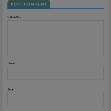
POST COMMENT
Comments
Name
Email