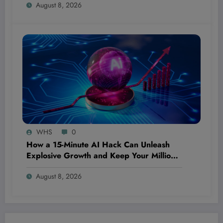
August 8, 2026
Out
WHS
0
How a 15-Minute AI Hack Can Unleash
Explosive Growth and Keep Your Million-
Dollar Dream Bulletproof—Even If You’re
August 8, 2026
Starting From Scratch