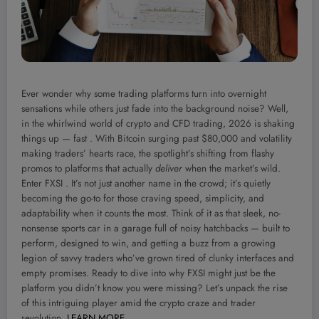
Ever wonder why some trading platforms turn into overnight
sensations while others just fade into the background noise? Well,
in the whirlwind world of crypto and CFD trading, 2026 is shaking
things up — fast . With Bitcoin surging past $80,000 and volatility
making traders’ hearts race, the spotlight’s shifting from flashy
promos to platforms that actually
deliver
when the market’s wild.
Enter FXSI . It’s not just another name in the crowd; it’s quietly
becoming the go-to for those craving speed, simplicity, and
adaptability when it counts the most. Think of it as that sleek, no-
nonsense sports car in a garage full of noisy hatchbacks — built to
perform, designed to win, and getting a buzz from a growing
legion of savvy traders who’ve grown tired of clunky interfaces and
empty promises. Ready to dive into why FXSI might just be the
platform you didn’t know you were missing? Let’s unpack the rise
of this intriguing player amid the crypto craze and trader
revolution.
LEARN MORE