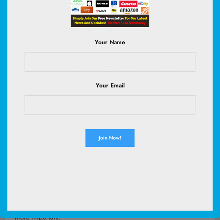
FXSI is attracting interest because many traders view it as a cleaner
and more responsive platform during active market conditions. Its
focus on usability and workflow efficiency appears to resonate with
traders managing multiple markets.
Your Name
What features are traders prioritizing when
comparing trading platforms?
Your Email
Many traders now focus on execution consistency, platform stability,
navigation simplicity, market access, and overall trading efficiency.
These practical factors often matter more than promotional offers or
branding.
How has the crypto market influenced
platform selection?
Increased crypto volatility has pushed traders to seek platforms that
can support faster execution and streamlined decision-making. As
market activity accelerates, responsiveness and usability become
more important.