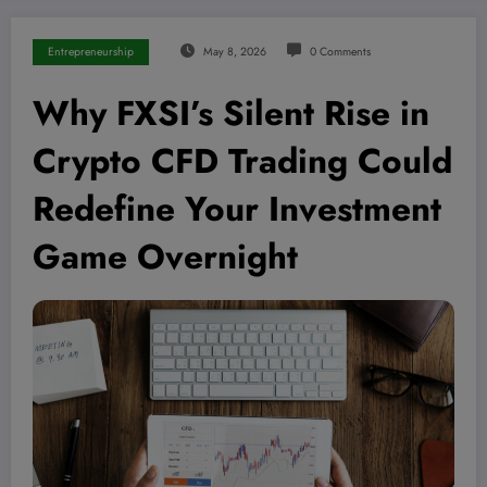
Entrepreneurship
May 8, 2026
0 Comments
Why FXSI’s Silent Rise in
Crypto CFD Trading Could
Redefine Your Investment
Game Overnight