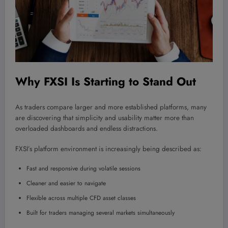
Why FXSI Is Starting to Stand Out
As traders compare larger and more established platforms, many
are discovering that simplicity and usability matter more than
overloaded dashboards and endless distractions.
FXSI’s platform environment is increasingly being described as:
Fast and responsive during volatile sessions
Cleaner and easier to navigate
Flexible across multiple CFD asset classes
Built for traders managing several markets simultaneously