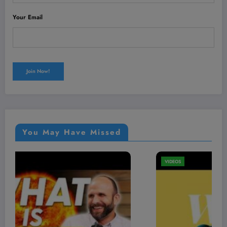
Your Email
You May Have Missed
VIDEOS