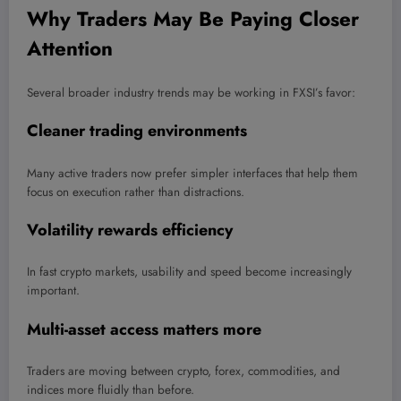
Why Traders May Be Paying Closer
Attention
Several broader industry trends may be working in FXSI’s favor:
Cleaner trading environments
Many active traders now prefer simpler interfaces that help them
focus on execution rather than distractions.
Volatility rewards efficiency
In fast crypto markets, usability and speed become increasingly
important.
Multi-asset access matters more
Traders are moving between crypto, forex, commodities, and
indices more fluidly than before.