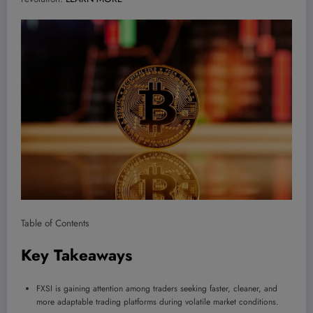
Table of Contents
Key Takeaways
FXSI is gaining attention among traders seeking faster, cleaner, and
more adaptable trading platforms during volatile market conditions.