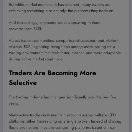
But while market momentum has returned, many traders are
rethinking something else entirely: the platforms they trade on.
And increasingly, one name keeps appearing in those
conversations: FXSI.
Across trader communities, comparison discussions, and platform
reviews, FXSI is gaining recognition among users looking for a
trading environment that feels faster, cleaner, and more adaptable
during active market conditions.
Traders Are Becoming More
Selective
The trading industry has changed significantly over the past few
years.
Many active traders now maintain accounts across multiple CFD
platforms rather than relying on a single broker. Instead of chasing
flashy promotions, they are comparing platforms based on real-