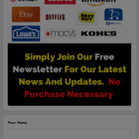
Your Name