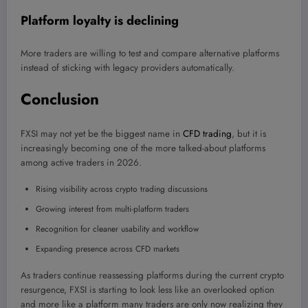
Platform loyalty is declining
More traders are willing to test and compare alternative platforms
instead of sticking with legacy providers automatically.
Conclusion
FXSI may not yet be the biggest name in
CFD trading
, but it is
increasingly becoming one of the more talked-about platforms
among active traders in 2026.
Rising visibility across crypto trading discussions
Growing interest from multi-platform traders
Recognition for cleaner usability and workflow
Expanding presence across CFD markets
As traders continue reassessing platforms during the current crypto
resurgence, FXSI is starting to look less like an overlooked option
and more like a platform many traders are only now realizing they