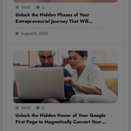
WHS
0
Unlock the Hidden Phases of Your
Entrepreneurial Journey That Will
Completely Flip Your Priorities and Propel
August 8, 2026
Your Success
WHS
0
Unlock the Hidden Power of Your Google
First Page to Magnetically Convert Your
Next Customer Before They Even Reach