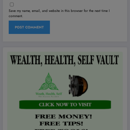
Save my name, email, and website in this browser for the next time I
comment.