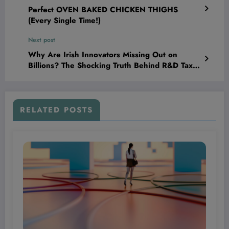
Perfect OVEN BAKED CHICKEN THIGHS
(Every Single Time!)
Next post
Why Are Irish Innovators Missing Out on
Billions? The Shocking Truth Behind R&D Tax
Credits Revealed!
RELATED POSTS