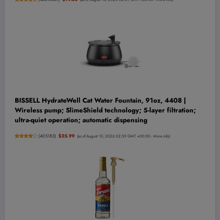
BISSELL HydrateWell Cat Water Fountain, 91oz, 4408 |
Wireless pump; SlimeShield technology; 5-layer filtration;
ultra-quiet operation; automatic dispensing
(
405183
)
$25.99
(as of August 10, 2026 02:59 GMT +00:00 -
More info
)