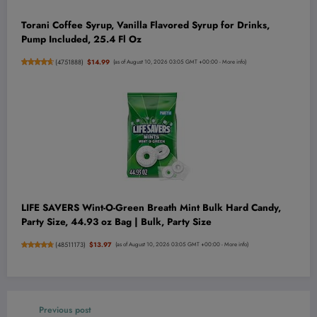
Torani Coffee Syrup, Vanilla Flavored Syrup for Drinks,
Pump Included, 25.4 Fl Oz
(
4751888
)
$14.99
(as of August 10, 2026 03:05 GMT +00:00 -
More info
)
LIFE SAVERS Wint-O-Green Breath Mint Bulk Hard Candy,
Party Size, 44.93 oz Bag | Bulk, Party Size
(
48511173
)
$13.97
(as of August 10, 2026 03:05 GMT +00:00 -
More info
)
Previous post