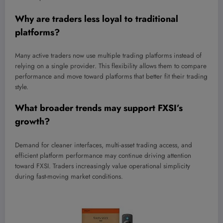
Why are traders less loyal to traditional
platforms?
Many active traders now use multiple trading platforms instead of
relying on a single provider. This flexibility allows them to compare
performance and move toward platforms that better fit their trading
style.
What broader trends may support FXSI’s
growth?
Demand for cleaner interfaces, multi-asset trading access, and
efficient platform performance may continue driving attention
toward FXSI. Traders increasingly value operational simplicity
during fast-moving market conditions.