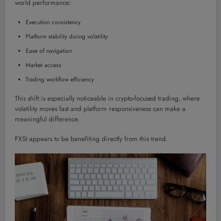
world performance:
Execution consistency
Platform stability during volatility
Ease of navigation
Market access
Trading workflow efficiency
This shift is especially noticeable in crypto-focused trading, where
volatility moves fast and platform responsiveness can make a
meaningful difference.
FXSI appears to be benefiting directly from this trend.