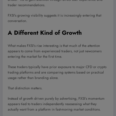
trader recommendations.
FXSI’s growing visibility suggests it is increasingly entering that
conversation.
A Different Kind of Growth
What makes FXSI’s rise interesting is that much of the attention
appears to come from experienced traders, not just newcomers
entering the market for the first time.
These traders typically have prior exposure to major CFD or crypto
trading platforms and are comparing systems based on practical
usage rather than branding alone.
That distinction matters.
Instead of growth driven purely by advertising, FXSI’s momentum
appears tied to traders independently reassessing what they
actually want from a platform in fast-moving market conditions.