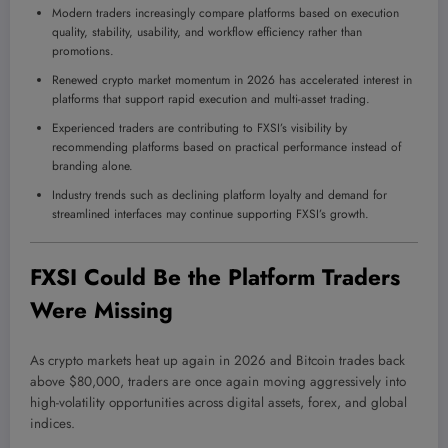
Modern traders increasingly compare platforms based on execution
quality, stability, usability, and workflow efficiency rather than
promotions.
Renewed crypto market momentum in 2026 has accelerated interest in
platforms that support rapid execution and multi-asset trading.
Experienced traders are contributing to FXSI’s visibility by
recommending platforms based on practical performance instead of
branding alone.
Industry trends such as declining platform loyalty and demand for
streamlined interfaces may continue supporting FXSI’s growth.
FXSI Could Be the Platform Traders
Were Missing
As crypto markets heat up again in 2026 and Bitcoin trades back
above $80,000, traders are once again moving aggressively into
high-volatility opportunities across digital assets, forex, and global
indices.