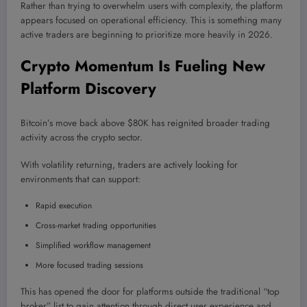
Rather than trying to overwhelm users with complexity, the platform
appears focused on operational efficiency. This is something many
active traders are beginning to prioritize more heavily in 2026.
Crypto Momentum Is Fueling New
Platform Discovery
Bitcoin’s move back above $80K has reignited broader trading
activity across the crypto sector.
With volatility returning, traders are actively looking for
environments that can support:
Rapid execution
Cross-market trading opportunities
Simplified workflow management
More focused trading sessions
This has opened the door for platforms outside the traditional “top
broker” list to gain attention through direct user experience and