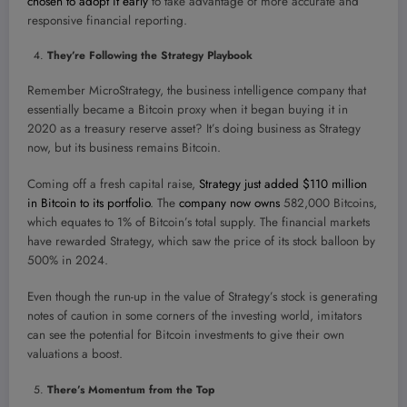
chosen to adopt it early
to take advantage of more accurate and
responsive financial reporting.
They’re Following the Strategy Playbook
Remember MicroStrategy, the business intelligence company that
essentially became a Bitcoin proxy when it began buying it in
2020 as a treasury reserve asset? It’s doing business as Strategy
now, but its business remains Bitcoin.
Coming off a fresh capital raise,
Strategy just added $110 million
in Bitcoin to its portfolio
. The
company now owns
582,000 Bitcoins,
which equates to 1% of Bitcoin’s total supply. The financial markets
have rewarded Strategy, which saw the price of its stock balloon by
500% in 2024.
Even though the run-up in the value of Strategy’s stock is generating
notes of caution in some corners of the investing world, imitators
can see the potential for Bitcoin investments to give their own
valuations a boost.
There’s Momentum from the Top