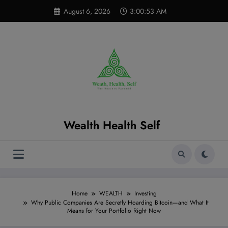
Skip
modal-check
August 6, 2026
3:00:54 AM
to
content
Wealth Health Self
Home
WEALTH
Investing
Why Public Companies Are Secretly Hoarding Bitcoin—and What It
Means for Your Portfolio Right Now