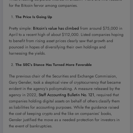
for the Bitcoin fervor among companies.
The Price Is Going Up
Pretty simple:
Bitcoin’s value has climbed
from around $75,000 in
April to a recent high of about $112,000. Listed companies hoping
to benefit from rising asset prices clearly saw that growth and
pounced in hopes of diversifying their own holdings and
harnessing the yields.
The SEC’s Stance Has Turned More Favorable
The previous chair of the Securities and Exchange Commission,
Gary Gensler, took a skeptical view of cryptocurrency that became
evident in the agency’s policymaking. A measure released by the
agency in 2022,
Staff Accounting Bulletin No. 121
, required that
companies holding digital assets on behalf of others classify them
as liabilities for accounting purposes. While the guidance raised
the cost of keeping crypto and the like on companies’ books,
Gensler justified the move as a needed protection for investors in
the event of bankruptcies.