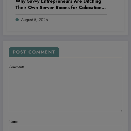
Why Savvy Entrepreneurs Are Ditching
Their Own Server Rooms for Colocation—
and Winning Big
August 5, 2026
POST COMMENT
Comments
Name