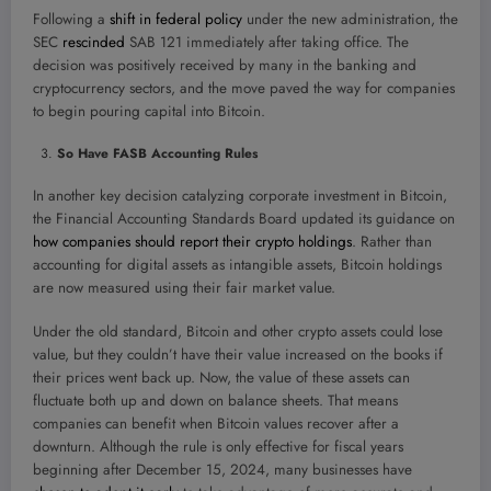
Following a
shift in federal policy
under the new administration, the
SEC
rescinded
SAB 121 immediately after taking office. The
decision was positively received by many in the banking and
cryptocurrency sectors, and the move paved the way for companies
to begin pouring capital into Bitcoin.
So Have FASB Accounting Rules
In another key decision catalyzing corporate investment in Bitcoin,
the Financial Accounting Standards Board updated its guidance on
how companies should report their crypto holdings
. Rather than
accounting for digital assets as intangible assets, Bitcoin holdings
are now measured using their fair market value.
Under the old standard, Bitcoin and other crypto assets could lose
value, but they couldn’t have their value increased on the books if
their prices went back up. Now, the value of these assets can
fluctuate both up and down on balance sheets. That means
companies can benefit when Bitcoin values recover after a
downturn. Although the rule is only effective for fiscal years
beginning after December 15, 2024, many businesses have