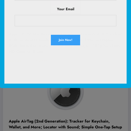
Your Email
Apple 2026 MacBook Neo 13-inch Laptop with A18 Pro chip:
Built for AI and Apple Intelligence, Liquid Retina Display,
8GB Unified Memory, 256GB SSD Storage, 1080p FaceTime
HD Camera; Blush
(
4751061
)
$689.99
(as of August 5, 2026 03:06 GMT +00:00 -
More info
)
Apple AirTag (2nd Generation): Tracker for Keychain,
Wallet, and More; Locator with Sound; Simple One-Tap Setup