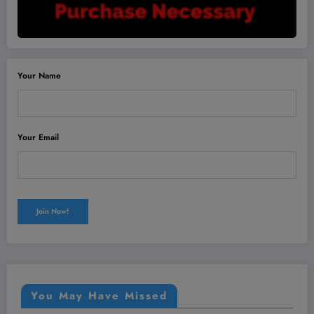
Your Name
Your Email
You May Have Missed