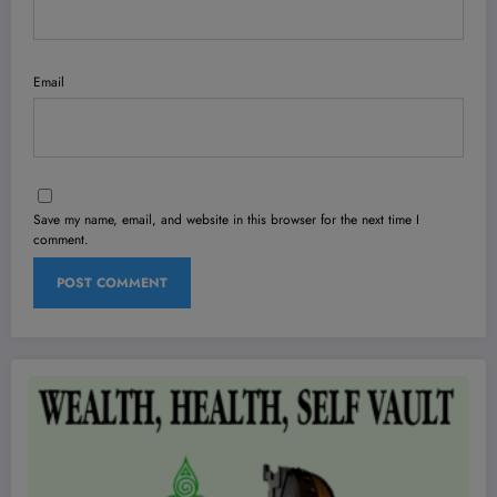
Email
Save my name, email, and website in this browser for the next time I
comment.