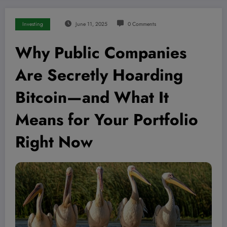
Investing
June 11, 2025
0 Comments
Why Public Companies
Are Secretly Hoarding
Bitcoin—and What It
Means for Your Portfolio
Right Now