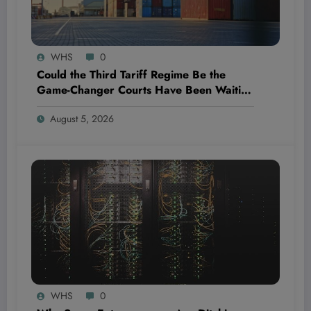
WHS
0
Could the Third Tariff Regime Be the
Game-Changer Courts Have Been Waiting
For?
August 5, 2026
WHS
0