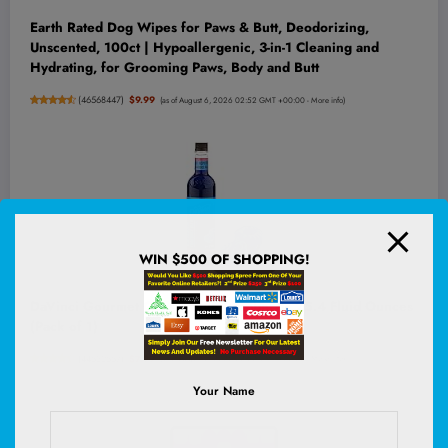
Earth Rated Dog Wipes for Paws & Butt, Deodorizing,
Unscented, 100ct | Hypoallergenic, 3-in-1 Cleaning and
Hydrating, for Grooming Paws, Body and Butt
(
46568447
)
$9.99
(as of August 6, 2026 02:52 GMT +00:00 -
More info
)
WIN $500 OF SHOPPING!
DaVinci Gourmet Classic Blue Raspberry, 25.4 Fluid Ounces
(Pack of 1)
(
44532557
)
$7.99
(as of August 6, 2026 02:52 GMT +00:00 -
More info
)
Your Name