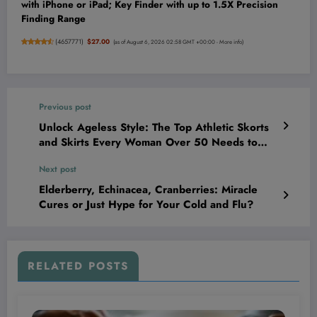
with iPhone or iPad; Key Finder with up to 1.5X Precision
Finding Range
(
4657771
)
$27.00
(as of August 6, 2026 02:58 GMT +00:00 -
More info
)
Previous post
Unlock Ageless Style: The Top Athletic Skorts
and Skirts Every Woman Over 50 Needs to
Dominate Her Workout and Turn Heads!
Next post
Elderberry, Echinacea, Cranberries: Miracle
Cures or Just Hype for Your Cold and Flu?
RELATED POSTS