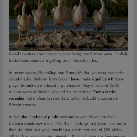
Retail investors aren’t the only ones riding the Bitcoin wave. Publicly
traded companies are getting in on the action, too.
In recent weeks, GameStop and Trump Media, which operates the
social media platform Truth Social,
have made significant Bitcoin
plays
.
GameStop
disclosed a purchase in May of around $500
million worth of Bitcoin. Around the same time,
Trump Media
revealed
that it plans to raise $2.5 billion to build a corporate
Bitcoin treasury.
In fact,
the number of public companies
with Bitcoin on their
balance sheets now sits at 116. Their holdings in Bitcoin have more
than doubled in a year, reaching a combined total of $85 billion.
What’s fueling corporate interest in Bitcoin? Here are five reasons