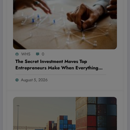
WHS
0
The Secret Investment Moves Top
Entrepreneurs Make When Everything
Feels Like a Rollercoaster
August 5, 2026