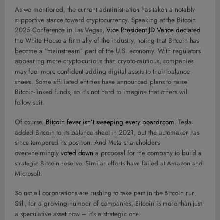
As we mentioned, the current administration has taken a notably
supportive stance toward cryptocurrency. Speaking at the Bitcoin
2025 Conference in Las Vegas,
Vice President JD Vance declared
the White House a firm ally of the industry, noting that Bitcoin has
become a “mainstream” part of the U.S. economy. With regulators
appearing more crypto-curious than crypto-cautious, companies
may feel more confident adding digital assets to their balance
sheets. Some affiliated entities have announced plans to raise
Bitcoin-linked funds, so it’s not hard to imagine that others will
follow suit.
Of course,
Bitcoin fever isn’t sweeping every boardroom
. Tesla
added Bitcoin to its balance sheet in 2021, but the automaker has
since tempered its position. And Meta shareholders
overwhelmingly
voted down
a proposal for the company to build a
strategic Bitcoin reserve. Similar efforts have failed at Amazon and
Microsoft.
So not all corporations are rushing to take part in the Bitcoin run.
Still, for a growing number of companies, Bitcoin is more than just
a speculative asset now – it’s a strategic one.