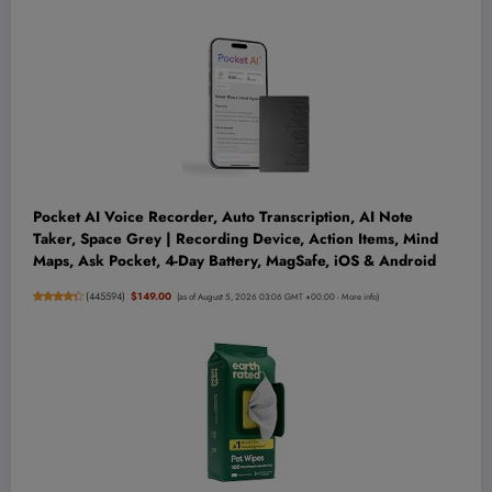
Pocket AI Voice Recorder, Auto Transcription, AI Note
Taker, Space Grey | Recording Device, Action Items, Mind
Maps, Ask Pocket, 4-Day Battery, MagSafe, iOS & Android
(
445594
)
$149.00
(as of August 5, 2026 03:06 GMT +00:00 -
More info
)