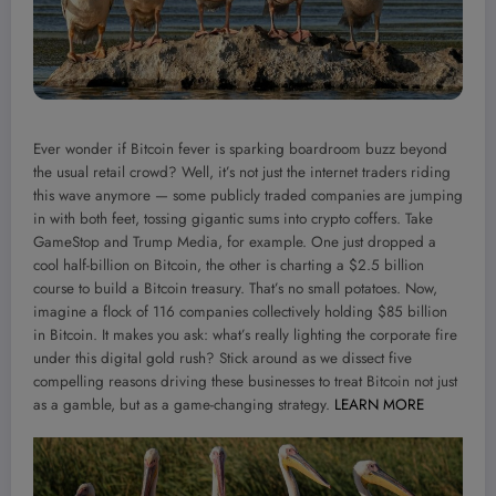
Ever wonder if Bitcoin fever is sparking boardroom buzz beyond
the usual retail crowd? Well, it’s not just the internet traders riding
this wave anymore — some publicly traded companies are jumping
in with both feet, tossing gigantic sums into crypto coffers. Take
GameStop and Trump Media, for example. One just dropped a
cool half-billion on Bitcoin, the other is charting a $2.5 billion
course to build a Bitcoin treasury. That’s no small potatoes. Now,
imagine a flock of 116 companies collectively holding $85 billion
in Bitcoin. It makes you ask: what’s really lighting the corporate fire
under this digital gold rush? Stick around as we dissect five
compelling reasons driving these businesses to treat Bitcoin not just
as a gamble, but as a game-changing strategy.
LEARN MORE