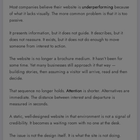
Most companies believe their website is
underperforming
because
of what it lacks visually. The more common problem is that it is too
passive.
It presents information, but it does not guide. It describes, but it
does not reassure. It exists, but it does not do enough to move
someone from interest to action.
The website is no longer a brochure medium. It hasn’t been for
some time. Yet many businesses still approach it that way —
building stories, then assuming a visitor will arrive, read and then
decide.
That sequence no longer holds.
Attention
is shorter. Alternatives are
immediate. The distance between interest and departure is
measured in seconds.
A static, well-designed website in that environment is not a signal of
credibility. It becomes a waiting room with no one at the desk.
The issue is not the design itself. It is what the site is not doing.