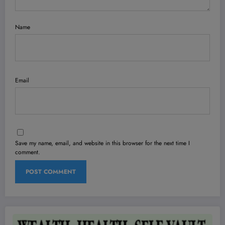
Name
Email
Save my name, email, and website in this browser for the next time I
comment.