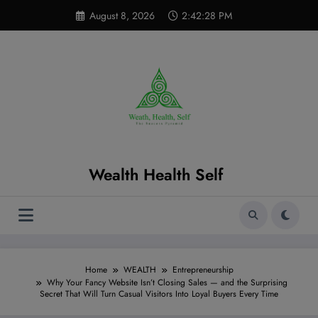
Skip
modal-check
August 8, 2026
2:42:29 PM
to
content
Wealth Health Self
Home
WEALTH
Entrepreneurship
Why Your Fancy Website Isn’t Closing Sales — and the Surprising
Secret That Will Turn Casual Visitors Into Loyal Buyers Every Time