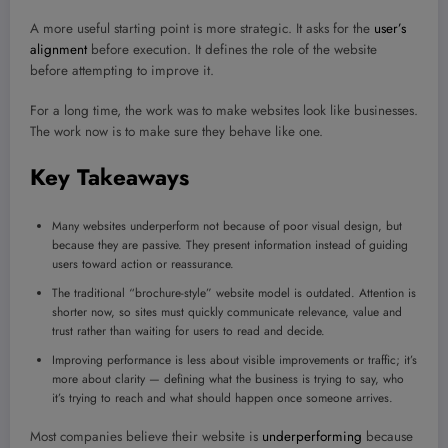
A more useful starting point is more strategic. It asks for the
user’s
alignment
before execution. It defines the role of the website
before attempting to improve it.
For a long time, the work was to make websites look like businesses.
The work now is to make sure they behave like one.
Key Takeaways
Many websites underperform not because of poor visual design, but
because they are passive. They present information instead of guiding
users toward action or reassurance.
The traditional “brochure-style” website model is outdated. Attention is
shorter now, so sites must quickly communicate relevance, value and
trust rather than waiting for users to read and decide.
Improving performance is less about visible improvements or traffic; it’s
more about clarity — defining what the business is trying to say, who
it’s trying to reach and what should happen once someone arrives.
Most companies believe their website is
underperforming
because