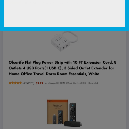
(
46590728
)
(as of August 8, 2026 02:53 GMT +00:00 -
More info
)
Olcorife Flat Plug Power Strip with 10 FT Extension Cord, 8
Outlets 4 USB Ports(1 USB C), 3 Sided Outlet Extender for
Home Office Travel Dorm Room Essentials, White
(
4851570
)
$9.99
(as of August 8, 2026 02:59 GMT +00:00 -
More info
)