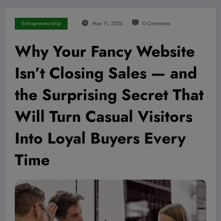
Entrepreneurship
May 11, 2026
0 Comments
Why Your Fancy Website
Isn’t Closing Sales — and
the Surprising Secret That
Will Turn Casual Visitors
Into Loyal Buyers Every
Time