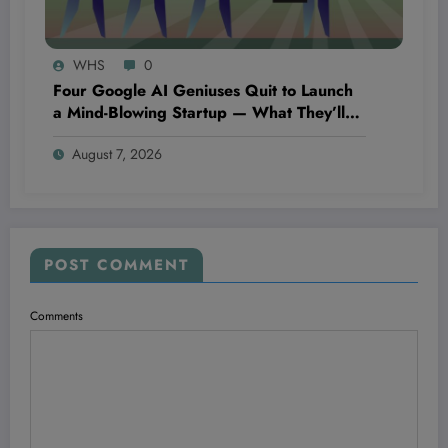
WHS
0
Four Google AI Geniuses Quit to Launch
a Mind-Blowing Startup — What They’ll
Discover Could Change Everything You
August 7, 2026
Know About Technology
POST COMMENT
Comments