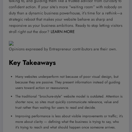
talking to, and guiding them like a trusted advisor from curiosity to
confident action. If your site’s more “waiting room” with nobody on
duty than a dynamic business powerhouse, it’s time for a rethink—a
strategic reboot that makes your website behave as sharp and
responsive as your business ambitions. Ready to stop letting visitors
stroll right out the door?
LEARN MORE
Opinions expressed by Entrepreneur contributors are their own.
Key Takeaways
Many websites underperform not because of poor visual design, but
because they are passive. They present information instead of guiding
users toward action or reassurance.
The traditional “brochure-style” website model is outdated. Attention is
shorter now, so sites must quickly communicate relevance, value and
trust rather than waiting for users to read and decide.
Improving performance is less about visible improvements or traffic; it’s
more about clarity — defining what the business is trying to say, who
it’s trying to reach and what should happen once someone arrives.