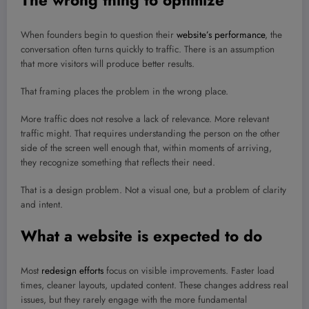
The wrong thing to optimize
When founders begin to question their
website’s performance
, the
conversation often turns quickly to traffic. There is an assumption
that more visitors will produce better results.
That framing places the problem in the wrong place.
More traffic does not resolve a lack of relevance. More relevant
traffic might. That requires understanding the person on the other
side of the screen well enough that, within moments of arriving,
they recognize something that reflects their need.
That is a design problem. Not a visual one, but a problem of clarity
and intent.
What a website is expected to do
Most
redesign efforts
focus on visible improvements. Faster load
times, cleaner layouts, updated content. These changes address real
issues, but they rarely engage with the more fundamental