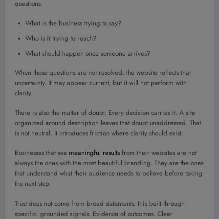
questions.
What is the business trying to say?
Who is it trying to reach?
What should happen once someone arrives?
When those questions are not resolved, the website reflects that
uncertainty. It may appear current, but it will not perform with
clarity.
There is also the matter of doubt. Every decision carries it. A site
organized around description leaves that doubt unaddressed. That
is not neutral. It introduces friction where clarity should exist.
Businesses that see
meaningful results
from their websites are not
always the ones with the most beautiful branding. They are the ones
that understand what their audience needs to believe before taking
the next step.
Trust does not come from broad statements. It is built through
specific, grounded signals. Evidence of outcomes. Clear