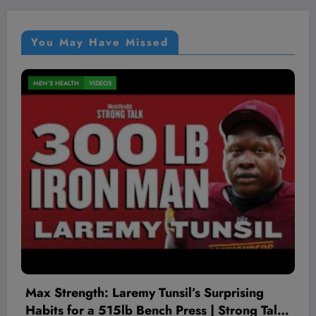
You May Have Missed
MEN'S HEALTH
VIDEOS
The Worst Red Flags I’ve Seen As A
k
Therapist