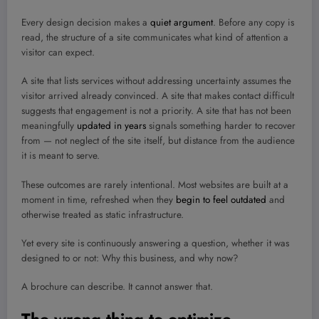
Every design decision makes a
quiet argument
. Before any copy is
read, the structure of a site communicates what kind of attention a
visitor can expect.
A site that lists services without addressing uncertainty assumes the
visitor arrived already convinced. A site that makes contact difficult
suggests that engagement is not a priority. A site that has not been
meaningfully
updated in years
signals something harder to recover
from — not neglect of the site itself, but distance from the audience
it is meant to serve.
These outcomes are rarely intentional. Most websites are built at a
moment in time, refreshed when they
begin to feel outdated
and
otherwise treated as static infrastructure.
Yet every site is continuously answering a question, whether it was
designed to or not: Why this business, and why now?
A brochure can describe. It cannot answer that.