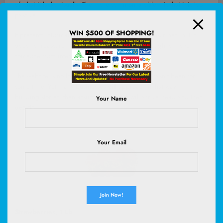
of what it lacks visually. The more common problem is that it is too
passive.
WIN $500 OF SHOPPING!
It presents information, but it does not guide. It describes, but it
does not reassure. It exists, but it does not do enough to move
someone from interest to action.
The website is no longer a brochure medium. It hasn’t been for
some time. Yet many businesses still approach it that way —
building stories, then assuming a visitor will arrive, read and then
Your Name
decide.
Your Email
Strawberries, 1 Lb