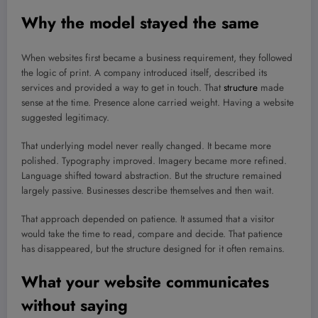
Why the model stayed the same
When websites first became a business requirement, they followed
the logic of print. A company introduced itself, described its
services and provided a way to get in touch. That
structure
made
sense at the time. Presence alone carried weight. Having a website
suggested legitimacy.
That underlying model never really changed. It became more
polished. Typography improved. Imagery became more refined.
Language shifted toward abstraction. But the structure remained
largely passive. Businesses describe themselves and then wait.
That approach depended on patience. It assumed that a visitor
would take the time to read, compare and decide. That patience
has disappeared, but the structure designed for it often remains.
What your website communicates
without saying