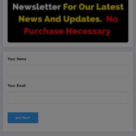
Your Name
Your Email