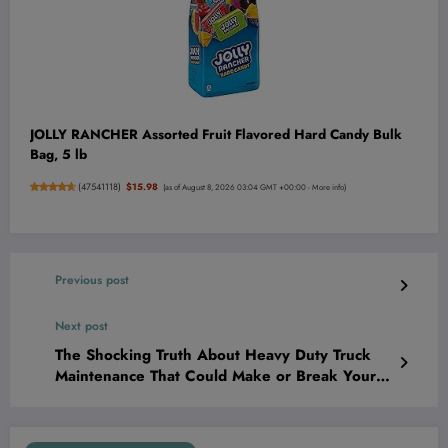
JOLLY RANCHER Assorted Fruit Flavored Hard Candy Bulk
Bag, 5 lb
(
47541118
)
$15.98
(as of August 8, 2026 03:04 GMT +00:00 -
More info
)
Previous post
Next post
The Shocking Truth About Heavy Duty Truck
Maintenance That Could Make or Break Your
Entire Business—Are You Ready to Win?