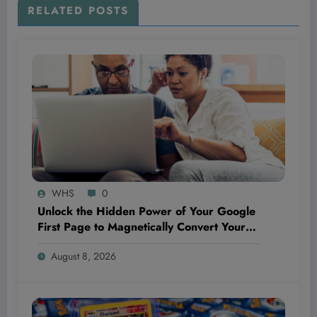
RELATED POSTS
WHS
0
Unlock the Hidden Power of Your Google
First Page to Magnetically Convert Your
Next Customer Before They Even Reach
August 8, 2026
Out