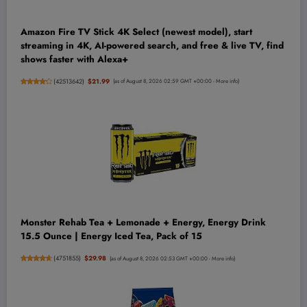
Amazon Fire TV Stick 4K Select (newest model), start
streaming in 4K, AI-powered search, and free & live TV, find
shows faster with Alexa+
(
42513642
)
$21.99
(as of August 8, 2026 02:59 GMT +00:00 -
More info
)
Monster Rehab Tea + Lemonade + Energy, Energy Drink
15.5 Ounce | Energy Iced Tea, Pack of 15
(
4751855
)
$29.98
(as of August 8, 2026 02:53 GMT +00:00 -
More info
)