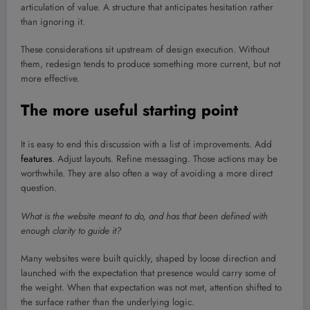
articulation of value. A structure that anticipates hesitation rather
than ignoring it.
These considerations sit upstream of design execution. Without
them, redesign tends to produce something more current, but not
more effective.
The more useful starting point
It is easy to end this discussion with a list of improvements. Add
features
. Adjust layouts. Refine messaging. Those actions may be
worthwhile. They are also often a way of avoiding a more direct
question.
What is the website meant to do, and has that been defined with
enough clarity to guide it?
Many websites were built quickly, shaped by loose direction and
launched with the expectation that presence would carry some of
the weight. When that expectation was not met, attention shifted to
the surface rather than the underlying logic.