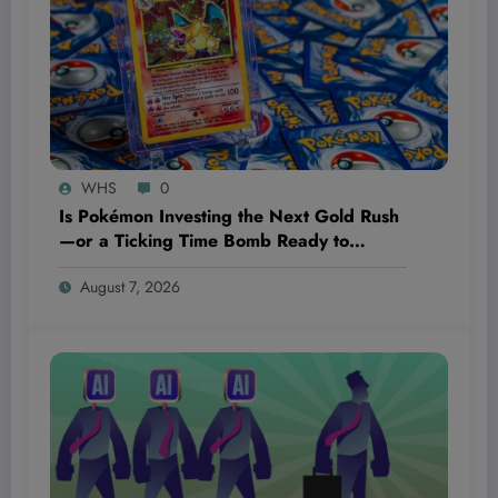
WHS
0
Is Pokémon Investing the Next Gold Rush
—or a Ticking Time Bomb Ready to
Explode?
August 7, 2026