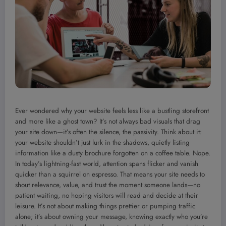
Ever wondered why your website feels less like a bustling storefront
and more like a ghost town? It’s not always bad visuals that drag
your site down—it’s often the silence, the passivity. Think about it:
your website shouldn’t just lurk in the shadows, quietly listing
information like a dusty brochure forgotten on a coffee table. Nope.
In today’s lightning-fast world, attention spans flicker and vanish
quicker than a squirrel on espresso. That means your site needs to
shout relevance, value, and trust the moment someone lands—no
patient waiting, no hoping visitors will read and decide at their
leisure. It’s not about making things prettier or pumping traffic
alone; it’s about owning your message, knowing exactly who you’re