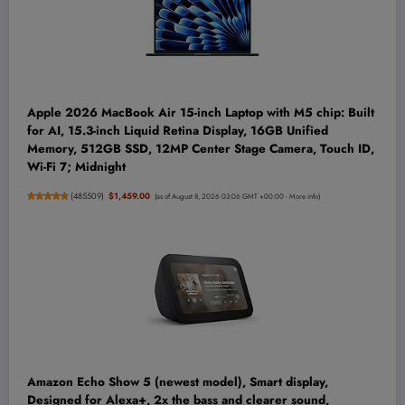
Apple 2026 MacBook Air 15-inch Laptop with M5 chip: Built
for AI, 15.3-inch Liquid Retina Display, 16GB Unified
Memory, 512GB SSD, 12MP Center Stage Camera, Touch ID,
Wi-Fi 7; Midnight
(
485509
)
$1,459.00
(as of August 8, 2026 03:06 GMT +00:00 -
More info
)
Amazon Echo Show 5 (newest model), Smart display,
Designed for Alexa+, 2x the bass and clearer sound,