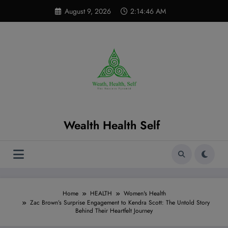
Skip
modal-check
August 9, 2026
2:14:48 AM
to
content
Wealth Health Self
Home
HEALTH
Women's Health
Zac Brown’s Surprise Engagement to Kendra Scott: The Untold Story
Behind Their Heartfelt Journey