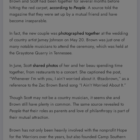
Brown and Scott had been together for several months before
hitting the red carpet,
according to
People
. A source told the
magazine that they were set up by a mutual friend and have
become inseparable.
In fact, the new couple was
photographed together
at the wedding
of country artist Jamey Johnson on May 20. Brown was just one of
many notable musicians to attend the ceremony, which was held at
the Graystone Quarry in Tennessee.
In June, Scott
shared photos
of her and her beau spending time
together, from restaurants to a concert. She captioned the post,
“Whenever I’m with you, I ain’t worried about it. @zacbrown,” as a
reference to the Zac Brown Band song “I Ain’t Worried About It.”
Though Scott may not be a country musician, it seems she and
Brown still have plenty in common. The same source revealed to
People
that their roles as parents and love of philanthropy is part of
their mutual attraction.
Brown has not only been heavily involved with the nonprofit Hope
for the Warriors over the years, but also founded Camp Southern