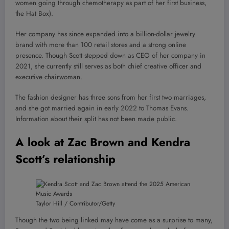
women going through chemotherapy as part of her first business,
the Hat Box).
Her company has since expanded into a billion-dollar jewelry
brand with more than 100 retail stores and a strong online
presence. Though Scott stepped down as CEO of her company in
2021, she currently still serves as both chief creative officer and
executive chairwoman.
The fashion designer has three sons from her first two marriages,
and she got married again in early 2022 to Thomas Evans.
Information about their split has not been made public.
A look at Zac Brown and Kendra
Scott’s relationship
Taylor Hill / Contributor/Getty
Though the two being linked may have come as a surprise to many,