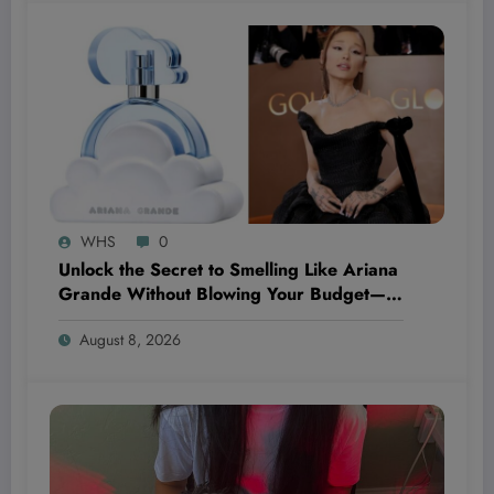
WHS
0
Unlock the Secret to Smelling Like Ariana
Grande Without Blowing Your Budget—
These Perfume Dupes Will Blow Your
August 8, 2026
Mind!