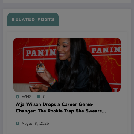
RELATED POSTS
WHS
0
A’ja Wilson Drops a Career Game-
Changer: The Rookie Trap She Swears
She’ll Never Fall Into Again
August 8, 2026