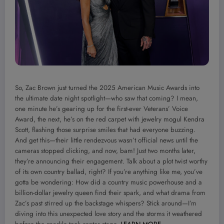
So, Zac Brown just turned the 2025 American Music Awards into
the ultimate date night spotlight—who saw that coming? I mean,
one minute he’s gearing up for the first-ever Veterans’ Voice
Award, the next, he’s on the red carpet with jewelry mogul Kendra
Scott, flashing those surprise smiles that had everyone buzzing.
And get this—their little rendezvous wasn’t official news until the
cameras stopped clicking, and now, bam! Just two months later,
they’re announcing their engagement. Talk about a plot twist worthy
of its own country ballad, right? If you’re anything like me, you’ve
gotta be wondering: How did a country music powerhouse and a
billion-dollar jewelry queen find their spark, and what drama from
Zac’s past stirred up the backstage whispers? Stick around—I’m
diving into this unexpected love story and the storms it weathered