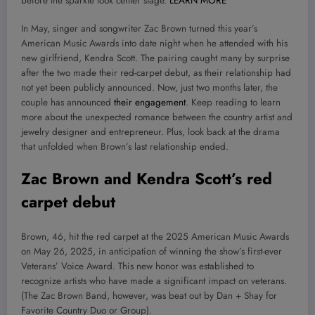
before the sparkle took center stage.
LEARN MORE
In May, singer and songwriter Zac Brown turned this year’s
American Music Awards into date night when he attended with his
new girlfriend, Kendra Scott. The pairing caught many by surprise
after the two made their red-carpet debut, as their relationship had
not yet been publicly announced. Now, just two months later, the
couple has announced
their engagement
. Keep reading to learn
more about the unexpected romance between the country artist and
jewelry designer and entrepreneur. Plus, look back at the drama
that unfolded when Brown’s last relationship ended.
Zac Brown and Kendra Scott’s red
carpet debut
Brown, 46, hit the red carpet at the 2025 American Music Awards
on May 26, 2025, in anticipation of winning the show’s first-ever
Veterans’ Voice Award. This new honor was established to
recognize artists who have made a significant impact on veterans.
(The Zac Brown Band, however, was beat out by Dan + Shay for
Favorite Country Duo or Group).