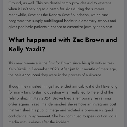
Ground, as well. This residential camp provides aid to veterans
when it isn’t serving as a camp for kids during the summer.
Meanwhile, Scott has the Kendra Scott Foundation, which runs
programs that supply multilingual books to elementary schools and
gives pediatric patients a chance to customize jewelry at no cost.
What happened with Zac Brown and
Kelly Yazdi?
This new romance is the first for Brown since his split with actress
Kelly Yazdi in December 2023. After just four months of marriage,
the
pair announced
they were in the process of a divorce.
Though they insisted things had ended amicably, it didn’t take long
for many fans to start to question what really led to the end of the
relationship. In May 2024, Brown filed a temporary restraining
order against Yazdi that demanded she remove an Instagram post
that tarnished his public image and violated a previously signed
confidentiality agreement. She has continued to speak out on social
media with updates after the incident.