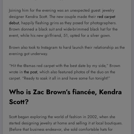
Joining him for the evening was an unexpected guest: jewelry
designer Kendra Scott. The new couple made their
red carpet
debut
, happily flashing grins as they posed for photographers.
Brown donned a black suit and wide-brimmed black hat for the
event, while his new girlfriend, 51, opted for a silver gown.
Brown also took to Instagram to hard launch their relationship as the
evening got underway.
“Hit the @amas red carpet with the best date by my side,” Brown
wrote in
the post
, which also featured photos of the duo on the
carpet. “Ready to soak it all in and have some fun tonight!”
Who is Zac Brown’s
fiancée, Kendra
Scott?
Scott began exploring the world of fashion in 2002, when she
started designing jewelry at home and selling it at local boutiques.
(Before that business endeavor, she sold comfortable hats for