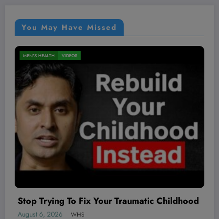
You May Have Missed
NUTRITION
VIDEOS
August 6, 2026
WHS