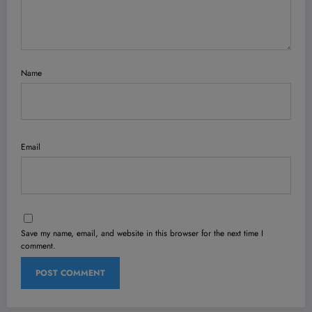
Name
Email
Save my name, email, and website in this browser for the next time I
comment.