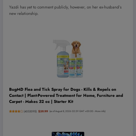
Yazdi has yet to comment publicly, however, on her ex-husband’s
new relationship.
BugMD Flea and Tick Spray for Dogs - Kills & Repels on
Contact | Plant-Powered Treatment for Home, Furniture and
Carpet - Makes 32 oz | Starter Kit
(
4053095
)
$39.99
(as of August 8, 2026 02:59 GMT +00:00 -
More info
)