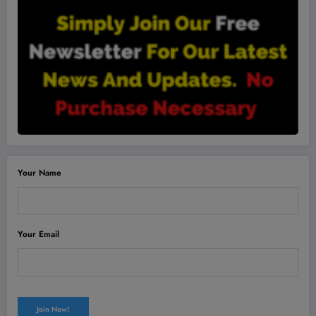
Your Name
Your Email