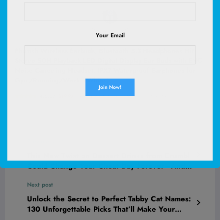
Your Email
Fhumsh Wireless Earbuds, Bluetooth 5.3 Headphones HiFi
Stereo 50H Playback LED Digital Display Ear Buds with ENC
Noise Canceling Headset, IPX7 Waterproof Earphones for
Gym/Running/Work（White）
(
485332
)
$19.97
(as of August 8, 2026 03:06 GMT +00:00 -
More info
)
Previous post
This New Twist on Dessert Drinks from Crumbl
Could Change Your Cheat Day Forever—And
Canada’s About to Be the First to Taste It
Next post
Unlock the Secret to Perfect Tabby Cat Names:
130 Unforgettable Picks That’ll Make Your
Feline Stand Out Instantly