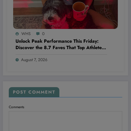
WHS
0
Unlock Peak Performance This Friday:
Discover the 8.7 Faves That Top Athletes
Swear By!
August 7, 2026
POST COMMENT
Comments