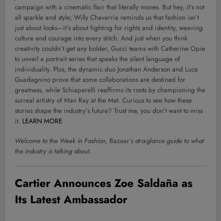
campaign with a cinematic flair that literally moves. But hey, it’s not
all sparkle and style; Willy Chavarria reminds us that fashion isn’t
just about looks—it’s about fighting for rights and identity, weaving
culture and courage into every stitch. And just when you think
creativity couldn’t get any bolder, Gucci teams with Catherine Opie
to unveil a portrait series that speaks the silent language of
individuality. Plus, the dynamic duo Jonathan Anderson and Luca
Guadagnino prove that some collaborations are destined for
greatness, while Schiaparelli reaffirms its roots by championing the
surreal artistry of Man Ray at the Met. Curious to see how these
stories shape the industry’s future? Trust me, you don’t want to miss
it.
LEARN MORE
Welcome to the Week in Fashion,
Bazaar
’s at-a-glance guide to what
the industry is talking about.
Cartier Announces Zoe Saldaña as
Its Latest Ambassador