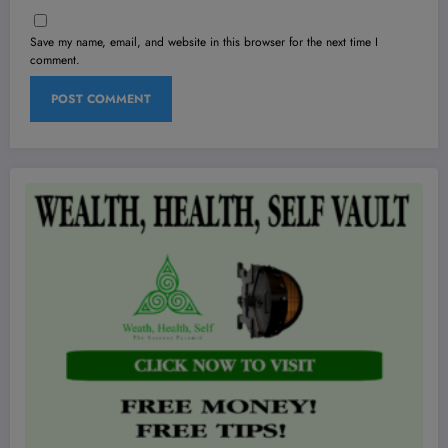
Save my name, email, and website in this browser for the next time I
comment.