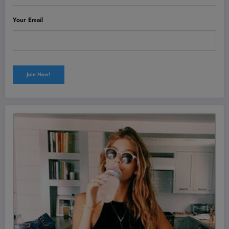
Your Email