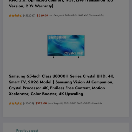
ANC 2.0, Optimized Comfort, IP57, Live Translation [US
Version, 2 Yr Warranty]
(
4552047
)
$249.99
(as of August 8, 2026 03:06 GMT +00:00 -
More info
)
Samsung 65-Inch Class U8000H Series Crystal UHD, 4K,
Smart TV, 2026 Model | Samsung Vision AI Companion,
Crystal Processor 4K, Endless Free Content, Motion
Xcelerator, Color Booster, 4K Upscaling
(
435602
)
$378.00
(as of August 8, 2026 03:06 GMT +00:00 -
More info
)
Previous post