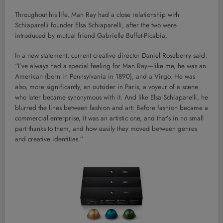
Throughout his life, Man Ray had a close relationship with
Schiaparelli founder Elsa Schiaparelli, after the two were
introduced by mutual friend Gabrielle Buffet-Picabia.
In a new statement, current creative director Daniel Roseberry said:
“I’ve always had a special feeling for Man Ray—like me, he was an
American (born in Pennsylvania in 1890), and a Virgo. He was
also, more significantly, an outsider in Paris, a voyeur of a scene
who later became synonymous with it. And like Elsa Schiaparelli, he
blurred the lines between fashion and art: Before fashion became a
commercial enterprise, it was an artistic one, and that’s in no small
part thanks to them, and how easily they moved between genres
and creative identities.”