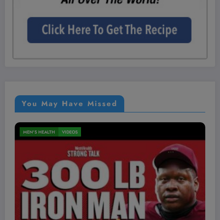
You May Have Missed
MEN'S HEALTH
VIDEOS