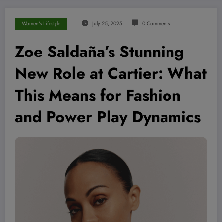
Women's Lifestyle
July 25, 2025
0 Comments
Zoe Saldaña’s Stunning
New Role at Cartier: What
This Means for Fashion
and Power Play Dynamics