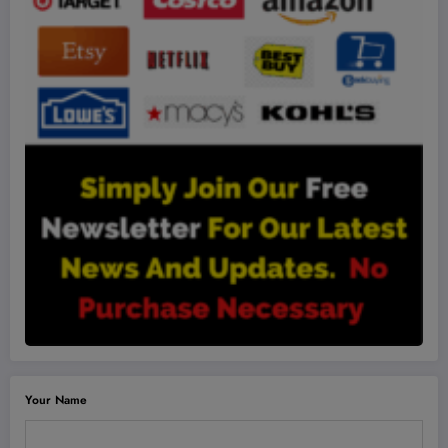
Your Name