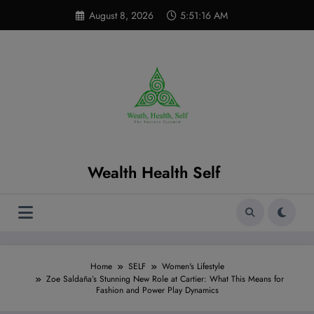
Skip
modal-check
August 8, 2026
5:51:18 AM
to
content
Wealth Health Self
Home
SELF
Women's Lifestyle
Zoe Saldaña’s Stunning New Role at Cartier: What This Means for
Fashion and Power Play Dynamics