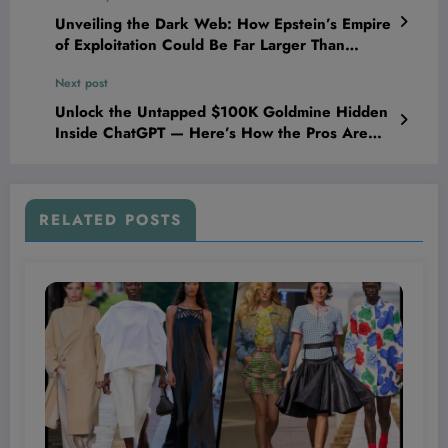
Unveiling the Dark Web: How Epstein’s Empire
of Exploitation Could Be Far Larger Than
Anyone Imagined
Next post
Unlock the Untapped $100K Goldmine Hidden
Inside ChatGPT — Here’s How the Pros Are
Turning AI Into a Profit Powerhouse!
RELATED POSTS