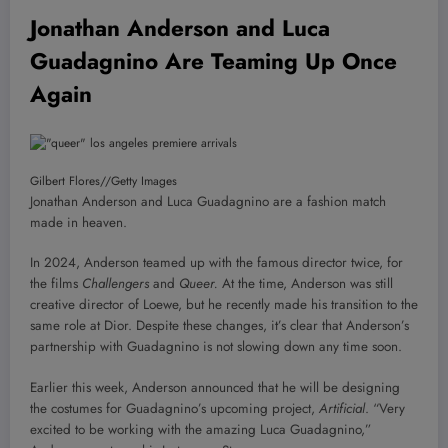
Jonathan Anderson and Luca
Guadagnino Are Teaming Up Once
Again
Gilbert Flores
//
Getty Images
Jonathan Anderson and Luca Guadagnino are a fashion match
made in heaven.
In 2024, Anderson teamed up with the famous director twice, for
the films
Challengers
and
Queer.
At the time, Anderson was still
creative director of Loewe, but he recently made his transition to the
same role at Dior. Despite these changes, it’s clear that Anderson’s
partnership with Guadagnino is not slowing down any time soon.
Earlier this week, Anderson announced that he will be designing
the costumes for Guadagnino’s upcoming project,
Artificial
.
“Very
excited to be working with the amazing Luca Guadagnino,”