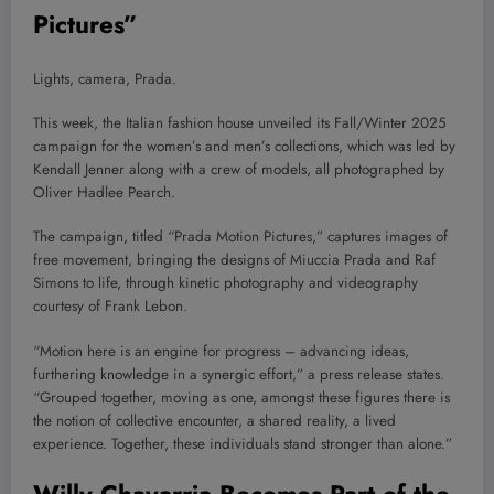
Pictures”
Lights, camera, Prada.
This week, the Italian fashion house unveiled its Fall/Winter 2025
campaign for the women’s and men’s collections, which was led by
Kendall Jenner along with a crew of models, all photographed by
Oliver Hadlee Pearch.
The campaign, titled “Prada Motion Pictures,” captures images of
free movement, bringing the designs of Miuccia Prada and Raf
Simons to life, through kinetic photography and videography
courtesy of Frank Lebon.
“Motion here is an engine for progress – advancing ideas,
furthering knowledge in a synergic effort,” a press release states.
“Grouped together, moving as one, amongst these figures there is
the notion of collective encounter, a shared reality, a lived
experience. Together, these individuals stand stronger than alone.”
Willy Chavarria Becomes Part of the