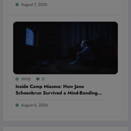
August 7, 2026
WHS
0
Inside Camp Miasma: How Jane
Schoenbrun Survived a Mind-Bending
Journey of Terror and Ecstasy You Won’t
August 6, 2026
Believe