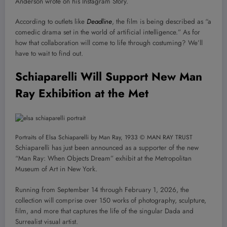
Anderson wrote on his Instagram Story.
According to outlets like
Deadline
, the film is being described as “a
comedic drama set in the world of artificial intelligence.” As for
how that collaboration will come to life through costuming? We’ll
have to wait to find out.
Schiaparelli Will Support New Man
Ray Exhibition at the Met
Portraits of Elsa Schiaparelli by Man Ray, 1933 © MAN RAY TRUST
Schiaparelli has just been announced as a supporter of the new
“Man Ray: When Objects Dream” exhibit at the Metropolitan
Museum of Art in New York.
Running from September 14 through February 1, 2026, the
collection will comprise over 150 works of photography, sculpture,
film, and more that captures the life of the singular Dada and
Surrealist visual artist.