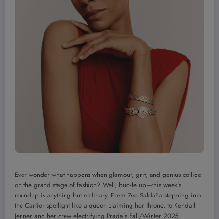
Ever wonder what happens when glamour, grit, and genius collide
on the grand stage of fashion? Well, buckle up—this week’s
roundup is anything but ordinary. From Zoe Saldaña stepping into
the Cartier spotlight like a queen claiming her throne, to Kendall
Jenner and her crew electrifying Prada’s Fall/Winter 2025