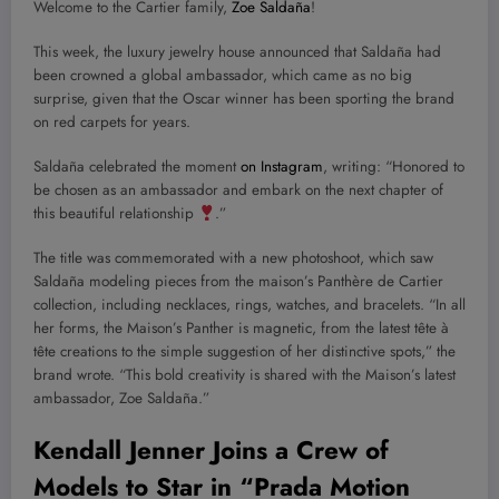
Welcome to the Cartier family,
Zoe Saldaña
!
This week, the luxury jewelry house announced that Saldaña had
been crowned a global ambassador, which came as no big
surprise, given that the Oscar winner has been sporting the brand
on red carpets for years.
Saldaña celebrated the moment
on Instagram
, writing: “Honored to
be chosen as an ambassador and embark on the next chapter of
this beautiful relationship
.”
The title was commemorated with a new photoshoot, which saw
Saldaña modeling pieces from the maison’s Panthère de Cartier
collection, including necklaces, rings, watches, and bracelets. “In all
her forms, the Maison’s Panther is magnetic, from the latest tête à
tête creations to the simple suggestion of her distinctive spots,” the
brand wrote. “This bold creativity is shared with the Maison’s latest
ambassador, Zoe Saldaña.”
Kendall Jenner Joins a Crew of
Models to Star in “Prada Motion