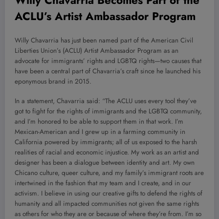
ACLU’s Artist Ambassador Program
Willy Chavarria has just been named part of the American Civil
Liberties Union’s (ACLU) Artist Ambassador Program as an
advocate for immigrants’ rights and LGBTQ rights—two causes that
have been a central part of Chavarria’s craft since he launched his
eponymous brand in 2015.
In a statement, Chavarria said: “The ACLU uses every tool they’ve
got to fight for the rights of immigrants and the LGBTQ community,
and I’m honored to be able to support them in that work. I’m
Mexican-American and I grew up in a farming community in
California powered by immigrants; all of us exposed to the harsh
realities of racial and economic injustice. My work as an artist and
designer has been a dialogue between identity and art. My own
Chicano culture, queer culture, and my family’s immigrant roots are
intertwined in the fashion that my team and I create, and in our
activism. I believe in using our creative gifts to defend the rights of
humanity and all impacted communities not given the same rights
as others for who they are or because of where they’re from. I’m so