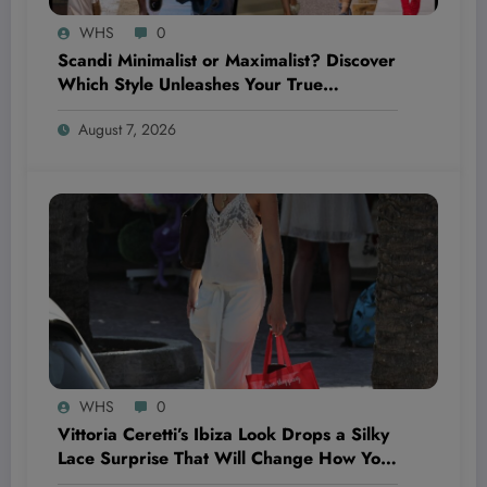
WHS
0
Scandi Minimalist or Maximalist? Discover
Which Style Unleashes Your True
Wellness Potential!
August 7, 2026
WHS
0
Vittoria Ceretti’s Ibiza Look Drops a Silky
Lace Surprise That Will Change How You
See Summer Style Forever