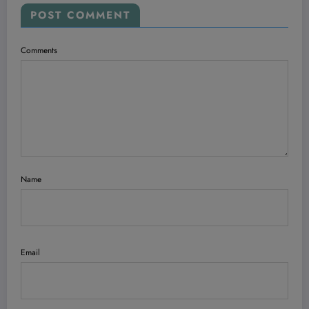
POST COMMENT
Comments
Name
Email