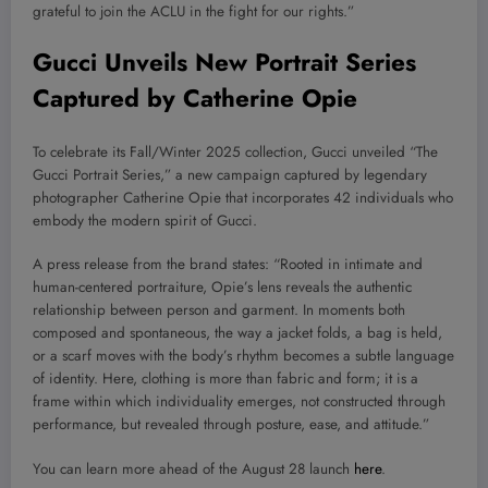
grateful to join the ACLU in the fight for our rights.”
Gucci Unveils New Portrait Series
Captured by Catherine Opie
To celebrate its Fall/Winter 2025 collection, Gucci unveiled “The
Gucci Portrait Series,” a new campaign captured by legendary
photographer Catherine Opie that incorporates 42 individuals who
embody the modern spirit of Gucci.
A press release from the brand states: “Rooted in intimate and
human-centered portraiture, Opie’s lens reveals the authentic
relationship between person and garment. In moments both
composed and spontaneous, the way a jacket folds, a bag is held,
or a scarf moves with the body’s rhythm becomes a subtle language
of identity. Here, clothing is more than fabric and form; it is a
frame within which individuality emerges, not constructed through
performance, but revealed through posture, ease, and attitude.”
You can learn more ahead of the August 28 launch
here
.