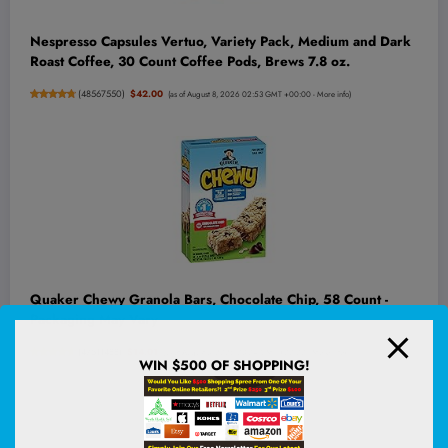
Nespresso Capsules Vertuo, Variety Pack, Medium and Dark
Roast Coffee, 30 Count Coffee Pods, Brews 7.8 oz.
(
48567550
)
$42.00
(as of August 8, 2026 02:53 GMT +00:00 -
More info
)
Quaker Chewy Granola Bars, Chocolate Chip, 58 Count -
Packaging May Vary
(
47511488
)
$14.01
(as of August 8, 2026 03:04 GMT +00:00 -
More info
)
WIN $500 OF SHOPPING!