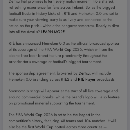
Dentsu that promises to turn every match moment into a shared,
refreshing experience for fans across Ireland. So, as the biggest
football fiesta in history kicks off, RTÉ and Heineken 0.0 are set to
make sure your viewing party is as lively and connected as the
action on the pitch—without the hangover tomorrow. Ready to dive
into all the details?
LEARN MORE
RTÉ has announced Heineken 0.0 as the official broadcast sponsor
of its coverage of the FIFA World Cup 2026, which will see the
alcohol-free beer brand feature prominently throughout the
broadcaster’s coverage of football’s biggest tournament.
The sponsorship agreement, brokered by
Dentsu
, will include
Heineken 0.0 branding across RTÉ2 and
RTÉ Player
broadcasts.
Sponsorship stings will appear at the start of all live coverage and
around commercial breaks, while the brand’s logo will also feature
on promotional material supporting the tournament.
The FIFA World Cup 2026 is set to be the largest in the
competition’s history, featuring 48 teams and 104 matches. It will
also be the first World Cup hosted across three countries —