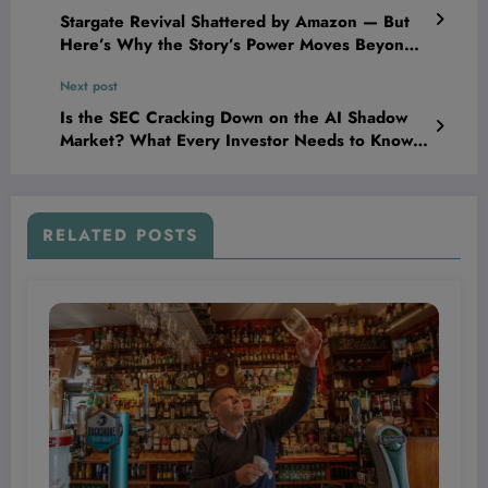
Stargate Revival Shattered by Amazon — But
Here’s Why the Story’s Power Moves Beyond
Cancellation!
Next post
Is the SEC Cracking Down on the AI Shadow
Market? What Every Investor Needs to Know
Now
RELATED POSTS