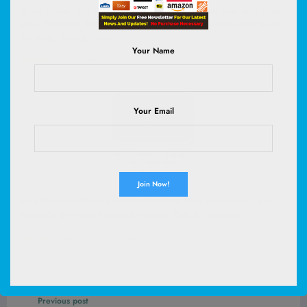
Girls Travel Gift | SafeSound Tech3.0, Stereo Sound, 3.5mm
Jack, Foldable, Durable Headband, Safe Wired Headphones
for Kids, Powder Blue
Your Name
(
4651317
)
$9.98
(as of August 8, 2026 03:06 GMT +00:00 -
More info
)
Your Email
Hoki Found -Waterproof Pet Feeding Mats with High Lips -
Multiple Size and Colors for Dogs, Cats & Others-G
(
46532616
)
$12.99
(as of August 8, 2026 02:59 GMT +00:00 -
More info
)
Previous post