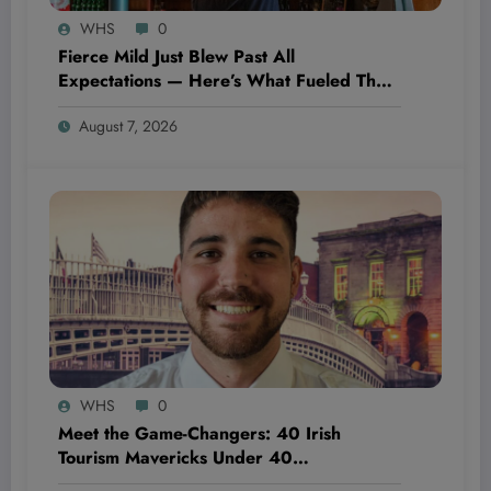
WHS
0
Fierce Mild Just Blew Past All
Expectations — Here’s What Fueled Their
Explosive Growth This Month
August 7, 2026
WHS
0
Meet the Game-Changers: 40 Irish
Tourism Mavericks Under 40
Revolutionizing the Industry from Within