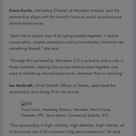
Fiona Curtin
, Marketing Director at Heineken Ireland, said the
partnership aligns with the brand’s focus on social occasions and
shared experiences.
“Sport has a unique way of bringing people together; it sparks
conversation, creates connection and turns everyday moments into
something shared,” she said.
“Through this partnership, Heineken 0.0 is proud to play a role in
those moments, helping fans across Ireland come together and
enjoy a refreshing shared experience, wherever they’re watching.”
Ian McGrath
, Chief Growth Officer at Dentsu, described the
sponsorship as a strong fit for the brand.
Fiona Curtin, Marketing Director, Heineken, Marie Crowe,
Presenter, RTÉ, Gavin Deans, Commercial Director, RTÉ
“This sponsorship is high visibility, high attention, high interest, all
built around one of this summer’s big social occasions,” he said.