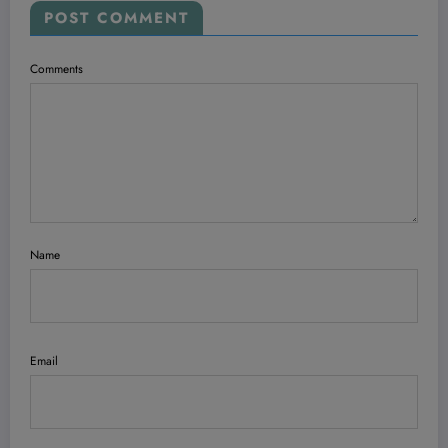
POST COMMENT
Comments
Name
Email