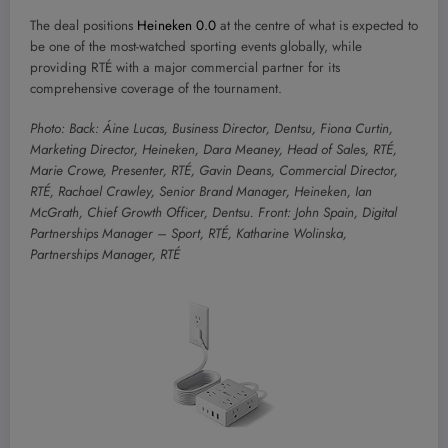
The deal positions
Heineken 0.0
at the centre of what is expected to
be one of the most-watched sporting events globally, while
providing RTÉ with a major commercial partner for its
comprehensive coverage of the tournament.
Photo: Back: Áine Lucas, Business Director, Dentsu, Fiona Curtin,
Marketing Director, Heineken, Dara Meaney, Head of Sales, RTÉ,
Marie Crowe, Presenter, RTÉ, Gavin Deans, Commercial Director,
RTÉ, Rachael Crawley, Senior Brand Manager, Heineken, Ian
McGrath, Chief Growth Officer, Dentsu. Front: John Spain, Digital
Partnerships Manager – Sport, RTÉ, Katharine Wolinska,
Partnerships Manager, RTÉ