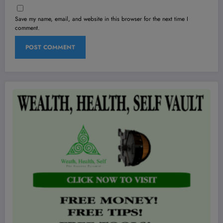
Save my name, email, and website in this browser for the next time I
comment.