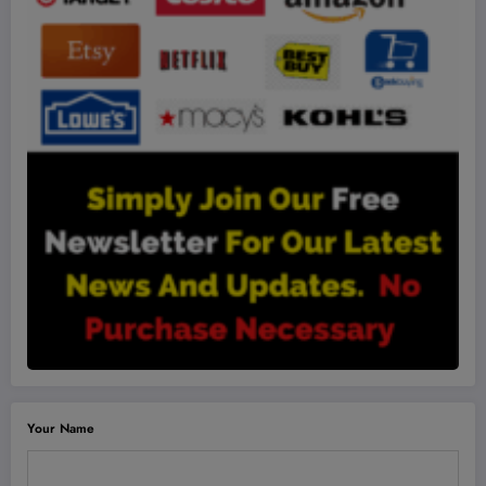
Your Name