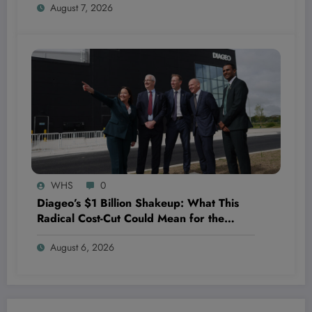
August 7, 2026
WHS
0
Diageo’s $1 Billion Shakeup: What This
Radical Cost-Cut Could Mean for the
Future of the Beverage Giant—and Your
August 6, 2026
Portfolio