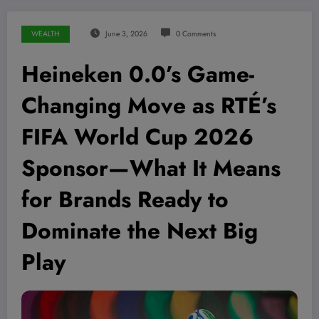
WEALTH
June 3, 2026
0 Comments
Heineken 0.0’s Game-
Changing Move as RTÉ’s
FIFA World Cup 2026
Sponsor—What It Means
for Brands Ready to
Dominate the Next Big
Play