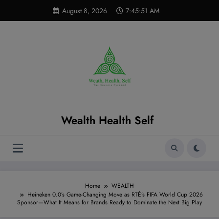
Skip
modal-check
August 8, 2026
7:45:52 AM
to
content
Wealth Health Self
Home
WEALTH
Heineken 0.0’s Game-Changing Move as RTÉ’s FIFA World Cup 2026
Sponsor—What It Means for Brands Ready to Dominate the Next Big Play