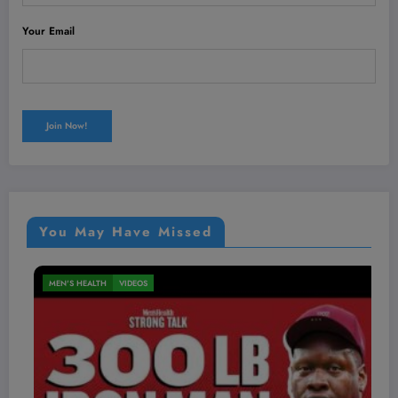
Your Email
You May Have Missed
MEN'S HEALTH
VIDEOS