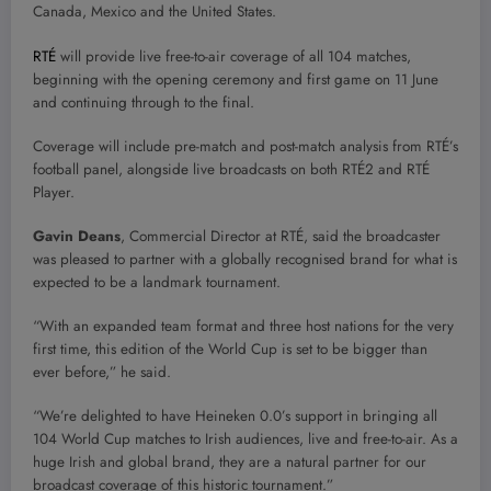
Canada, Mexico and the United States.
RTÉ
will provide live free-to-air coverage of all 104 matches,
beginning with the opening ceremony and first game on 11 June
and continuing through to the final.
Coverage will include pre-match and post-match analysis from RTÉ’s
football panel, alongside live broadcasts on both RTÉ2 and RTÉ
Player.
Gavin Deans
, Commercial Director at RTÉ, said the broadcaster
was pleased to partner with a globally recognised brand for what is
expected to be a landmark tournament.
“With an expanded team format and three host nations for the very
first time, this edition of the World Cup is set to be bigger than
ever before,” he said.
“We’re delighted to have Heineken 0.0’s support in bringing all
104 World Cup matches to Irish audiences, live and free-to-air. As a
huge Irish and global brand, they are a natural partner for our
broadcast coverage of this historic tournament.”