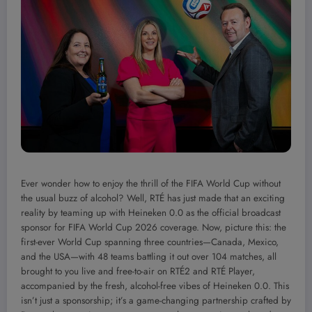
Ever wonder how to enjoy the thrill of the FIFA World Cup without
the usual buzz of alcohol? Well, RTÉ has just made that an exciting
reality by teaming up with Heineken 0.0 as the official broadcast
sponsor for FIFA World Cup 2026 coverage. Now, picture this: the
first-ever World Cup spanning three countries—Canada, Mexico,
and the USA—with 48 teams battling it out over 104 matches, all
brought to you live and free-to-air on RTÉ2 and RTÉ Player,
accompanied by the fresh, alcohol-free vibes of Heineken 0.0. This
isn’t just a sponsorship; it’s a game-changing partnership crafted by