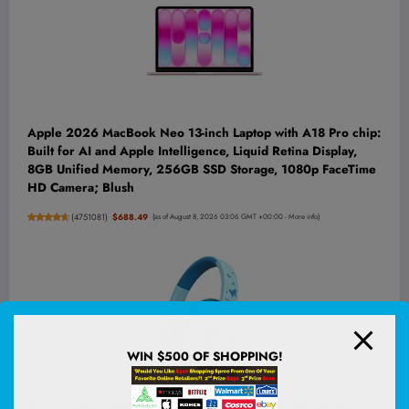
Apple 2026 MacBook Neo 13-inch Laptop with A18 Pro chip:
Built for AI and Apple Intelligence, Liquid Retina Display,
8GB Unified Memory, 256GB SSD Storage, 1080p FaceTime
HD Camera; Blush
(
4751081
)
$688.49
(as of August 8, 2026 03:06 GMT +00:00 -
More info
)
WIN $500 OF SHOPPING!
iClever C371 Kids Headphones with Cord for School Boys