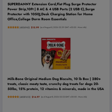
SUPERDANNY Extension Cord,Flat Plug Surge Protector
Power Strip,10Ft | 8 AC & 4 USB Ports (2 USB C),Surge
Protector with 1050J,Desk Charging Station for Home
Office,College Dorm Room Essentials
(
4856943
)
$15.99
(as of August 8, 2026 02:59 GMT +00:00 -
More info
)
Milk-Bone Original Medium Dog Biscuits, 10 lb Box | 280+
treats, classic meaty taste, crunchy dog treats for dogs 20-
50lbs, 15% protein, 12 vitamins & minerals, made in the USA
(
48581612
)
$14.97
(as of August 8, 2026 02:53 GMT +00:00 -
More info
)