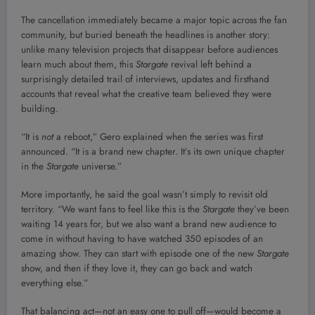
The cancellation immediately became a major topic across the fan
community, but buried beneath the headlines is another story:
unlike many television projects that disappear before audiences
learn much about them, this
Stargate
revival left behind a
surprisingly detailed trail of interviews, updates and firsthand
accounts that reveal what the creative team believed they were
building.
“It is
not
a reboot,” Gero explained when the series was first
announced. “It is a brand new chapter. It’s its own unique chapter
in the
Stargate
universe.”
More importantly, he said the goal wasn’t simply to revisit old
territory. “We want fans to feel like this is the
Stargate
they’ve been
waiting 14 years for, but we also want a brand new audience to
come in without having to have watched 350 episodes of an
amazing show. They can start with episode one of the new
Stargate
show, and then if they love it, they can go back and watch
everything else.”
That balancing act—not an easy one to pull off—would become a