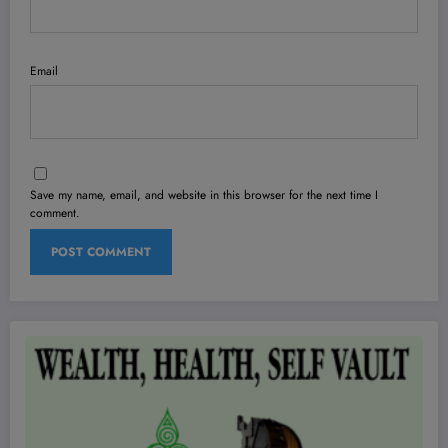
Email
Save my name, email, and website in this browser for the next time I
comment.