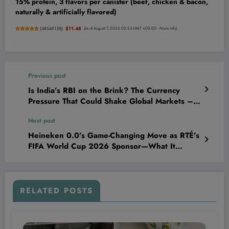
15% protein, 3 flavors per canister (beef, chicken & bacon,
naturally & artificially flavored)
(
48549138
)
$11.48
(as of August 7, 2026 02:53 GMT +00:00 -
More info
)
Previous post
Is India’s RBI on the Brink? The Currency
Pressure That Could Shake Global Markets –
Societe Generale Sounds the Alarm!
Next post
Heineken 0.0’s Game-Changing Move as RTÉ’s
FIFA World Cup 2026 Sponsor—What It
Means for Brands Ready to Dominate the Next
Big Play
RELATED POSTS