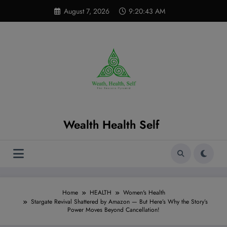
Skip
modal-check
August 7, 2026
9:20:44 AM
to
content
Wealth Health Self
Home
HEALTH
Women's Health
Stargate Revival Shattered by Amazon — But Here’s Why the Story’s
Power Moves Beyond Cancellation!