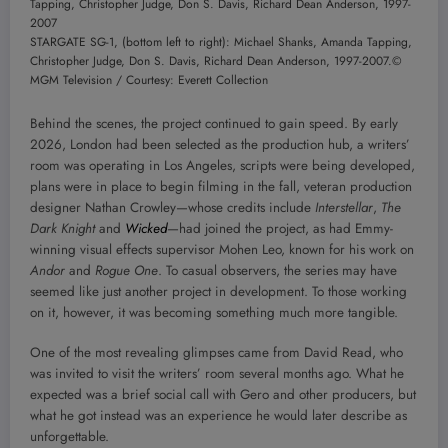
STARGATE SG-1, (bottom left to right): Michael Shanks, Amanda Tapping,
Christopher Judge, Don S. Davis, Richard Dean Anderson, 1997-2007.
©
MGM Television / Courtesy: Everett Collection
Behind the scenes, the project continued to gain speed. By early
2026, London had been selected as the production hub, a writers’
room was operating in Los Angeles, scripts were being developed,
plans were in place to begin filming in the fall, veteran production
designer Nathan Crowley—whose credits include
Interstellar
,
The
Dark Knight
and
Wicked
—had joined the project, as had Emmy-
winning visual effects supervisor Mohen Leo, known for his work on
Andor
and
Rogue One
. To casual observers, the series may have
seemed like just another project in development. To those working
on it, however, it was becoming something much more tangible.
One of the most revealing glimpses came from David Read, who
was invited to visit the writers’ room several months ago. What he
expected was a brief social call with Gero and other producers, but
what he got instead was an experience he would later describe as
unforgettable.