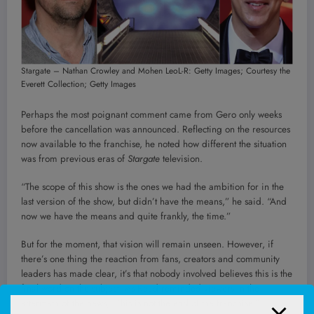
Stargate – Nathan Crowley and Mohen Leo
L-R: Getty Images; Courtesy the
Everett Collection; Getty Images
Perhaps the most poignant comment came from Gero only weeks
before the cancellation was announced. Reflecting on the resources
now available to the franchise, he noted how different the situation
was from previous eras of
Stargate
television.
“The scope of this show is the ones we had the ambition for in the
last version of the show, but didn’t have the means,” he said. “And
now we have the means and quite frankly, the time.”
But for the moment, that vision will remain unseen. However, if
there’s one thing the reaction from fans, creators and community
leaders has made clear, it’s that nobody involved believes this is the
final word on the subject. As Read reminded viewers in the
aftermath of the news, “This is not the end of the franchise.”