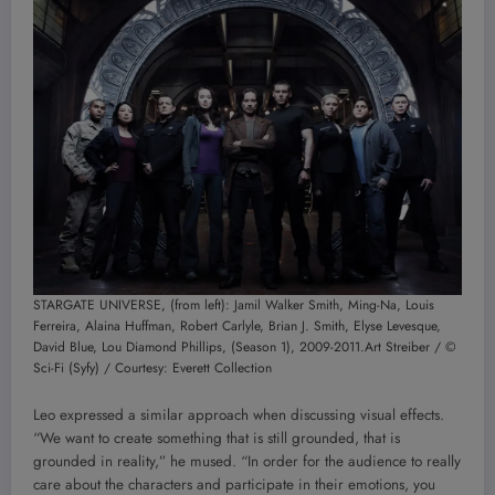
STARGATE UNIVERSE, (from left): Jamil Walker Smith, Ming-Na, Louis
Ferreira, Alaina Huffman, Robert Carlyle, Brian J. Smith, Elyse Levesque,
David Blue, Lou Diamond Phillips, (Season 1), 2009-2011.
Art Streiber / ©
Sci-Fi (Syfy) / Courtesy: Everett Collection
Leo expressed a similar approach when discussing visual effects.
“We want to create something that is still grounded, that is
grounded in reality,” he mused. “In order for the audience to really
care about the characters and participate in their emotions, you