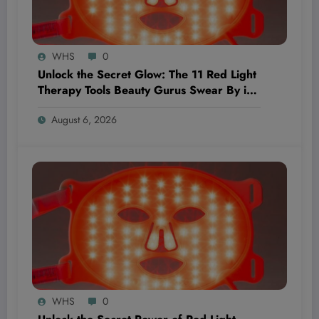
WHS
0
Unlock the Secret Glow: The 11 Red Light
Therapy Tools Beauty Gurus Swear By in
2026
August 6, 2026
WHS
0