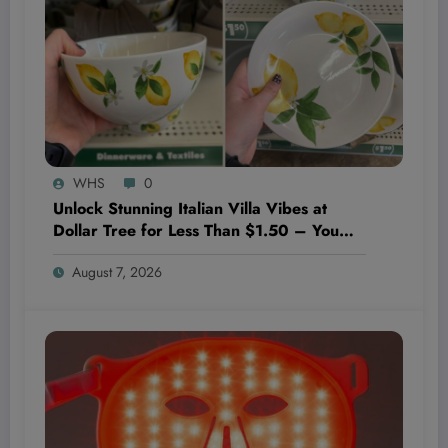
WHS
0
Unlock Stunning Italian Villa Vibes at
Dollar Tree for Less Than $1.50 – You
Won’t Believe These Hidden Decor
August 7, 2026
Gems!