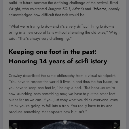
build its future became the defining challenge of the revival. Brad
Wright, who co-created
Stargate SG-1
,
Atlantis
and
Universe
, openly
acknowledged how difficult that task would be.
“What we’re trying to do—and it’s a very difficult thing to do—is
bring in a new crop of fans without alienating the old ones,” Wright
said. “That’s always very challenging.”
Keeping one foot in the past:
Honoring 14 years of sci-fi istory
Crowley described the same philosophy from a visual standpoint.
“You have to respect the world it lives in and thus the fan bases, so
you have to keep one foot in,” he explained. “But because we’re
now launching onto something new, we have to put the other foot
out as far as we can. If you just copy what you think everyone loves,
I think you’re going to fall into a trap. You really have to try and
produce something that appears new but isn’t.”