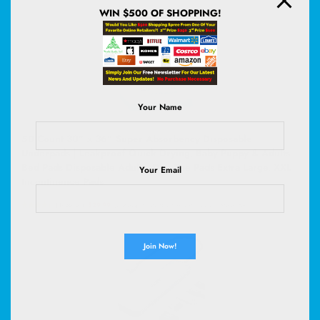
WIN $500 OF SHOPPING!
Your Name
50 Count 30” x 36” Super Absorbency Disposable
Underpads | Leakproof Quick Drying, Baby Puppy & Adults
Bed Pads Disposable Adults, Dog Pee Pads Extra Large, XXL
Your Email
Incontinence Pads
(
4456101
)
$29.99
(as of August 7, 2026 02:59 GMT +00:00 -
More info
)