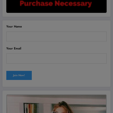
Your Name
Your Email