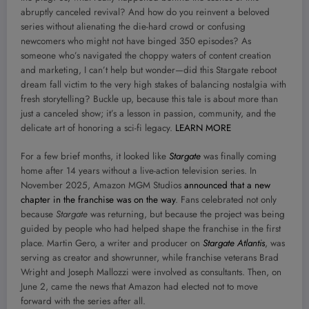
abruptly canceled revival? And how do you reinvent a beloved
series without alienating the die-hard crowd or confusing
newcomers who might not have binged 350 episodes? As
someone who’s navigated the choppy waters of content creation
and marketing, I can’t help but wonder—did this Stargate reboot
dream fall victim to the very high stakes of balancing nostalgia with
fresh storytelling? Buckle up, because this tale is about more than
just a canceled show; it’s a lesson in passion, community, and the
delicate art of honoring a sci-fi legacy.
LEARN MORE
For a few brief months, it looked like
Stargate
was finally coming
home after 14 years without a live-action television series. In
November 2025, Amazon MGM Studios
announced that a new
chapter in the franchise was on the way
. Fans celebrated not only
because
Stargate
was returning, but because the project was being
guided by people who had helped shape the franchise in the first
place. Martin Gero, a writer and producer on
Stargate Atlantis
, was
serving as creator and showrunner, while franchise veterans Brad
Wright and Joseph Mallozzi were involved as consultants. Then, on
June 2, came the news that Amazon had elected not to move
forward with the series after all.