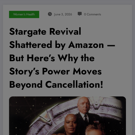
Women's Health
June 3, 2026
0 Comments
Stargate Revival
Shattered by Amazon —
But Here’s Why the
Story’s Power Moves
Beyond Cancellation!