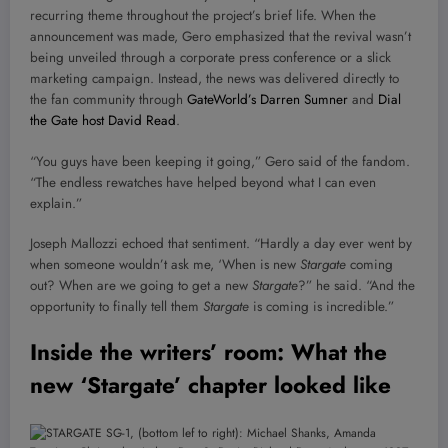
recurring theme throughout the project’s brief life. When the
announcement was made, Gero emphasized that the revival wasn’t
being unveiled through a corporate press conference or a slick
marketing campaign. Instead, the news was delivered directly to
the fan community through
GateWorld’s Darren Sumner
and
Dial
the Gate host David Read
.
“You guys have been keeping it going,” Gero said of the fandom.
“The endless rewatches have helped beyond what I can even
explain.”
Joseph Mallozzi echoed that sentiment. “Hardly a day ever went by
when someone wouldn’t ask me, ‘When is new
Stargate
coming
out? When are we going to get a new
Stargate
?” he said. “And the
opportunity to finally tell them
Stargate
is coming is incredible.”
Inside the writers’ room: What the
new ‘Stargate’ chapter looked like