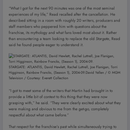
“What I got for the next 90 minutes was one of the most seminal
experiences of my life,” Read recalled after the cancellation. He
described sitting in a room with roughly 20 writers, producers and
staff members who peppered him with questions about the
franchise, its mythology and what fans loved most about it. Rather
than encountering a team looking to replace the old
Stargate
, Read
said he found people eager to understand it.
STARGATE: ATLANTIS, David Hewlett, Rachel Luttrell, Joe Flanigan, Torri
Higginson, Rainbow Francks, (Season 1), 2004-09.
David Yellen / © MGM
Television / Courtesy: Everett Collection
“I got to meet some of the writers that Martin had brought in to
provide a little bit of context to this thing that they were now
grasping with,” he said. “They were clearly excited about what they
were making and obvious to me from the get-go, completely
respectful about what came before.”
That respect for the franchise’s past while simultaneously trying to