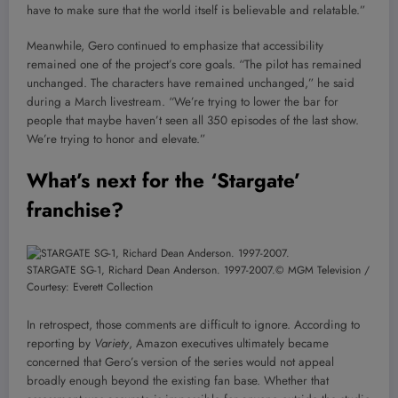
have to make sure that the world itself is believable and relatable.”
Meanwhile, Gero continued to emphasize that accessibility
remained one of the project’s core goals. “The pilot has remained
unchanged. The characters have remained unchanged,” he said
during a March livestream. “We’re trying to lower the bar for
people that maybe haven’t seen all 350 episodes of the last show.
We’re trying to honor and elevate.”
What’s next for the ‘Stargate’
franchise?
STARGATE SG-1, Richard Dean Anderson. 1997-2007.
© MGM Television /
Courtesy: Everett Collection
In retrospect, those comments are difficult to ignore. According to
reporting by
Variety
, Amazon executives ultimately became
concerned that Gero’s version of the series would not appeal
broadly enough beyond the existing fan base. Whether that