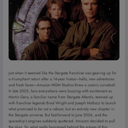
Just when it seemed like the Stargate franchise was gearing up for
a triumphant return after a 14-year hiatus—hello, new adventures
and fresh faces—Amazon MGM Studios threw a cosmic curveball.
In late 2025, fans everywhere were buzzing with excitement as
Martin Gero, a familiar name from Stargate Atlantis, teamed up
with franchise legends Brad Wright and Joseph Mallozzi to launch
what promised to be not a reboot, but an entirely new chapter in
the Stargate universe. But fast-forward to June 2026, and the
spaceship’s engines suddenly sputtered: Amazon decided to pull
the plug. So, what really happened behind the scenes of this