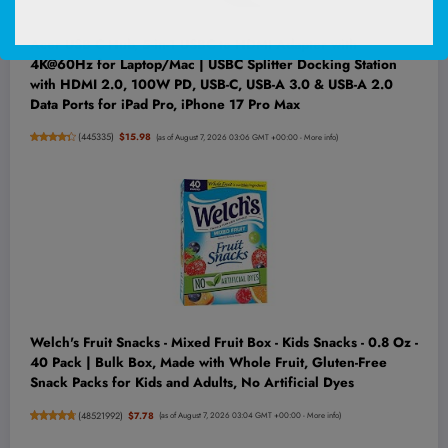
Acer USB C Hub, 5-in-1 USBC to HDMI Adapter with
4K@60Hz for Laptop/Mac | USBC Splitter Docking Station
with HDMI 2.0, 100W PD, USB-C, USB-A 3.0 & USB-A 2.0
Data Ports for iPad Pro, iPhone 17 Pro Max
(
445335
)
$15.98
(as of August 7, 2026 03:06 GMT +00:00 -
More info
)
Welch's Fruit Snacks - Mixed Fruit Box - Kids Snacks - 0.8 Oz -
40 Pack | Bulk Box, Made with Whole Fruit, Gluten-Free
Snack Packs for Kids and Adults, No Artificial Dyes
(
48521992
)
$7.78
(as of August 7, 2026 03:04 GMT +00:00 -
More info
)