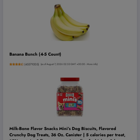
Banana Bunch (4-5 Count)
(
45579205
)
(as of August 7, 2026 02:53 GMT +00:00 -
More info
)
Milk-Bone Flavor Snacks Mini’s Dog Biscuits, Flavored
Crunchy Dog Treats, 36 Oz. Canister | 5 calories per treat,