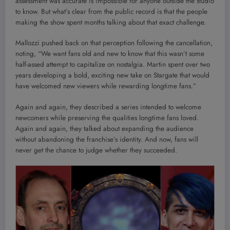
assessment was accurate is impossible for anyone outside the studio
to know. But what’s clear from the public record is that the people
making the show spent months talking about that exact challenge.
Mallozzi pushed back on that perception following the cancellation,
noting, “We want fans old and new to know that this wasn’t some
half-assed attempt to capitalize on nostalgia. Martin spent over two
years developing a bold, exciting new take on Stargate that would
have welcomed new viewers while rewarding longtime fans.”
Again and again, they described a series intended to welcome
newcomers while preserving the qualities longtime fans loved.
Again and again, they talked about expanding the audience
without abandoning the franchise’s identity. And now, fans will
never get the chance to judge whether they succeeded.