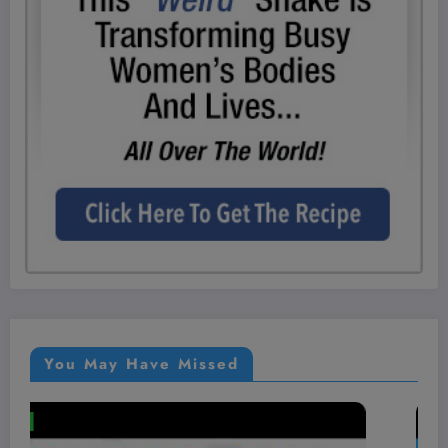
You May Have Missed
VIDEOS