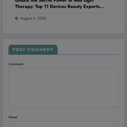
Unlock the Secret Power of Red Light
Therapy: Top 11 Devices Beauty Experts
Swear By in 2026!
August 6, 2026
POST COMMENT
Comments
Name