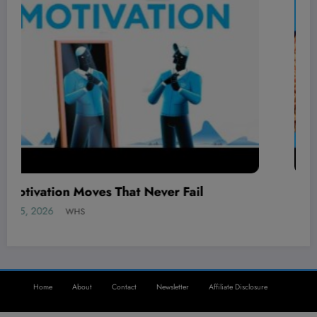
The BEST local AI video generator is here!
August 5, 2026
WHS
Home
About
Contact
Newsletter
Affiliate Disclosure