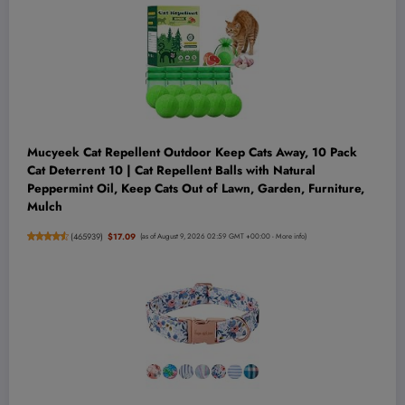
Mucyeek Cat Repellent Outdoor Keep Cats Away, 10 Pack
Cat Deterrent 10 | Cat Repellent Balls with Natural
Peppermint Oil, Keep Cats Out of Lawn, Garden, Furniture,
Mulch
(
465939
)
$17.09
(as of August 9, 2026 02:59 GMT +00:00 -
More info
)