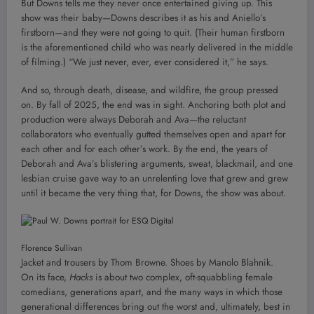
But Downs tells me they never once entertained giving up. This
show was their baby—Downs describes it as his and Aniello’s
firstborn—and they were not going to quit. (Their human firstborn
is the aforementioned child who was nearly delivered in the middle
of filming.) “We just never, ever, ever considered it,” he says.
And so, through death, disease, and wildfire, the group pressed
on. By fall of 2025, the end was in sight. Anchoring both plot and
production were always Deborah and Ava—the reluctant
collaborators who eventually gutted themselves open and apart for
each other and for each other’s work. By the end, the years of
Deborah and Ava’s blistering arguments, sweat, blackmail, and one
lesbian cruise gave way to an unrelenting love that grew and grew
until it became the very thing that, for Downs, the show was about.
Florence Sullivan
Jacket and trousers by Thom Browne. Shoes by Manolo Blahnik.
On its face,
Hacks
is about two complex, oft-squabbling female
comedians, generations apart, and the many ways in which those
generational differences bring out the worst and, ultimately, best in