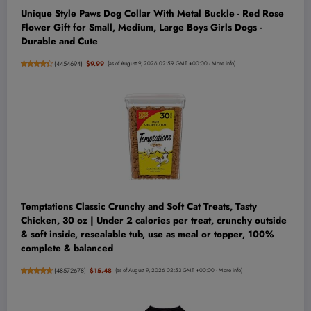
Unique Style Paws Dog Collar With Metal Buckle - Red Rose
Flower Gift for Small, Medium, Large Boys Girls Dogs -
Durable and Cute
(
4454694
)
$9.99
(as of August 9, 2026 02:59 GMT +00:00 -
More info
)
Temptations Classic Crunchy and Soft Cat Treats, Tasty
Chicken, 30 oz | Under 2 calories per treat, crunchy outside
& soft inside, resealable tub, use as meal or topper, 100%
complete & balanced
(
48572678
)
$15.48
(as of August 9, 2026 02:53 GMT +00:00 -
More info
)