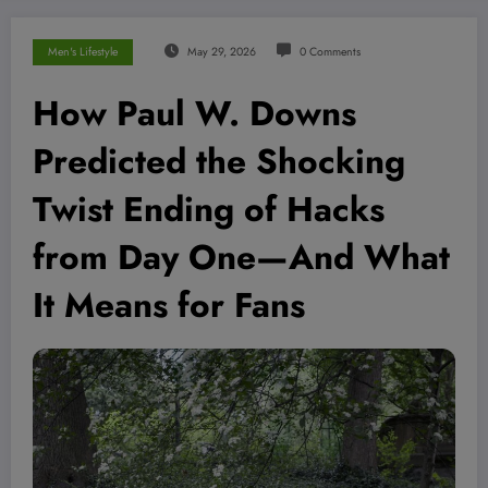
Men's Lifestyle
May 29, 2026
0 Comments
How Paul W. Downs
Predicted the Shocking
Twist Ending of Hacks
from Day One—And What
It Means for Fans