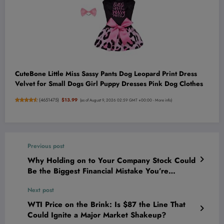
CuteBone Little Miss Sassy Pants Dog Leopard Print Dress
Velvet for Small Dogs Girl Puppy Dresses Pink Dog Clothes
(
4651475
)
$13.99
(as of August 9, 2026 02:59 GMT +00:00 -
More info
)
Previous post
Why Holding on to Your Company Stock Could
Be the Biggest Financial Mistake You’re
Making Right Now
Next post
WTI Price on the Brink: Is $87 the Line That
Could Ignite a Major Market Shakeup?