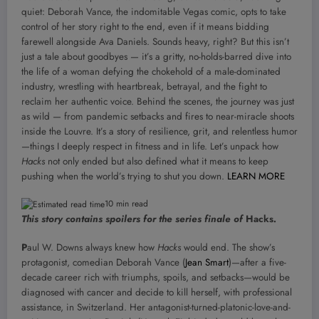
quiet: Deborah Vance, the indomitable Vegas comic, opts to take
control of her story right to the end, even if it means bidding
farewell alongside Ava Daniels. Sounds heavy, right? But this isn’t
just a tale about goodbyes — it’s a gritty, no-holds-barred dive into
the life of a woman defying the chokehold of a male-dominated
industry, wrestling with heartbreak, betrayal, and the fight to
reclaim her authentic voice. Behind the scenes, the journey was just
as wild — from pandemic setbacks and fires to near-miracle shoots
inside the Louvre. It’s a story of resilience, grit, and relentless humor
—things I deeply respect in fitness and in life. Let’s unpack how
Hacks
not only ended but also defined what it means to keep
pushing when the world’s trying to shut you down.
LEARN MORE
10 min read
This story contains spoilers for the series finale of
Hacks
.
P
aul W. Downs always knew how
Hacks
would end. The show’s
protagonist, comedian Deborah Vance (
Jean Smart
)—after a five-
decade career rich with triumphs, spoils, and setbacks—would be
diagnosed with cancer and decide to kill herself, with professional
assistance, in Switzerland. Her antagonist-turned-platonic-love-and-