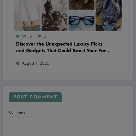
WHS
0
Discover the Unexpected Luxury Picks
and Gadgets That Could Boost Your Focus
and Fitness This Week
August 7, 2026
POST COMMENT
Comments