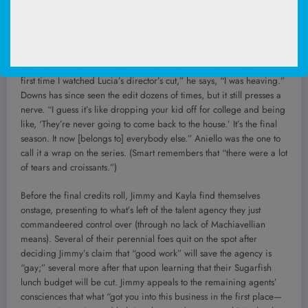
Paul is right up there in the same category.”
Near the end of our conversation, Downs shows me a picture on his
phone. It’s an image of the gang of 12, misty-eyed and wrapped
around one another, the Louvre’s vaulted ceilings overhead. “The
first time I watched Lucia’s director’s cut,” he says, “I was heaving.”
Downs has since seen the edit dozens of times, but it still presses a
nerve. “I guess it’s like dropping your kid off for college and being
like, ‘They’re never going to come back to the house.’ It’s the final
season. It now [belongs to] everybody else.” Aniello was the one to
call it a wrap on the series. (Smart remembers that “there were a lot
of tears and croissants.”)
Before the final credits roll, Jimmy and Kayla find themselves
onstage, presenting to what’s left of the talent agency they just
commandeered control over (through no lack of Machiavellian
means). Several of their perennial foes quit on the spot after
deciding Jimmy’s claim that “good work” will save the agency is
“gay;” several more after that upon learning that their Sugarfish
lunch budget will be cut. Jimmy appeals to the remaining agents’
consciences that what “got you into this business in the first place—