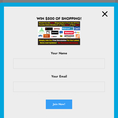
Their day in the museum wound up as the last day of filming. Using
a slimmed-down crew was not without its challenges. “I was
WIN $500 OF SHOPPING!
physically on the ground taking Jean Smart’s boots off as Jen and
Lucia are moving a bench and Paul’s doing touch-ups on Hannah’s
makeup,” Rosenberg remembers. “On a normal show, if you had
this important emotional scene that was written to take place in the
Louvre, and you find out you can’t film in the Louvre because of
international espionage, you freak out a lot more. But we just kept
going.”
Your Name
There were a few reasons why people didn’t freak out. Chief
among them is Paul Downs.
Your Email
Florence Sullivan
Sweater by Fendi Men’s. Vintage jeans by Levi’s. Ring by Liza Jane.
“He is just wonderful,” says Smart. “I know another executive who
was an agent for years at William Morris Endeavor, and he always
had the unofficial title of the nicest guy in Hollywood because he’s
such a nice, nice man. I guess people think that’s an anomaly. But