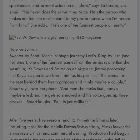
spontaneous and present actors on our show,” says Einbinder, via
email. “He never does the same thing twice. He’s the person who
makes me feel the most natural in my performance when I’m across
from him.” She adds, “He’s one of the funniest people on earth.”
Florence Sullivan
Sweater by Fendi Men’s. Vintage jeans by Levi’s. Ring by Liza Jane.
For Smart, one of the funniest scenes from the series is one that she
wasn’t in; it’s Downs and Stalter on an airplane, Jimmy proposing
that Kayla stay on to work with him as his partner. “The woman in
the seat behind them hears
proposal
and thinks they’re a couple,”
Smart says, over the phone. “And then she thinks that Jimmy’s
maybe a lesbian. He gets so annoyed and his voice goes up three
octaves.” Smart laughs. “Paul is just brilliant.”
After five years, five seasons, and 12 Primetime Emmys later,
including three for the Aniello-Downs-Statsky trinity,
Hacks
leaves the
airwaves a critical and commercial darling. Production had begun
in earnest in the pre-vaccine wilds of the pandemic, in the fall of