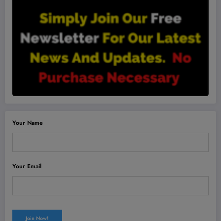
Your Name
Your Email