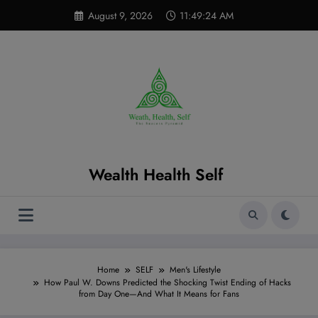
Skip
modal-check
August 9, 2026
11:49:26 AM
to
content
Wealth Health Self
Home
SELF
Men's Lifestyle
How Paul W. Downs Predicted the Shocking Twist Ending of Hacks
from Day One—And What It Means for Fans