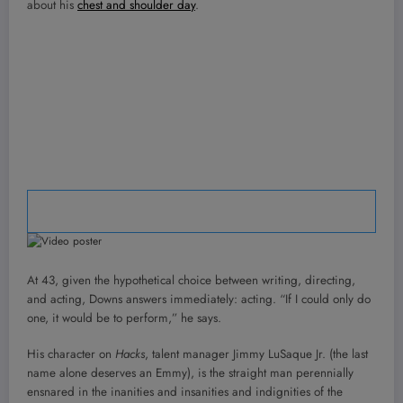
about his
chest and shoulder day
.
<img src="data:image/svg+xml,%0A%09%0A” width=”60″
height=”60″ alt=”Play video”>
At 43, given the hypothetical choice between writing, directing,
and acting, Downs answers immediately: acting. “If I could only do
one, it would be to perform,” he says.
His character on
Hacks
, talent manager Jimmy LuSaque Jr. (the last
name alone deserves an Emmy), is the straight man perennially
ensnared in the inanities and insanities and indignities of the