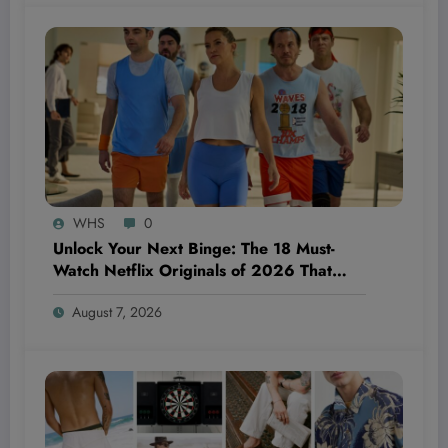
WHS
0
Unlock Your Next Binge: The 18 Must-
Watch Netflix Originals of 2026 That
Everyone’s Talking About—And Why You
August 7, 2026
Can’t Miss Them!