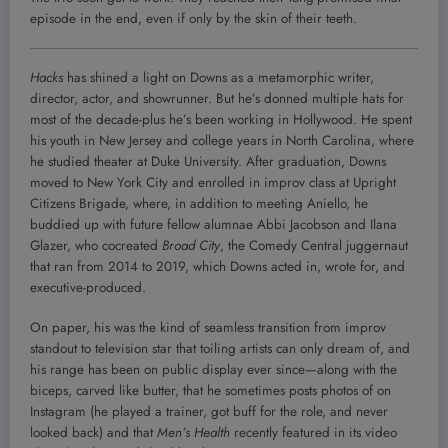
episode in the end, even if only by the skin of their teeth.
Hacks
has shined a light on Downs as a metamorphic writer,
director, actor, and showrunner. But he’s donned multiple hats for
most of the decade-plus he’s been working in Hollywood. He spent
his youth in New Jersey and college years in North Carolina, where
he studied theater at Duke University. After graduation, Downs
moved to New York City and enrolled in improv class at Upright
Citizens Brigade, where, in addition to meeting Aniello, he
buddied up with future fellow alumnae Abbi Jacobson and Ilana
Glazer, who cocreated
Broad City
, the Comedy Central juggernaut
that ran from 2014 to 2019, which Downs acted in, wrote for, and
executive-produced.
On paper, his was the kind of seamless transition from improv
standout to television star that toiling artists can only dream of, and
his range has been on public display ever since—along with the
biceps, carved like butter, that he sometimes posts photos of on
Instagram (he played a trainer, got buff for the role, and never
looked back) and that
Men’s Health
recently featured in its video