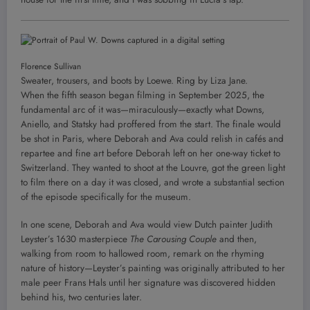
Florence Sullivan
Sweater, trousers, and boots by Loewe. Ring by Liza Jane.
When the fifth season began filming in September 2025, the
fundamental arc of it was—miraculously—exactly what Downs,
Aniello, and Statsky had proffered from the start. The finale would
be shot in Paris, where Deborah and Ava could relish in cafés and
repartee and fine art before Deborah left on her one-way ticket to
Switzerland. They wanted to shoot at the Louvre, got the green light
to film there on a day it was closed, and wrote a substantial section
of the episode specifically for the museum.
In one scene, Deborah and Ava would view Dutch painter Judith
Leyster’s 1630 masterpiece
The Carousing Couple
and then,
walking from room to hallowed room, remark on the rhyming
nature of history—Leyster’s painting was originally attributed to her
male peer Frans Hals until her signature was discovered hidden
behind his, two centuries later.