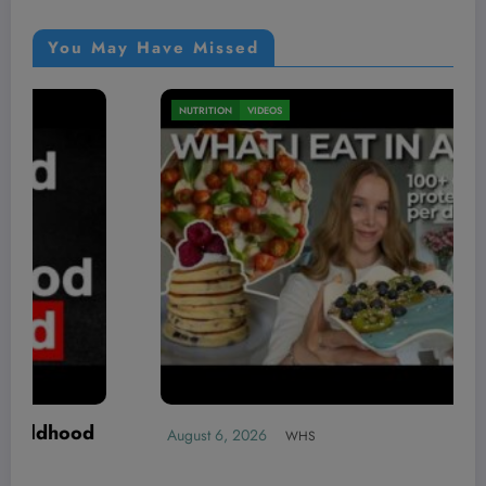
You May Have Missed
MEN'S HEALTH
VIDEOS
Max Strength: Laremy Tunsil’s Surpris
Habits for a 515lb Bench Press | Stro