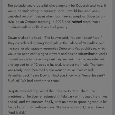
The episode would be a full-circle moment for Deborah and Ava. It
would be melancholy, bittersweet. And it would be—and was—
canceled before it began when four thieves swept in, Soderbergh-
style, on an October morning in 2025 and
heisted
more than a
hundred million dollars’ worth of jewelry.
Downs shakes his head. “The Louvre said,
You can’t shoot here
.”
They considered moving the finale to the Palace of Versailles, but
the royal estate vaguely resembles Deborah’s Vegas château, which
would’ve been confusing to viewers and has no misattributed works
housed inside to make the point they wanted. The Louvre relented
and agreed to let 12 people in, total, to shoot the finale. The team
was ready. And then the Louvre went on strike. “We called
Versailles back,” says Downs. “And you know what Versailles said?
Fuck off
. We had nowhere to shoot.”
Despite the crackling will of the universe to derail them, the
president of the Louvre resigned in February of this year, the strikes
ended, and the museum finally, with no time to spare, agreed to let
Hacks
bring in its skeleton crew. “It always works out,” says Downs.
“And it did.”