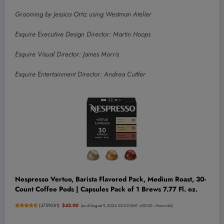
Grooming by Jessica Ortiz using Westman Atelier
Esquire Executive Design Director: Martin Hoops
Esquire Visual Director: James Morris
Esquire Entertainment Director: Andrea Cuttler
Nespresso Vertuo, Barista Flavored Pack, Medium Roast, 30-
Count Coffee Pods | Capsules Pack of 1 Brews 7.77 Fl. oz.
(
4759081
)
$42.00
(as of August 9, 2026 02:53 GMT +00:00 -
More info
)