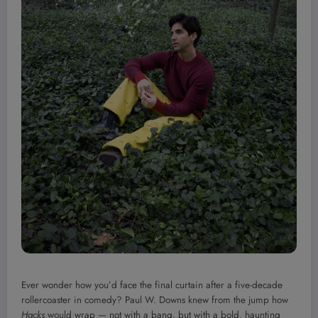
Ever wonder how you’d face the final curtain after a five-decade
rollercoaster in comedy? Paul W. Downs knew from the jump how
Hacks
would wrap — not with a bang, but with a bold, haunting