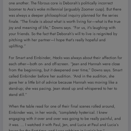
one another. The fibrous core is Deborah’s politically incorrect
boomer to Ava’s woke millennial (arguably Zoomer cusp). But there
was always a deeper philosophical inquiry planned for the series
finale. “The finale is about what is worth living for—what is the true
joy and meaning of life,” Downs says. “For us, it’s laughing with
your friends. So the fact that Deborah’s will to live is reignited by
pitching with her partner—I hope that’s really hopeful and
uplifting.”
For Smart and Einbinder,
Hacks
was always about their affection for
each other—both on- and off-screen. “Jean and Hannah were close
from the beginning, but it deepened over time,” Downs says. Smart
called Einbinder before her audition. “And in the audition, she
gave her a little bit of advice because Hannah was moving like a
stand-up; she was pacing. Jean stood up and whispered to her to
stand still.”
When the table read for one of their final scenes rolled around,
Einbinder was, in her words, “completely hysterical. I knew
engaging with it over and over was going to be really painful, and
it was. … I watched it with Paul, Jen, and Lucia at Paul and Lucia’s
house for the first time, and I was sobbing in Lucia’s lap.”