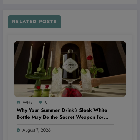
RELATED POSTS
WHS
0
Why Your Summer Drink’s Sleek White
Bottle May Be the Secret Weapon for
Boosting Your Wellness Routine—And You
August 7, 2026
Didn’t Even Realize It