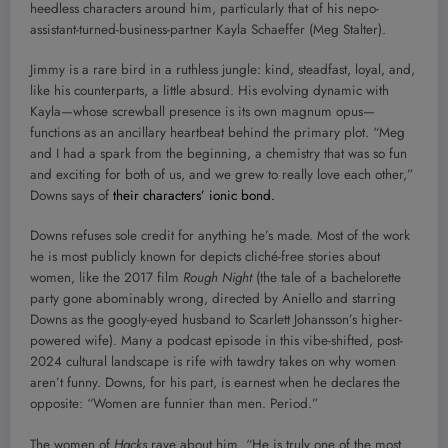
heedless characters around him, particularly that of his nepo-
assistant-turned-business-partner Kayla Schaeffer (Meg Stalter).
Jimmy is a rare bird in a ruthless jungle: kind, steadfast, loyal, and,
like his counterparts, a little absurd. His evolving dynamic with
Kayla—whose screwball presence is its own magnum opus—
functions as an ancillary heartbeat behind the primary plot. “Meg
and I had a spark from the beginning, a chemistry that was so fun
and exciting for both of us, and we grew to really love each other,”
Downs says of
their characters’ ionic bond.
Downs refuses sole credit for anything he’s made. Most of the work
he is most publicly known for depicts cliché-free stories about
women, like the 2017 film
Rough Night
(the tale of a bachelorette
party gone abominably wrong, directed by Aniello and starring
Downs as the googly-eyed husband to Scarlett Johansson’s higher-
powered wife). Many a podcast episode in this vibe-shifted, post-
2024 cultural landscape is rife with tawdry takes on why women
aren’t funny. Downs, for his part, is earnest when he declares the
opposite: “Women are funnier than men. Period.”
The women of
Hacks
rave about him. “He is truly one of the most