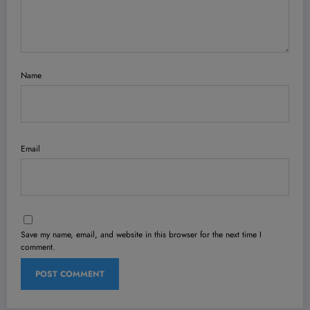
Name
Email
Save my name, email, and website in this browser for the next time I
comment.