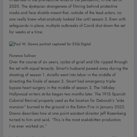
2020. The dystopian strangeness of filming behind protective
masks and face shields meant that, outside of the lead actors, no
one really knew what anybody looked like until season 3. Even with
safeguards in place, multiple outbreaks of Covid shut down the set
for weeks at a time.
Florence Sullivan
Over the course of six years, cycles of grief and life ripped through
the set with equal tenacity. Smart’s husband passed away during the
shooting of season 1. Aniello went into labor in the middle of
directing the finale of season 2. Smart had emergency triple-
bypass heart surgery in the middle of season 3. The 148-day
Hollywood writers strike began two months later. The 1915 Spanish
Colonial Revival property used as the location for Deborah’s “side
mansion” burned to the ground in the Eaton Fire in January 2025.
Downs describes how at one point assistant director Jeff Rosenberg
turned to him and said, “This is the most snakebitten production
I’ve ever worked on.”