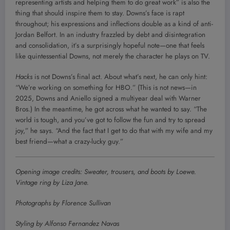
representing artists and helping them to do great work” is also the
thing that should inspire them to stay. Downs’s face is rapt
throughout; his expressions and inflections double as a kind of anti-
Jordan Belfort. In an industry frazzled by debt and disintegration
and consolidation, it’s a surprisingly hopeful note—one that feels
like quintessential Downs, not merely the character he plays on TV.
Hacks
is not Downs’s final act. About what’s next, he can only hint:
“We’re working on something for HBO.” (This is not news—in
2025, Downs and Aniello signed a multiyear deal with Warner
Bros.) In the meantime, he got across what he wanted to say. “The
world is tough, and you’ve got to follow the fun and try to spread
joy,” he says. “And the fact that I get to do that with my wife and my
best friend—what a crazy-lucky guy.”
Opening image credits: Sweater, trousers, and boots by Loewe.
Vintage ring by Liza Jane.
Photographs by Florence Sullivan
Styling by Alfonso Fernandez Navas