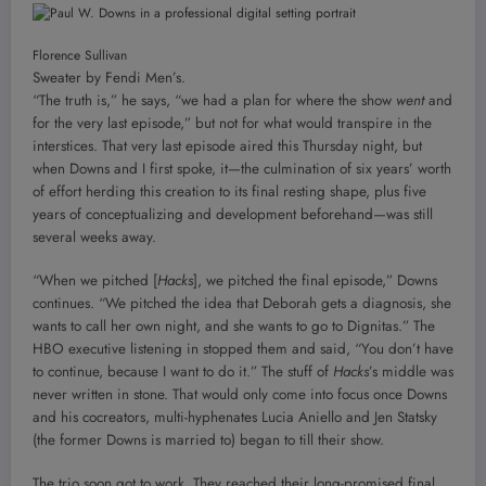
Florence Sullivan
Sweater by Fendi Men’s.
“The truth is,” he says, “we had a plan for where the show
went
and
for the very last episode,” but not for what would transpire in the
interstices. That very last episode aired this Thursday night, but
when Downs and I first spoke, it—the culmination of six years’ worth
of effort herding this creation to its final resting shape, plus five
years of conceptualizing and development beforehand—was still
several weeks away.
“When we pitched [
Hacks
], we pitched the final episode,” Downs
continues. “We pitched the idea that Deborah gets a diagnosis, she
wants to call her own night, and she wants to go to Dignitas.” The
HBO executive listening in stopped them and said, “You don’t have
to continue, because I want to do it.” The stuff of
Hacks
’s middle was
never written in stone. That would only come into focus once Downs
and his cocreators, multi-hyphenates Lucia Aniello and Jen Statsky
(the former Downs is married to) began to till their show.
The trio soon got to work. They reached their long-promised final