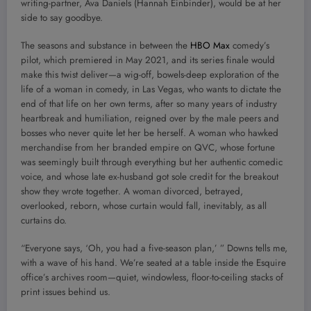
writing-partner, Ava Daniels (Hannah Einbinder), would be at her
side to say goodbye.
The seasons and substance in between the
HBO Max
comedy’s
pilot, which premiered in May 2021, and its series finale would
make this twist deliver—a wig-off, bowels-deep exploration of the
life of a woman in comedy, in Las Vegas, who wants to dictate the
end of that life on her own terms, after so many years of industry
heartbreak and humiliation, reigned over by the male peers and
bosses who never quite let her be herself. A woman who hawked
merchandise from her branded empire on QVC, whose fortune
was seemingly built through everything but her authentic comedic
voice, and whose late ex-husband got sole credit for the breakout
show they wrote together. A woman divorced, betrayed,
overlooked, reborn, whose curtain would fall, inevitably, as all
curtains do.
“Everyone says, ‘Oh, you had a five-season plan,’ ” Downs tells me,
with a wave of his hand. We’re seated at a table inside the Esquire
office’s archives room—quiet, windowless, floor-to-ceiling stacks of
print issues behind us.