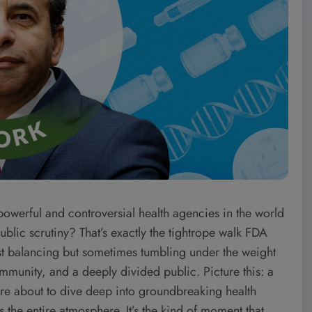
 powerful and controversial health agencies in the world
ublic scrutiny? That’s exactly the tightrope walk FDA
 balancing but sometimes tumbling under the weight
munity, and a deeply divided public. Picture this: a
’re about to dive deep into groundbreaking health
ts the entire atmosphere. It’s the kind of moment that