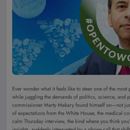
Ever wonder what it feels like to steer one of the most
while juggling the demands of politics, science, and p
commissioner Marty Makary found himself on—not just
of expectations from the White House, the medical com
calm Thursday interview, the kind where you think you
insights, suddenly interrupted by a phone call that shif