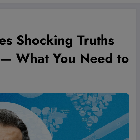
es Shocking Truths
ew — What You Need to