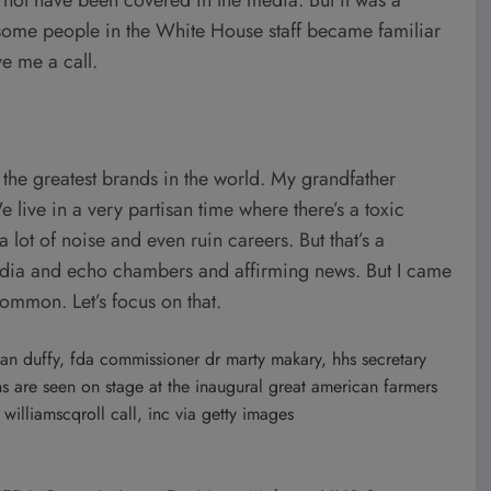
e some people in the White House staff became familiar
e me a call.
f the greatest brands in the world. My grandfather
e live in a very partisan time where there’s a toxic
 lot of noise and even ruin careers. But that’s a
edia and echo chambers and affirming news. But I came
common. Let’s focus on that.