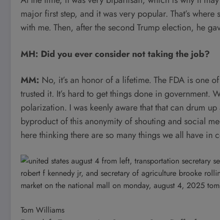
major first step, and it was very popular. That’s wher
with me. Then, after the second Trump election, he gav
MH: Did you ever consider not taking the job?
MM:
No, it’s an honor of a lifetime. The FDA is one o
trusted it. It’s hard to get things done in government. W
polarization. I was keenly aware that that can drum up a
byproduct of this anonymity of shouting and social m
here thinking there are so many things we all have in 
Tom Williams