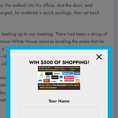
e. He walked into his office, shut the door, and
merged, he muttered a quick apology, then sat back
leading up to our meeting. There had been a string of
nymous White House sources briefing the press that he
or a Thursday afternoon, though that may have had as
ted—last year, DOGE
fired
3,500 FDA employees,
WIN $500 OF SHOPPING!
 job standing.
minute call had been about, it clearly hadn’t been good
oticing the same thing, abruptly called time on the
day, the thin ice beneath the FDA commissioner
ation, making our encounter a sort of unintentional
Your Name