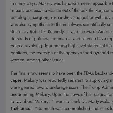
In many ways, Makary was handed a near-impossible tas
in part, because he was an out-of-the-box thinker, s
oncologist, surgeon, researcher, and author with a
was also sympathetic to the not-always-scientifically
Secretary Robert F. Kennedy, Jr. and the Make Ameri
demands of politics, commerce, and science have repea
been a revolving door among high-level staffers at th
peptides, the redesign of the agency’s food pyramid 
women, among other issues.
The final straw seems to have been the FDA’s back-an
vapes
. Makary was reportedly resistant to approving 
were geared toward underage users. The Trump Administ
undermining Makary. Upon the news of his resignation
to say about Makary: “I want to thank Dr. Marty Makar
Truth Social
. “So much was accomplished under his l