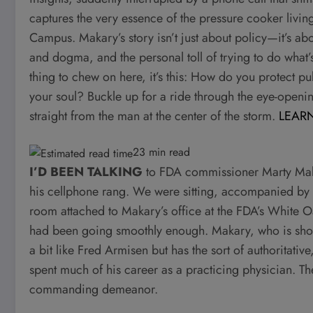
captures the very essence of the pressure cooker livin
Campus. Makary’s story isn’t just about policy—it’s ab
and dogma, and the personal toll of trying to do what’s r
thing to chew on here, it’s this: How do you protect pub
your soul? Buckle up for a ride through the eye-openin
straight from the man at the center of the storm.
LEAR
23 min read
I’D BEEN TALKING
to FDA commissioner Marty Maka
his cellphone rang. We were sitting, accompanied by a
room attached to Makary’s office at the FDA’s White 
had been going smoothly enough. Makary, who is short 
a bit like Fred Armisen but has the sort of authoritat
spent much of his career as a practicing physician. T
commanding demeanor.