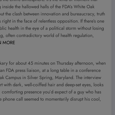
g inside the hallowed halls of the FDA’s White Oak
out the clash between innovation and bureaucracy, truth
ight in the face of relentless opposition. If there’s one
lic health in the eye of a political storm without losing
g, often contradictory world of health regulation,
N MORE
ry for about 45 minutes on Thursday afternoon, when
n FDA press liaison, at a long table in a conference
Oak Campus in Silver Spring, Maryland. The interview
with dark, well-coiffed hair and deep-set eyes, looks
ive, comforting presence you’d expect of a guy who has
he phone call seemed to momentarily disrupt his cool,