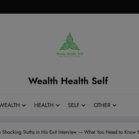
Wealth Health Self
WEALTH
HEALTH
SELF
OTHER
 Shocking Truths in His Exit Interview — What You Need to Know