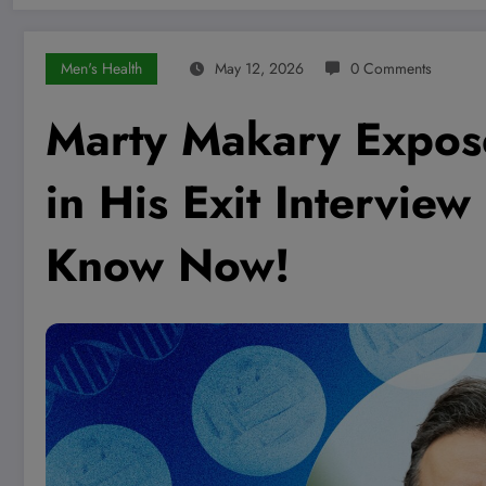
Men's Health
May 12, 2026
0 Comments
Marty Makary Expos
in His Exit Intervi
Know Now!