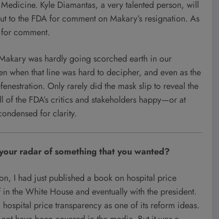
n Medicine. Kyle Diamantas, a very talented person, will
t to the FDA for comment on Makary’s resignation. As
t for comment.
, Makary was hardly going scorched earth in our
ven when that line was hard to decipher, and even as the
enestration. Only rarely did the mask slip to reveal the
all of the FDA’s critics and stakeholders happy—or at
 condensed for clarity.
n your radar of something that you wanted?
ion, I had just published a book on hospital price
ff in the White House and eventually with the president.
ospital price transparency as one of its reform ideas.
y not have been covered in the media. But it was a