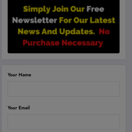
Your Name
Your Email