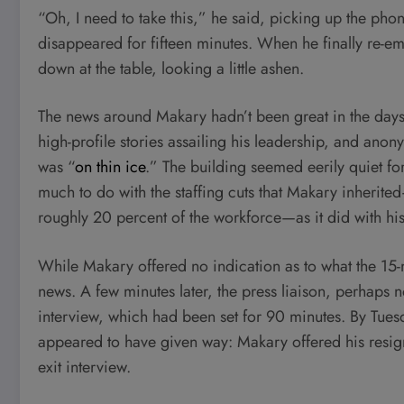
“Oh, I need to take this,” he said, picking up the phon
disappeared for fifteen minutes. When he finally re-e
down at the table, looking a little ashen.
The news around Makary hadn’t been great in the days 
high-profile stories assailing his leadership, and ano
was “
on thin ice
.” The building seemed eerily quiet f
much to do with the staffing cuts that Makary inheri
roughly 20 percent of the workforce—as it did with his
While Makary offered no indication as to what the 15-
news. A few minutes later, the press liaison, perhaps n
interview, which had been set for 90 minutes. By Tues
appeared to have given way: Makary offered his resign
exit interview.