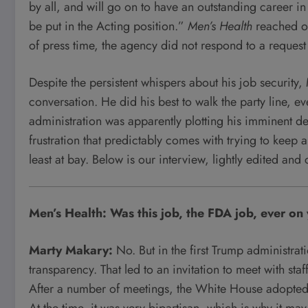
by all, and will go on to have an outstanding career i
be put in the Acting position.”
Men’s Health
reached ou
of press time, the agency did not respond to a reques
Despite the persistent whispers about his job security
conversation. He did his best to walk the party line, e
administration was apparently plotting his imminent def
frustration that predictably comes with trying to keep 
least at bay. Below is our interview, lightly edited and
Men’s Health: Was this job, the FDA job, ever o
Marty Makary:
No. But in the first Trump administrat
transparency. That led to an invitation to meet with sta
After a number of meetings, the White House adopted h
At the time, it was very bipartisan, which is why it ma