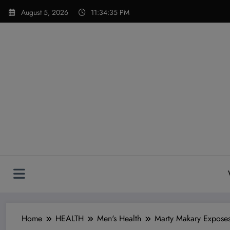
Skip
modal-check
August 5, 2026
11:34:37 PM
to
content
Home
HEALTH
Men's Health
Marty Makary Exposes