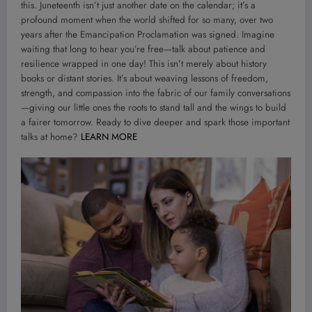
this. Juneteenth isn’t just another date on the calendar; it’s a
profound moment when the world shifted for so many, over two
years after the Emancipation Proclamation was signed. Imagine
waiting that long to hear you’re free—talk about patience and
resilience wrapped in one day! This isn’t merely about history
books or distant stories. It’s about weaving lessons of freedom,
strength, and compassion into the fabric of our family conversations
—giving our little ones the roots to stand tall and the wings to build
a fairer tomorrow. Ready to dive deeper and spark those important
talks at home?
LEARN MORE