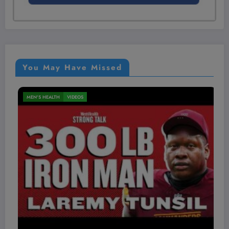
You May Have Missed
MEN'S HEALTH
VIDEOS