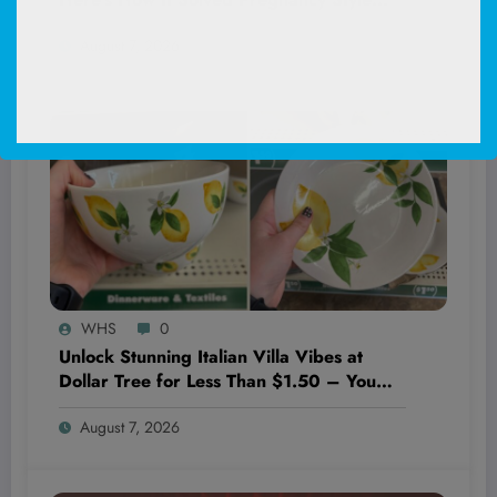
Forever!
August 7, 2026
WHS
0
Unlock Stunning Italian Villa Vibes at
Dollar Tree for Less Than $1.50 – You
Won’t Believe These Hidden Decor
August 7, 2026
Gems!