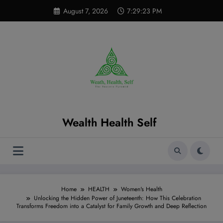
Skip
modal-check
August 7, 2026
7:29:24 PM
to
content
Wealth Health Self
Home
HEALTH
Women's Health
Unlocking the Hidden Power of Juneteenth: How This Celebration
Transforms Freedom into a Catalyst for Family Growth and Deep Reflection