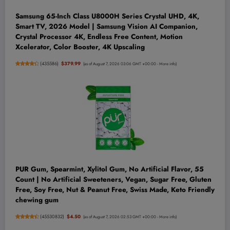
Samsung 65-Inch Class U8000H Series Crystal UHD, 4K,
Smart TV, 2026 Model | Samsung Vision AI Companion,
Crystal Processor 4K, Endless Free Content, Motion
Xcelerator, Color Booster, 4K Upscaling
(
435586
)
$379.99
(as of August 7, 2026 03:06 GMT +00:00 -
More info
)
PUR Gum, Spearmint, Xylitol Gum, No Artificial Flavor, 55
Count | No Artificial Sweeteners, Vegan, Sugar Free, Gluten
Free, Soy Free, Nut & Peanut Free, Swiss Made, Keto Friendly
chewing gum
(
45530832
)
$4.50
(as of August 7, 2026 02:53 GMT +00:00 -
More info
)