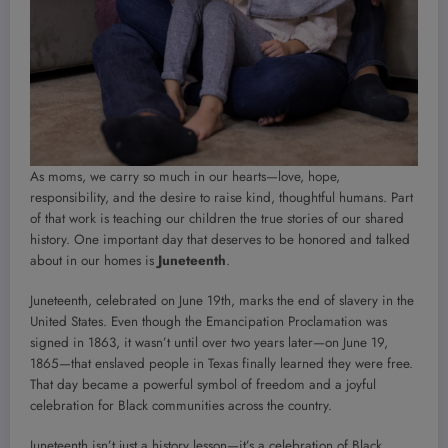
As moms, we carry so much in our hearts—love, hope,
responsibility, and the desire to raise kind, thoughtful humans. Part
of that work is teaching our children the true stories of our shared
history. One important day that deserves to be honored and talked
about in our homes is
Juneteenth
.
Juneteenth, celebrated on June 19th, marks the end of slavery in the
United States. Even though the Emancipation Proclamation was
signed in 1863, it wasn’t until over two years later—on June 19,
1865—that enslaved people in Texas finally learned they were free.
That day became a powerful symbol of freedom and a joyful
celebration for Black communities across the country.
Juneteenth isn’t just a history lesson—it’s a celebration of Black