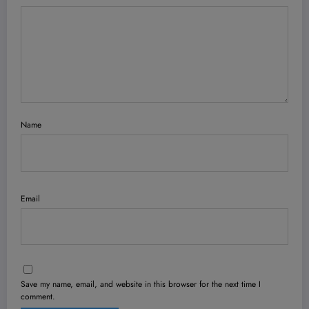
Name
Email
Save my name, email, and website in this browser for the next time I
comment.