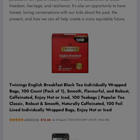
freedom, heritage, and resilience. It’s also an opportunity to have
honest, loving conversations with our kids about the past, the
present, and how we can all help create a more equitable future.
Twinings English Breakfast Black Tea Individually Wrapped
Bags, 100 Count (Pack of 1), Smooth, Flavourful, and Robust,
Caffeinated, Enjoy Hot or Iced, 100 Teabags | Popular Tea
Classic, Robust & Smooth, Naturally Caffeinated, 100 Foil
Lined Individually Wrapped Bags, Enjoy Hot or Iced
(
48520235
)
$12.38
(as of August 7, 2026 03:04 GMT +00:00 -
More info
)