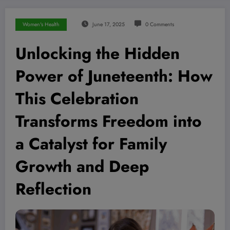
Women's Health
June 17, 2025
0 Comments
Unlocking the Hidden
Power of Juneteenth: How
This Celebration
Transforms Freedom into
a Catalyst for Family
Growth and Deep
Reflection