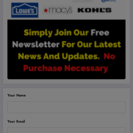
Your Name
Your Email