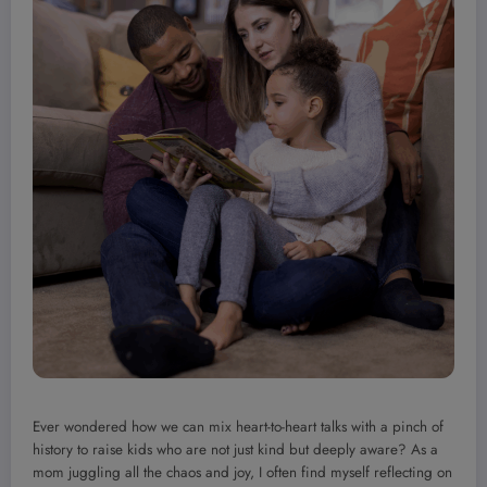
Ever wondered how we can mix heart-to-heart talks with a pinch of
history to raise kids who are not just kind but deeply aware? As a
mom juggling all the chaos and joy, I often find myself reflecting on