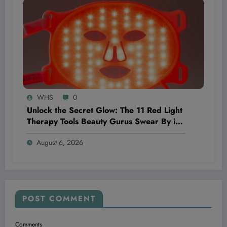
WHS
0
Unlock the Secret Glow: The 11 Red Light
Therapy Tools Beauty Gurus Swear By in
2026
August 6, 2026
POST COMMENT
Comments