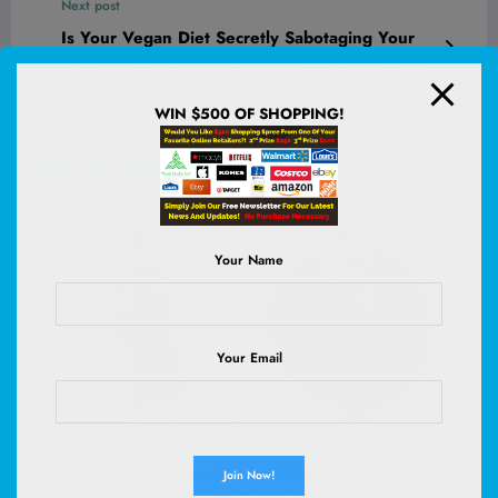
Next post
Is Your Vegan Diet Secretly Sabotaging Your
Thyroid? The Iodine Deficiency Warning No
One’s Talking About
WIN $500 OF SHOPPING!
RELATED POSTS
Your Name
Your Email
WHS
0
This Maternity Line Broke All the Rules —
Here’s How It Solved Pregnancy Style