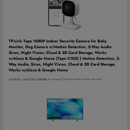
TP-Link Tapo 1080P Indoor Security Camera for Baby
Monitor, Dog Camera w/Motion Detection, 2-Way Audio
Siren, Night Vision, Cloud & SD Card Storage, Works
w/Alexa & Google Home (Tapo C100) | Motion Detection, 2-
Way Audio, Siren, Night Vision, Cloud & SD Card Storage,
Works w/Alexa & Google Home
(
44527584
)
$15.96
(as of August 7, 2026 02:59 GMT +00:00 -
More info
)