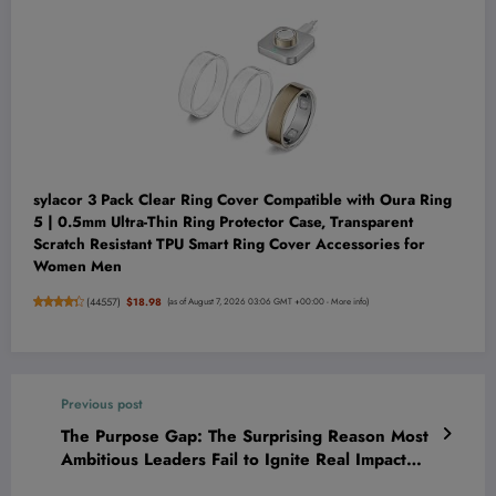
sylacor 3 Pack Clear Ring Cover Compatible with Oura Ring
5 | 0.5mm Ultra-Thin Ring Protector Case, Transparent
Scratch Resistant TPU Smart Ring Cover Accessories for
Women Men
(
44557
)
$18.98
(as of August 7, 2026 03:06 GMT +00:00 -
More info
)
Previous post
The Purpose Gap: The Surprising Reason Most
Ambitious Leaders Fail to Ignite Real Impact—
and How You Can Close It Fast