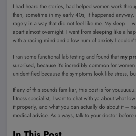
I had heard the stories, had helped women work thro
then, sometime in my early 40s, it happened anyway. A
rage-y in a way that did not feel like me. My sleep –
apart almost overnight. I went from sleeping like a h
with a racing mind and a low hum of anxiety I couldn’t
I ran some functional lab testing and found that
my pr
surprised, because it’s incredibly common for women 
unidentified because the symptoms look like stress, bur
If any of this sounds familiar, this post is for youuuuu
fitness specialist, I want to chat with ya about what lo
it properly, and what you can actually do about it – na
medical advice. As always, talk to your doctor before
In This Post