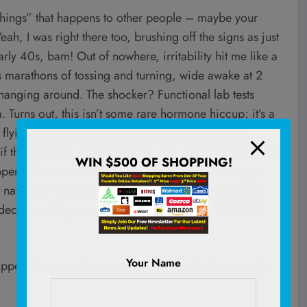
 things” that happens to other people – maybe your
h, I was right there too, brushing off the signs as just
arly 40s, bam! Out of nowhere, irritability hit me like a
ess marathons of tossing and turning, wide awake at 2
hanging around. The shocker? Functional lab tests
 Turns out, this isn’t some rare hormone hiccup; it’s a
en flying under the radar because symptoms mimic
 this could be your story too, stick around. I’m diving
WIN $500 OF SHOPPING!
pens, how to test it the right way (because timing is
 naturally – with a few insights on when it might be
 decode what your body’s trying to tell you?
LEARN
Your Name
appened to my clients but actually wouldn’t happen to