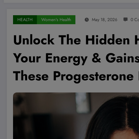
HEALTH
Women's Health
May 18, 2026
0 C
Unlock The Hidden 
Your Energy & Gain
These Progesterone