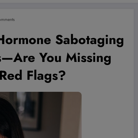
omments
Hormone Sabotaging
s—Are You Missing
 Red Flags?