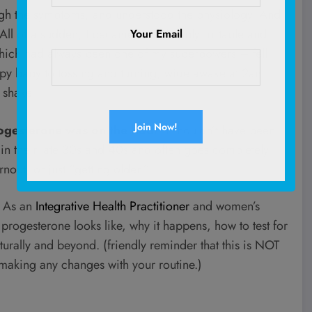
ugh the symptoms, and understood the physiology. And
ll of a sudden, I became inexplicably irritable and
Your Email
 which had always been one of my superpowers – fell
appy baby to tossing and turning, wide awake at 2am
 shake.
ogesterone was on the floor
. I shouldn’t have been
in their late 30s and 40s and often goes completely
nout, or just “getting older.”
u. As an
Integrative Health Practitioner
and women’s
w progesterone looks like, why it happens, how to test for
turally and beyond. (friendly reminder that this is NOT
 making any changes with your routine.)