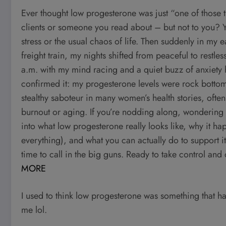
Ever thought low progesterone was just “one of those
clients or someone you read about – but not to you? Yea
stress or the usual chaos of life. Then suddenly in my e
freight train, my nights shifted from peaceful to restl
a.m. with my mind racing and a quiet buzz of anxiety 
confirmed it: my progesterone levels were rock bottom.
stealthy saboteur in many women’s health stories, oft
burnout or aging. If you’re nodding along, wondering if
into what low progesterone really looks like, why it hap
everything), and what you can actually do to support it
time to call in the big guns. Ready to take control and
MORE
I used to think low progesterone was something that h
me lol.