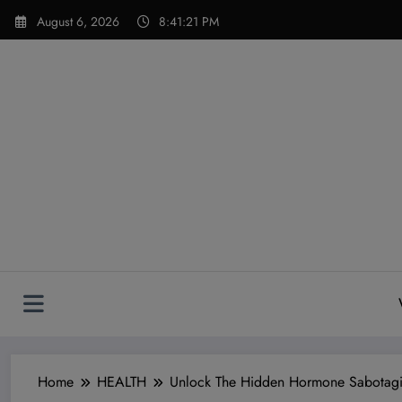
Skip
modal-check
August 6, 2026
8:41:23 PM
to
content
Home
HEALTH
Unlock The Hidden Hormone Sabotagi