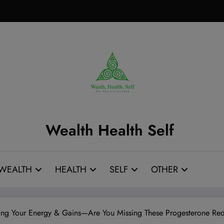
Wealth Health Self
WEALTH
HEALTH
SELF
OTHER
ng Your Energy & Gains—Are You Missing These Progesterone Red