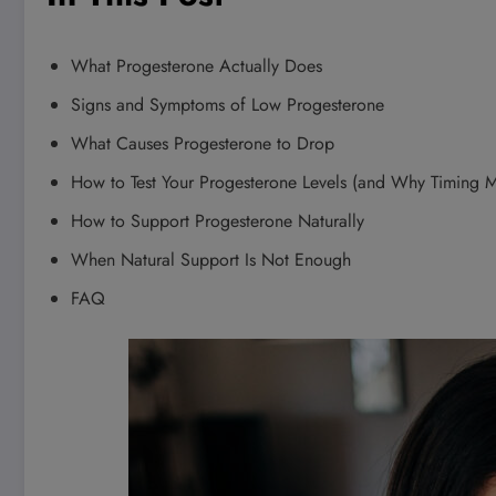
What Progesterone Actually Does
Signs and Symptoms of Low Progesterone
What Causes Progesterone to Drop
How to Test Your Progesterone Levels (and Why Timing M
How to Support Progesterone Naturally
When Natural Support Is Not Enough
FAQ