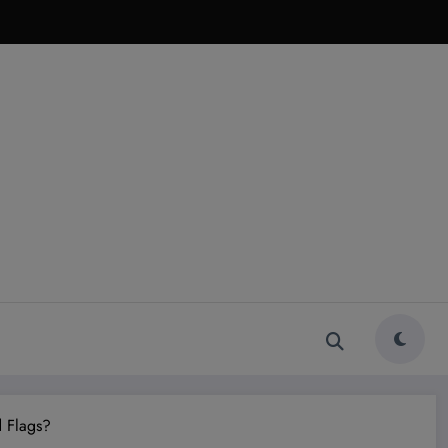
 Flags?