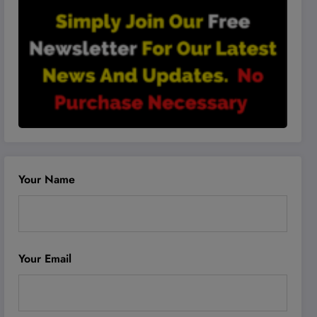
Your Name
Your Email