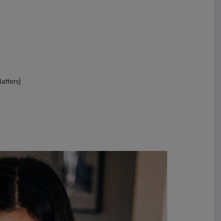
atters)