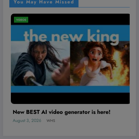
You May Have Missed
VIDEOS
15 Sidequests Worth Taking in Life
August 2, 2026
WHS