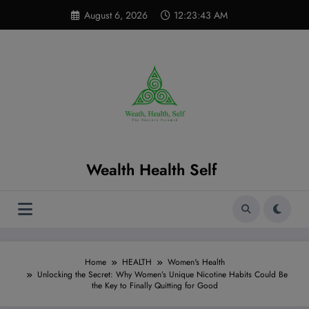
Skip
modal-check
August 6, 2026
12:23:44 AM
to
content
Wealth Health Self
Home
HEALTH
Women's Health
Unlocking the Secret: Why Women’s Unique Nicotine Habits Could Be
the Key to Finally Quitting for Good