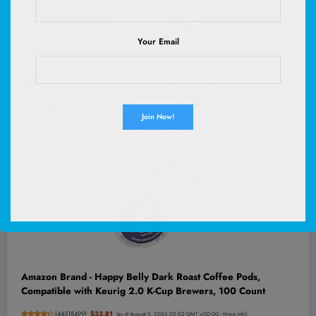
Your Email
Smiry Dog Door Mat for Muddy Paws 30x20, Absorbs
Moisture and Dirt Doormat | Grey, Non-Slip Washable Quick
Dry Chenille Front Door Mat Indoor Entrance, Entryway
Carpet for Inside Floor
(
4652451
)
$9.59
(as of August 5, 2026 02:58 GMT +00:00 -
More info
)
Amazon Brand - Happy Belly Dark Roast Coffee Pods,
Compatible with Keurig 2.0 K-Cup Brewers, 100 Count
(
44518499
)
$33.81
(as of August 5, 2026 02:52 GMT +00:00 -
More info
)