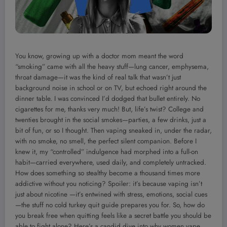
You know, growing up with a doctor mom meant the word
“smoking” came with all the heavy stuff—lung cancer, emphysema,
throat damage—it was the kind of real talk that wasn’t just
background noise in school or on TV, but echoed right around the
dinner table. I was convinced I’d dodged that bullet entirely. No
cigarettes for me, thanks very much! But, life’s twist? College and
twenties brought in the social smokes—parties, a few drinks, just a
bit of fun, or so I thought. Then vaping sneaked in, under the radar,
with no smoke, no smell, the perfect silent companion. Before I
knew it, my “controlled” indulgence had morphed into a full-on
habit—carried everywhere, used daily, and completely untracked.
How does something so stealthy become a thousand times more
addictive without you noticing? Spoiler: it’s because vaping isn’t
just about nicotine —it’s entwined with stress, emotions, social cues
—the stuff no cold turkey quit guide prepares you for. So, how do
you break free when quitting feels like a secret battle you should be
able to fight alone? Here’s a candid dive into why women vape