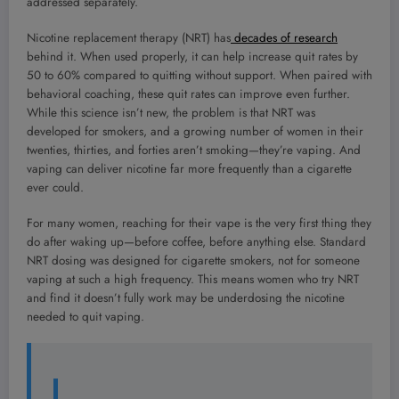
addressed separately.
Nicotine replacement therapy (NRT) has
decades of research
behind it. When used properly, it can help increase quit rates by
50 to 60% compared to quitting without support. When paired with
behavioral coaching, these quit rates can improve even further.
While this science isn’t new, the problem is that NRT was
developed for smokers, and a growing number of women in their
twenties, thirties, and forties aren’t smoking—they’re vaping. And
vaping can deliver nicotine far more frequently than a cigarette
ever could.
For many women, reaching for their vape is the very first thing they
do after waking up—before coffee, before anything else. Standard
NRT dosing was designed for cigarette smokers, not for someone
vaping at such a high frequency. This means women who try NRT
and find it doesn’t fully work may be underdosing the nicotine
needed to quit vaping.