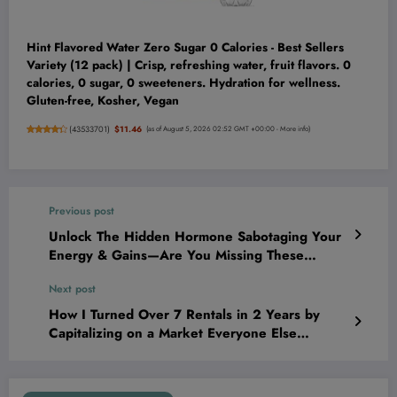
Hint Flavored Water Zero Sugar 0 Calories - Best Sellers
Variety (12 pack) | Crisp, refreshing water, fruit flavors. 0
calories, 0 sugar, 0 sweeteners. Hydration for wellness.
Gluten-free, Kosher, Vegan
(
43533701
)
$11.46
(as of August 5, 2026 02:52 GMT +00:00 -
More info
)
Previous post
Unlock The Hidden Hormone Sabotaging Your
Energy & Gains—Are You Missing These
Progesterone Red Flags?
Next post
How I Turned Over 7 Rentals in 2 Years by
Capitalizing on a Market Everyone Else
Completely Overlooks—And Why You Should
Too