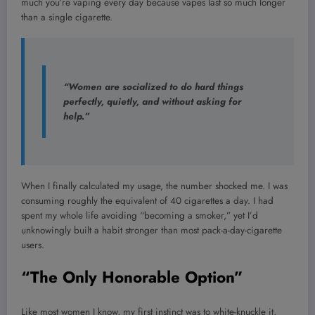
much you’re vaping every day because vapes last so much longer
than a single cigarette.
“Women are socialized to do hard things
perfectly, quietly, and without asking for
help.”
When I finally calculated my usage, the number shocked me. I was
consuming roughly the equivalent of 40 cigarettes a day. I had
spent my whole life avoiding “becoming a smoker,” yet I’d
unknowingly built a habit stronger than most pack-a-day-cigarette
users.
“The Only Honorable Option”
Like most women I know, my first instinct was to white-knuckle it,