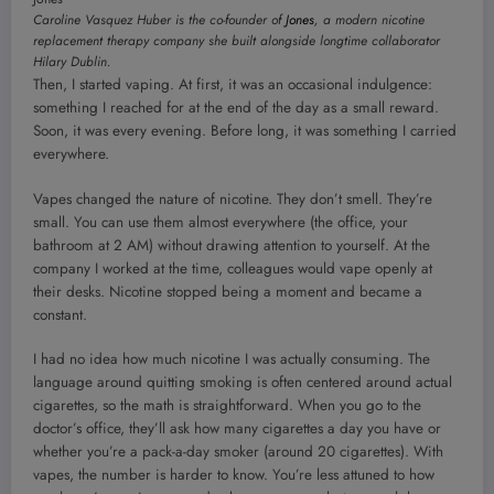
Caroline Vasquez Huber is the co-founder of
Jones
, a modern nicotine
replacement therapy company she built alongside longtime collaborator
Hilary Dublin.
Then, I started vaping. At first, it was an occasional indulgence:
something I reached for at the end of the day as a small reward.
Soon, it was every evening. Before long, it was something I carried
everywhere.
Vapes changed the nature of nicotine. They don’t smell. They’re
small. You can use them almost everywhere (the office, your
bathroom at 2 AM) without drawing attention to yourself. At the
company I worked at the time, colleagues would vape openly at
their desks. Nicotine stopped being a moment and became a
constant.
I had no idea how much nicotine I was actually consuming. The
language around quitting smoking is often centered around actual
cigarettes, so the math is straightforward. When you go to the
doctor’s office, they’ll ask how many cigarettes a day you have or
whether you’re a pack-a-day smoker (around 20 cigarettes). With
vapes, the number is harder to know. You’re less attuned to how