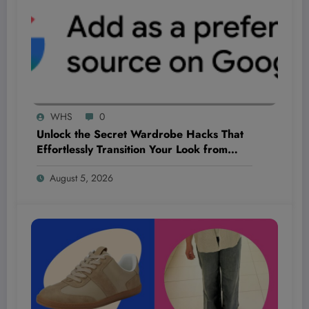
WHS
0
Unlock the Secret Wardrobe Hacks That
Effortlessly Transition Your Look from
Summer Heat to Fall Chill!
August 5, 2026