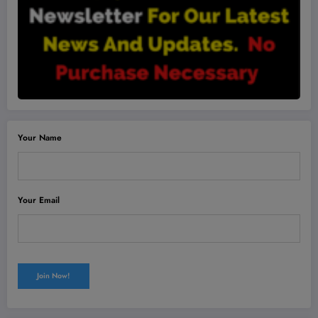
Your Name
Your Email