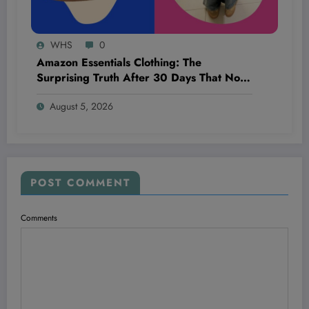
WHS
0
Amazon Essentials Clothing: The
Surprising Truth After 30 Days That No
One’s Talking About!
August 5, 2026
POST COMMENT
Comments