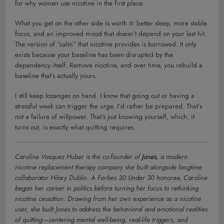
for why women use nicotine in the first place.
What you get on the other side is worth it: better sleep, more stable
focus, and an improved mood that doesn’t depend on your last hit.
The version of “calm” that nicotine provides is borrowed. It only
exists because your baseline has been disrupted by the
dependency itself. Remove nicotine, and over time, you rebuild a
baseline that’s actually yours.
I still keep lozenges on hand. I know that going out or having a
stressful week can trigger the urge. I’d rather be prepared. That’s
not a failure of willpower. That’s just knowing yourself, which, it
turns out, is exactly what quitting requires.
Caroline Vasquez Huber is the co-founder of
Jones
, a modern
nicotine replacement therapy company she built alongside longtime
collaborator Hilary Dublin. A Forbes 30 Under 30 honoree, Caroline
began her career in politics before turning her focus to rethinking
nicotine cessation. Drawing from her own experience as a nicotine
user, she built Jones to address the behavioral and emotional realities
of quitting—centering mental well-being, real-life triggers, and