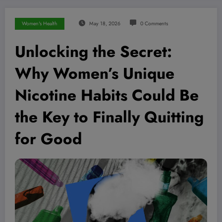
Women's Health
May 18, 2026
0 Comments
Unlocking the Secret:
Why Women’s Unique
Nicotine Habits Could Be
the Key to Finally Quitting
for Good