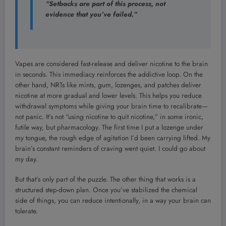
“Setbacks are part of this process, not
evidence that you’ve failed.”
Vapes are considered fast-release and deliver nicotine to the brain
in seconds. This immediacy reinforces the addictive loop. On the
other hand, NRTs like mints, gum, lozenges, and patches deliver
nicotine at more gradual and lower levels. This helps you reduce
withdrawal symptoms while giving your brain time to recalibrate—
not panic. It’s not “using nicotine to quit nicotine,” in some ironic,
futile way, but pharmacology. The first time I put a lozenge under
my tongue, the rough edge of agitation I’d been carrying lifted. My
brain’s constant reminders of craving went quiet. I could go about
my day.
But that’s only part of the puzzle. The other thing that works is a
structured step-down plan. Once you’ve stabilized the chemical
side of things, you can reduce intentionally, in a way your brain can
tolerate.