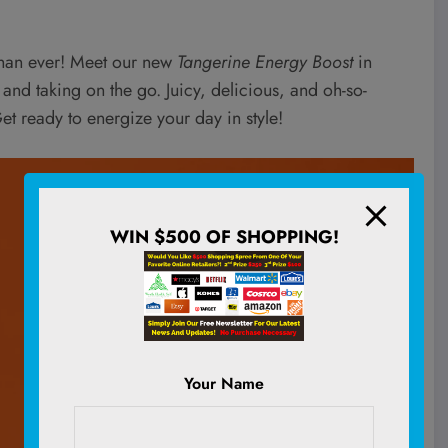
than ever! Meet our new
Tangerine Energy Boost
in
 and taking on the go. Juicy, delicious, and oh-so-
et ready to energize your day in style!
WIN $500 OF SHOPPING!
Your Name