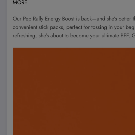
MORE
Our Pep Rally Energy Boost is back—and she’s better 
convenient stick packs, perfect for tossing in your bag
refreshing, she’s about to become your ultimate BFF. G