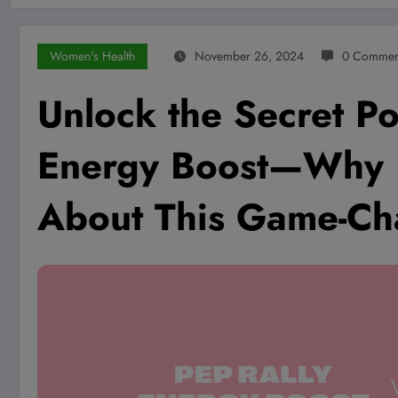
Women's Health
November 26, 2024
0 Commen
Unlock the Secret P
Energy Boost—Why E
About This Game-Ch