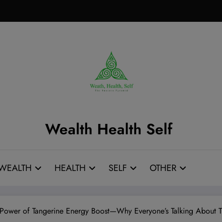
Wealth Health Self
WEALTH
HEALTH
SELF
OTHER
 Power of Tangerine Energy Boost—Why Everyone’s Talking About 