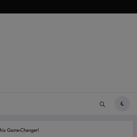
This Game-Changer!