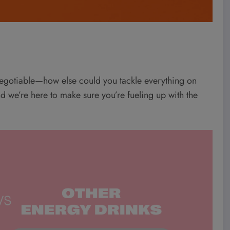
negotiable—how else could you tackle everything on
and we’re here to make sure you’re fueling up with the