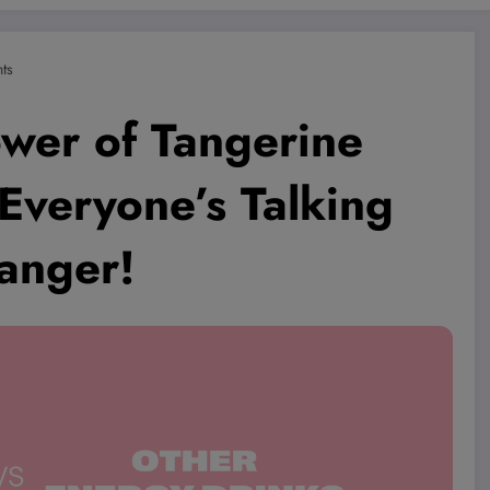
ts
ower of Tangerine
veryone’s Talking
anger!