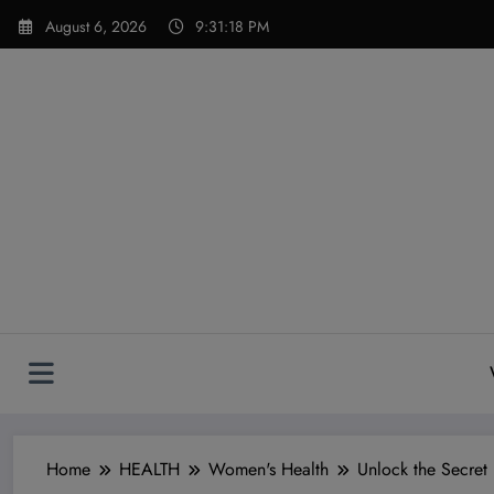
Skip
modal-check
August 6, 2026
9:31:19 PM
to
content
Home
HEALTH
Women's Health
Unlock the Secret