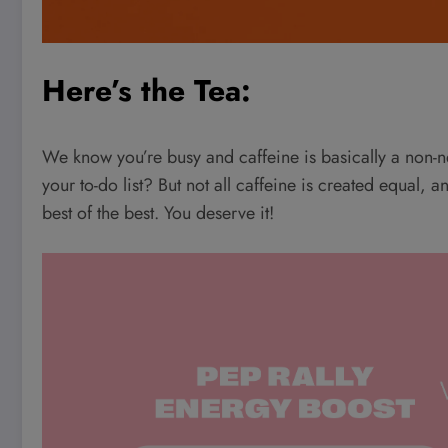
Here’s the Tea:
We know you’re busy and caffeine is basically a non-
your to-do list? But not all caffeine is created equal, 
best of the best. You deserve it!