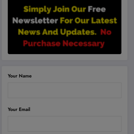
Your Name
Your Email