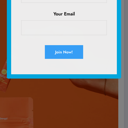
Your Email