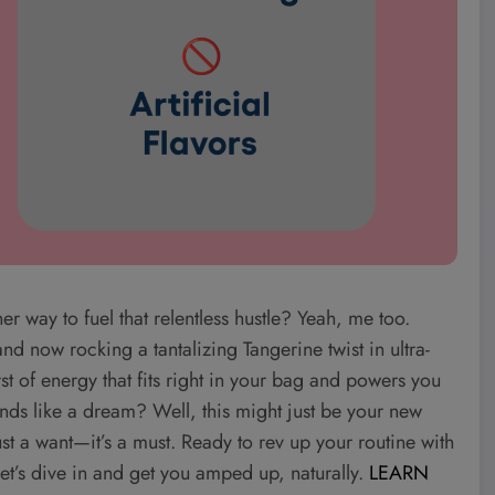
ner way to fuel that relentless hustle? Yeah, me too.
d now rocking a tantalizing Tangerine twist in ultra-
st of energy that fits right in your bag and powers you
unds like a dream? Well, this might just be your new
ust a want—it’s a must. Ready to rev up your routine with
 Let’s dive in and get you amped up, naturally.
LEARN