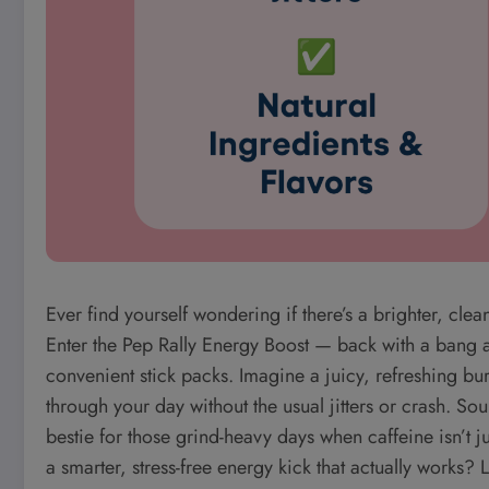
Ever find yourself wondering if there’s a brighter, clea
Enter the Pep Rally Energy Boost — back with a bang an
convenient stick packs. Imagine a juicy, refreshing bur
through your day without the usual jitters or crash. So
bestie for those grind-heavy days when caffeine isn’t j
a smarter, stress-free energy kick that actually works?