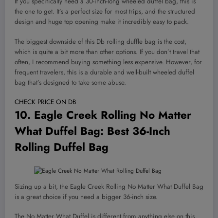
If you specifically need a 30-inch-long wheeled duffel bag, this is
the one to get. It’s a perfect size for most trips, and the structured
design and huge top opening make it incredibly easy to pack.
The biggest downside of this Db rolling duffle bag is the cost,
which is quite a bit more than other options. If you don’t travel that
often, I recommend buying something less expensive. However, for
frequent travelers, this is a durable and well-built wheeled duffel
bag that’s designed to take some abuse.
CHECK PRICE ON DB
10.
Eagle Creek Rolling No Matter
What Duffel Bag
: Best 36-Inch
Rolling Duffel Bag
Sizing up a bit, the Eagle Creek Rolling No Matter What Duffel Bag
is a great choice if you need a bigger 36-inch size.
The No Matter What Duffel is different from anything else on this