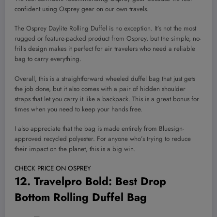
confident using Osprey gear on our own travels.
The Osprey Daylite Rolling Duffel is no exception. It’s not the most
rugged or feature-packed product from Osprey, but the simple, no-
frills design makes it perfect for air travelers who need a reliable
bag to carry everything.
Overall, this is a straightforward wheeled duffel bag that just gets
the job done, but it also comes with a pair of hidden shoulder
straps that let you carry it like a backpack. This is a great bonus for
times when you need to keep your hands free.
I also appreciate that the bag is made entirely from Bluesign-
approved recycled polyester. For anyone who’s trying to reduce
their impact on the planet, this is a big win.
CHECK PRICE ON OSPREY
12.
Travelpro Bold
: Best Drop
Bottom Rolling Duffel Bag