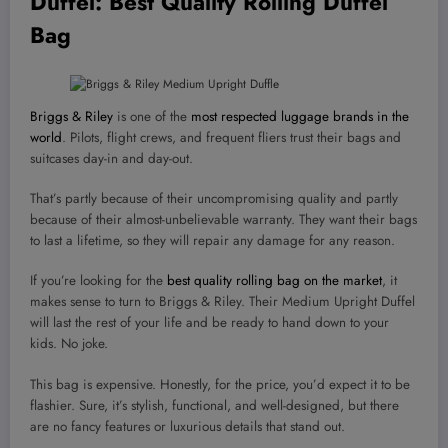
Duffel
: Best Quality Rolling Duffel
Bag
Briggs & Riley
is one of the
most respected luggage brands in the
world
. Pilots, flight crews, and frequent fliers trust their bags and
suitcases day-in and day-out.
That’s partly because of their uncompromising quality and partly
because of their almost-unbelievable warranty. They want their bags
to last a lifetime, so they will repair any damage for any reason.
If you’re looking for the
best quality rolling bag on the market
, it
makes sense to turn to Briggs & Riley. Their Medium Upright Duffel
will last the rest of your life and be ready to hand down to your
kids. No joke.
This bag is expensive. Honestly, for the price, you’d expect it to be
flashier. Sure, it’s stylish, functional, and well-designed, but there
are no fancy features or luxurious details that stand out.