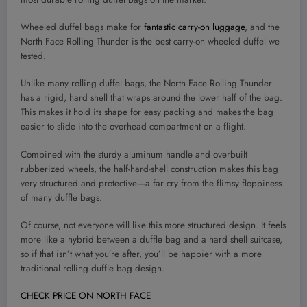
Wheeled duffel bags make for
fantastic carry-on luggage
, and the
North Face Rolling Thunder is the best carry-on wheeled duffel we
tested.
Unlike many rolling duffel bags, the North Face Rolling Thunder
has a rigid, hard shell that wraps around the lower half of the bag.
This makes it hold its shape for easy packing and makes the bag
easier to slide into the overhead compartment on a flight.
Combined with the sturdy aluminum handle and overbuilt
rubberized wheels, the half-hard-shell construction makes this bag
very structured and protective—a far cry from the flimsy floppiness
of many duffle bags.
Of course, not everyone will like this more structured design. It feels
more like a hybrid between a duffle bag and a hard shell suitcase,
so if that isn’t what you’re after, you’ll be happier with a more
traditional rolling duffle bag design.
CHECK PRICE ON NORTH FACE