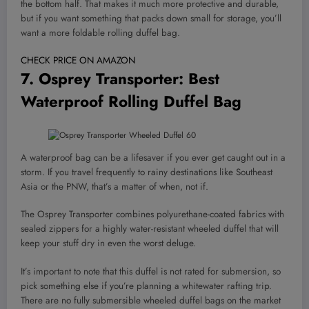
the bottom half. That makes it much more protective and durable,
but if you want something that packs down small for storage, you’ll
want a more foldable rolling duffel bag.
CHECK PRICE ON AMAZON
7.
Osprey Transporter
: Best
Waterproof Rolling Duffel Bag
A waterproof bag can be a lifesaver if you ever get caught out in a
storm. If you travel frequently to rainy destinations like Southeast
Asia or the PNW, that’s a matter of when, not if.
The Osprey Transporter combines polyurethane-coated fabrics with
sealed zippers for a highly water-resistant wheeled duffel that will
keep your stuff dry in even the worst deluge.
It’s important to note that this duffel is not rated for submersion, so
pick something else if you’re planning a whitewater rafting trip.
There are no fully submersible wheeled duffel bags on the market