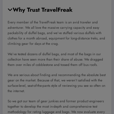
Why Trust TravelFreak
Every member of the TravelFreak team is an avid traveler and
adventurer. We all love the massive carrying capacity and easy
packability of duffel bags, and we’ve stuffed various duffels with
clothes for a month abroad, equipment for long-distance treks, and
climbing gear for days at the crag.
We’ve tested dozens of duffel bags, and most of the bags in our
collection have seen more than their share of abuse. We dragged
them over miles of cobblestone and tossed them off bus roofs.
We are serious about finding and recommending the absolute best
gear on the market. Because of that, we weren’t satisfied with the
surface-level, seat-of-the-pants style of reviewing you see so often on
the internet.
So we got our team of gear junkies and former product engineers
together to develop the most in-depth and comprehensive test
methodology for rating luggage and bags. We now evaluate every