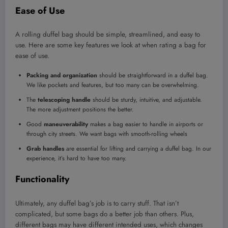
Ease of Use
A rolling duffel bag should be simple, streamlined, and easy to
use. Here are some key features we look at when rating a bag for
ease of use.
Packing and organization
should be straightforward in a duffel bag.
We like pockets and features, but too many can be overwhelming.
The
telescoping handle
should be sturdy, intuitive, and adjustable.
The more adjustment positions the better.
Good
maneuverability
makes a bag easier to handle in airports or
through city streets. We want bags with smooth-rolling wheels
Grab handles
are essential for lifting and carrying a duffel bag. In our
experience, it’s hard to have too many.
Functionality
Ultimately, any duffel bag’s job is to carry stuff. That isn’t
complicated, but some bags do a better job than others. Plus,
different bags may have different intended uses, which changes