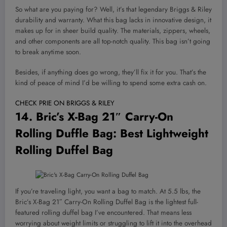
So what are you paying for? Well, it’s that legendary Briggs & Riley
durability and warranty. What this bag lacks in innovative design, it
makes up for in sheer build quality. The materials, zippers, wheels,
and other components are all top-notch quality. This bag isn’t going
to break anytime soon.
Besides, if anything does go wrong, they’ll fix it for you. That’s the
kind of peace of mind I’d be willing to spend some extra cash on.
CHECK PRIE ON BRIGGS & RILEY
14.
Bric’s X-Bag 21″ Carry-On
Rolling Duffle Bag
: Best Lightweight
Rolling Duffel Bag
If you’re traveling light, you want a bag to match. At 5.5 lbs, the
Bric’s X-Bag 21″ Carry-On Rolling Duffel Bag is the lightest full-
featured rolling duffel bag I’ve encountered. That means less
worrying about weight limits or struggling to lift it into the overhead