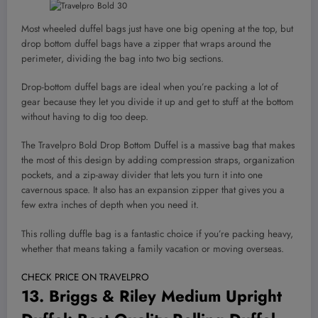
Most wheeled duffel bags just have one big opening at the top, but
drop bottom duffel bags have a zipper that wraps around the
perimeter, dividing the bag into two big sections.
Drop-bottom duffel bags are ideal when you’re packing a lot of
gear because they let you divide it up and get to stuff at the bottom
without having to dig too deep.
The Travelpro Bold Drop Bottom Duffel is a massive bag that makes
the most of this design by adding compression straps, organization
pockets, and a zip-away divider that lets you turn it into one
cavernous space. It also has an expansion zipper that gives you a
few extra inches of depth when you need it.
This rolling duffle bag is a fantastic choice if you’re packing heavy,
whether that means taking a family vacation or moving overseas.
CHECK PRICE ON TRAVELPRO
13.
Briggs & Riley Medium Upright