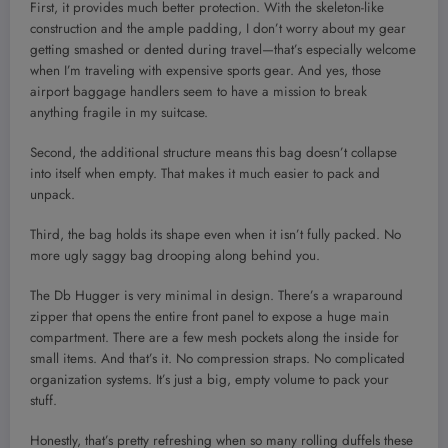
First, it provides much better protection. With the skeleton-like
construction and the ample padding, I don’t worry about my gear
getting smashed or dented during travel—that’s especially welcome
when I’m traveling with expensive sports gear. And yes, those
airport baggage handlers seem to have a mission to break
anything fragile in my suitcase.
Second, the additional structure means this bag doesn’t collapse
into itself when empty. That makes it much easier to pack and
unpack.
Third, the bag holds its shape even when it isn’t fully packed. No
more ugly saggy bag drooping along behind you.
The Db Hugger is very minimal in design. There’s a wraparound
zipper that opens the entire front panel to expose a huge main
compartment. There are a few mesh pockets along the inside for
small items. And that’s it. No compression straps. No complicated
organization systems. It’s just a big, empty volume to pack your
stuff.
Honestly, that’s pretty refreshing when so many rolling duffels these