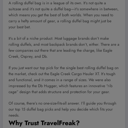
A rolling duffel bag is in a league of its own. It’s not quite a
suitcase and it’s not quite a duffel bag—it’s somewhere in between,
which means you get the best of both worlds. When you need to
carry a hefty amount of gear, a rolling duffel bag might just be
your best bet.
It’s a bit of a niche product. Most luggage brands don’t make
rolling duffels, and most backpack brands don’t, either. There are a
few companies out there that are leading the charge, like Eagle
Creek, Osprey, and Db.
If you just want our top pick for the single best rolling duffel bag on
the market, check out the Eagle Creek Cargo Hauler XT. It’s tough
and functional, and it comes in a range of sizes. We were also
impressed by the Db Hugger, which features an innovative “rib
cage” design that adds structure and protection for your gear.
Of course, there’s no one-size-fits-all answer. I’ll guide you through
our top 15 duffel bag picks and help you decide which fits your
needs.
Why Trust TravelFreak?