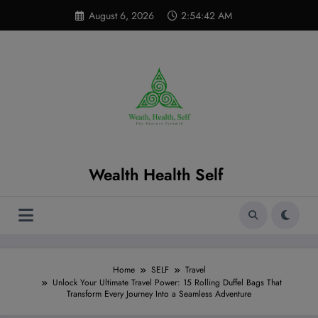
Skip
modal-check
August 6, 2026
2:54:43 AM
to
content
Wealth Health Self
Home
SELF
Travel
Unlock Your Ultimate Travel Power: 15 Rolling Duffel Bags That
Transform Every Journey Into a Seamless Adventure