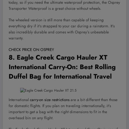
today, so if you need the ultimate waterproof protection, the Osprey
Transporter Waterproof is a great choice without wheels.
The wheeled version is still more than capable of keeping
everything dry if it’s strapped to your car during a rainstorm. It’s
also incredibly durable and comes with Osprey’s unbeatable
warranty.
CHECK PRICE ON OSPREY
8.
Eagle Creek Cargo Hauler XT
International Carry-On
: Best Rolling
Duffel Bag for International Travel
International
carry-on size restrictions
are a bit different than those
for domestic flights. If you plan on traveling internationally, it’s
important to get a bag with the right dimensions to fit in the
overhead bin on any flight.