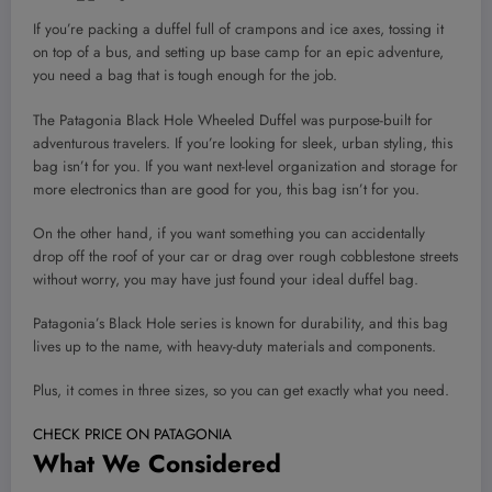
If you’re packing a duffel full of crampons and ice axes, tossing it
on top of a bus, and setting up base camp for an epic adventure,
you need a bag that is tough enough for the job.
The Patagonia Black Hole Wheeled Duffel was purpose-built for
adventurous travelers. If you’re looking for sleek, urban styling, this
bag isn’t for you. If you want next-level organization and storage for
more electronics than are good for you, this bag isn’t for you.
On the other hand, if you want something you can accidentally
drop off the roof of your car or drag over rough cobblestone streets
without worry, you may have just found your ideal duffel bag.
Patagonia’s Black Hole series is known for durability, and this bag
lives up to the name, with heavy-duty materials and components.
Plus, it comes in three sizes, so you can get exactly what you need.
CHECK PRICE ON PATAGONIA
What We Considered