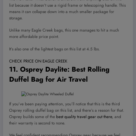
list because it doesn’t use a rigid frame or telescoping handle. This
means it can collapse down into a much smaller package for
storage.
Unlike many Eagle Creek bags, this one manages to hit a much
more affordable price point.
It’s also one of the lightest bags on this list at 4.5 lbs.
CHECK PRICE ON EAGLE CREEK
11.
Osprey Daylite
: Best Rolling
Duffel Bag for Air Travel
If you’ve been paying attention, you’ll notice that this is the third
Osprey rolling duffel bag on this list, and there’s a reason for that.
Osprey builds some of the
best quality travel gear out there
, and
their warranty is second to none.
We feel confident recommending Osprey gear because we feel