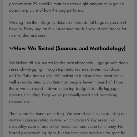
product over 29 specific metrics across eight categories to get an
objective picture of how the bag performs.
We dug into the nitty-gritty details of these duffel bags so you don’t
have to. Every bag on this list earned our full vote of confidence for
its intended use case.
How We Tested (Sources and Methodology)
We kicked off our search for the best affordable luggage with deep
research—digging through top-rated reviews, expert roundups,
and YouTube deep dives. We looked at tried-and-true favorites as
well as underrated picks that most people haven’t heard of. From
there, we narrowed it down to the top budget-friendly luggage
options, including bags we’ve personally used and promising
newcomers.
Then came the hands-on testing. We scored each suitcase using our
custom luggage rating system, which covers 9 key areas like
durability, ease of use, water resistance, and value for money. No
brand got everything right, but the best ones stood out for specific