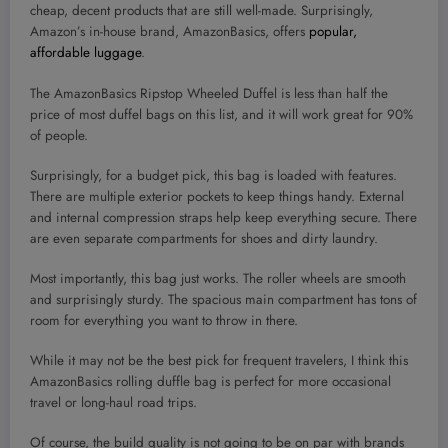
cheap, decent products that are still well-made. Surprisingly,
Amazon’s in-house brand, AmazonBasics, offers
popular,
affordable luggage
.
The AmazonBasics Ripstop Wheeled Duffel is less than half the
price of most duffel bags on this list, and it will work great for 90%
of people.
Surprisingly, for a budget pick, this bag is loaded with features.
There are multiple exterior pockets to keep things handy. External
and internal compression straps help keep everything secure. There
are even separate compartments for shoes and dirty laundry.
Most importantly, this bag just works. The roller wheels are smooth
and surprisingly sturdy. The spacious main compartment has tons of
room for everything you want to throw in there.
While it may not be the best pick for frequent travelers, I think this
AmazonBasics rolling duffle bag is perfect for more occasional
travel or long-haul road trips.
Of course, the build quality is not going to be on par with brands