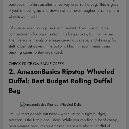
backpack, it offers an alternative way to carry the bag. This is great
if you’re moving up and down stairs or over rougher terrain where
wheels won’t cut it.
Of course, even our top pick isn’t perfect. If you like multiple
compartments for organization, this bag is okay, but not the best.
The interior is mainly one huge cavernous space, and it’s easy for
stuff to get lost down in the bottom. I highly recommend using
packing cubes
to stay organized.
CHECK PRICE ON EAGLE CREEK
2.
AmazonBasics Ripstop Wheeled
Duffel
: Best Budget Rolling Duffel
Bag
I’m like most people out there—when I’m on a tight budget,
Amazon is the first place I shop. While you can find a lot of cheap,
poorly-made products on Amazon, there are also a handful of