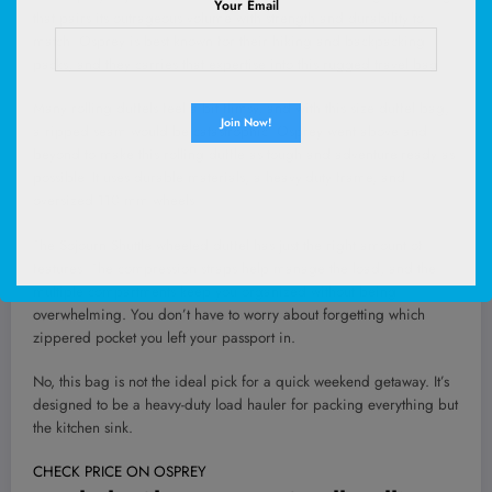
Your Email
that pairs its outrageous volume with strength and durability to
match. Osprey is best known for their hiking and backpacking
packs, and they carries that expertise into this rugged travel bag.
Many rolling duffels feel a bit flimsy, and with this size duffel bag,
a ripped seam would be catastrophic. Osprey went above and
beyond to make this rolling duffle as tough and adventure-ready as
possible. It uses durable materials, a heavy-duty frame, and
oversized 110 mm wheels.
The Sojourn Shuttle wheeled duffel has just the right amount of
features. The compression straps help manage the load, and the
multiple compartments keep you organized without being
overwhelming. You don’t have to worry about forgetting which
zippered pocket you left your passport in.
No, this bag is not the ideal pick for a quick weekend getaway. It’s
designed to be a heavy-duty load hauler for packing everything but
the kitchen sink.
CHECK PRICE ON OSPREY