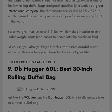
The Eagle Creek Cargo Hauler XT International Carry-On is one of
the few rolling duffel bags designed specifically to work as a
great
international carry-on
. The dimensions are 21.5 x 13.75 x 7.75 in,
which means this bag will pass as a carry-on for virtually any flight
in the world.
It also weighs in at just over 5.5 lbs, which makes it easier to stay
under weight limits (and easier to heave into the overhead bin).
Of course, you also get Eagle Creek’s impressive durability and
warranty. This is a bag you’ll have for the rest of your life.
CHECK PRICE ON EAGLE CREEK
9.
Db Hugger 60L
: Best 30-Inch
Rolling Duffel Bag
Just like the
90L version
, the
Db Hugger 60L
is a totally unique take
on a travel duffel bag.