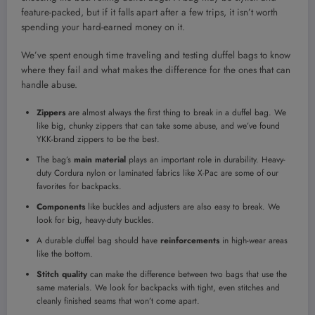
feature-packed, but if it falls apart after a few trips, it isn’t worth
spending your hard-earned money on it.
We’ve spent enough time traveling and testing duffel bags to know
where they fail and what makes the difference for the ones that can
handle abuse.
Zippers
are almost always the first thing to break in a duffel bag. We
like big, chunky zippers that can take some abuse, and we’ve found
YKK-brand zippers to be the best.
The bag’s
main material
plays an important role in durability. Heavy-
duty Cordura nylon or laminated fabrics like X-Pac are some of our
favorites for backpacks.
Components
like buckles and adjusters are also easy to break. We
look for big, heavy-duty buckles.
A durable duffel bag should have
reinforcements
in high-wear areas
like the bottom.
Stitch quality
can make the difference between two bags that use the
same materials. We look for backpacks with tight, even stitches and
cleanly finished seams that won’t come apart.