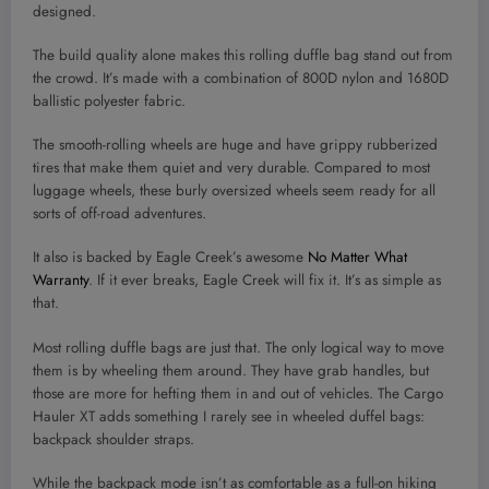
designed.
The build quality alone makes this rolling duffle bag stand out from
the crowd. It’s made with a combination of 800D nylon and 1680D
ballistic polyester fabric.
The smooth-rolling wheels are huge and have grippy rubberized
tires that make them quiet and very durable. Compared to most
luggage wheels, these burly oversized wheels seem ready for all
sorts of off-road adventures.
It also is backed by Eagle Creek’s awesome
No Matter What
Warranty
. If it ever breaks, Eagle Creek will fix it. It’s as simple as
that.
Most rolling duffle bags are just that. The only logical way to move
them is by wheeling them around. They have grab handles, but
those are more for hefting them in and out of vehicles. The Cargo
Hauler XT adds something I rarely see in wheeled duffel bags:
backpack shoulder straps.
While the backpack mode isn’t as comfortable as a full-on hiking