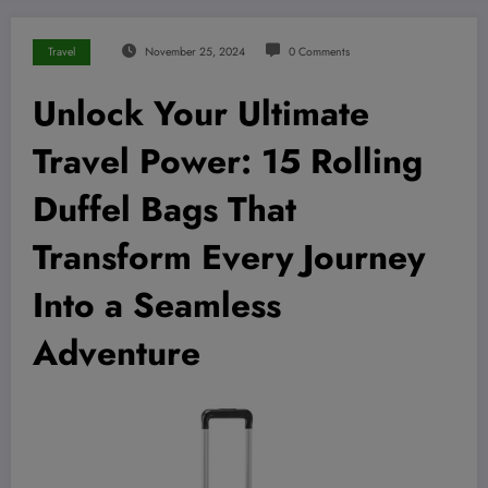
Travel
November 25, 2024
0 Comments
Unlock Your Ultimate
Travel Power: 15 Rolling
Duffel Bags That
Transform Every Journey
Into a Seamless
Adventure