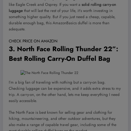
like Eagle Creek and Osprey. If you want a
solid rolling carry-on
luggage
that will last the rest of your life, it’s worth investing in
something higher quality. But if you just need a cheap, capable,
durable enough bag, this AmazonBasics duffel is more than
adequate.
CHECK PRICE ON AMAZON
3.
North Face Rolling Thunder 22”
:
Best Rolling Carry-On Duffel Bag
I’m a big fan of traveling with nothing but a carry-on bag.
Checking luggage can be expensive, and it adds extra stress to my
trip. A carry-on, on the other hand, lets me keep everything I need
easily accessible.
The North Face is best known for selling gear and clothing for
hiking, mountaineering, and other outdoor adventures, but they
also make a range of capable travel gear, including some of the
most durable rolling duffel bags on the market.