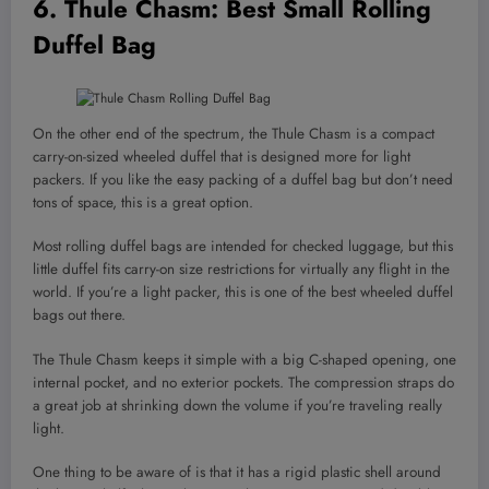
6.
Thule Chasm
: Best Small Rolling
Duffel Bag
On the other end of the spectrum, the Thule Chasm is a compact
carry-on-sized wheeled duffel that is designed more for light
packers. If you like the easy packing of a duffel bag but don’t need
tons of space, this is a great option.
Most rolling duffel bags are intended for checked luggage, but this
little duffel fits carry-on size restrictions for virtually any flight in the
world. If you’re a light packer, this is one of the best wheeled duffel
bags out there.
The Thule Chasm keeps it simple with a big C-shaped opening, one
internal pocket, and no exterior pockets. The compression straps do
a great job at shrinking down the volume if you’re traveling really
light.
One thing to be aware of is that it has a rigid plastic shell around