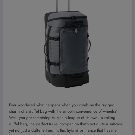
Ever wondered what happens when you combine the rugged
charm of a duffel bag with the smooth convenience of wheels?
Well, you get something truly in a league of its own—a rolling
duffel bag, the perfect travel companion that’s not quite a suitcase,
yet not just a duffel either. It’s this hybrid brilliance that has me