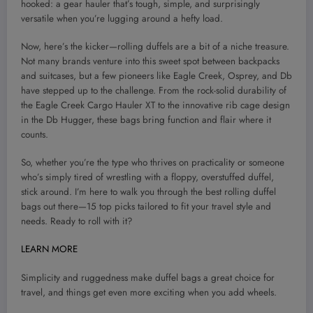
hooked: a gear hauler that’s tough, simple, and surprisingly
versatile when you’re lugging around a hefty load.
Now, here’s the kicker—rolling duffels are a bit of a niche treasure.
Not many brands venture into this sweet spot between backpacks
and suitcases, but a few pioneers like Eagle Creek, Osprey, and Db
have stepped up to the challenge. From the rock-solid durability of
the Eagle Creek Cargo Hauler XT to the innovative rib cage design
in the Db Hugger, these bags bring function and flair where it
counts.
So, whether you’re the type who thrives on practicality or someone
who’s simply tired of wrestling with a floppy, overstuffed duffel,
stick around. I’m here to walk you through the best rolling duffel
bags out there—15 top picks tailored to fit your travel style and
needs. Ready to roll with it?
LEARN MORE
Simplicity and ruggedness make duffel bags a great choice for
travel, and things get even more exciting when you add wheels.