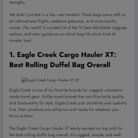
strengths.
We didn’t just test in a lab—we traveled. These bags came with us
on international flights, weekend getaways, and cross-country
moves. The result? A curated list of the 10 best affordable luggage
options, and clear guidance on which bag fits which kind of
traveler best.
1.
Eagle Creek Cargo Hauler XT
:
Best Rolling Duffel Bag Overall
Eagle Creek is one of my favorite brands for rugged, adventure-
ready travel gear. Unlike travel brands that sacrifice build quality
and functionality for style, Eagle Creek puts durability and usability
first. Their products are utilitarian and ready for whatever you
throw at them.
The Eagle Creek Cargo Hauler XT easily earned our top pick for
the best rolling duffle bag overall. It’s rugged, simple, and well-