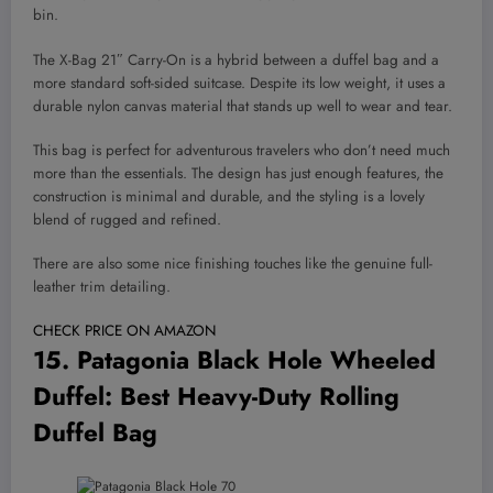
bin.
The X-Bag 21″ Carry-On is a hybrid between a duffel bag and a
more standard soft-sided suitcase. Despite its low weight, it uses a
durable nylon canvas material that stands up well to wear and tear.
This bag is perfect for adventurous travelers who don’t need much
more than the essentials. The design has just enough features, the
construction is minimal and durable, and the styling is a lovely
blend of rugged and refined.
There are also some nice finishing touches like the genuine full-
leather trim detailing.
CHECK PRICE ON AMAZON
15.
Patagonia Black Hole Wheeled
Duffel
: Best Heavy-Duty Rolling
Duffel Bag