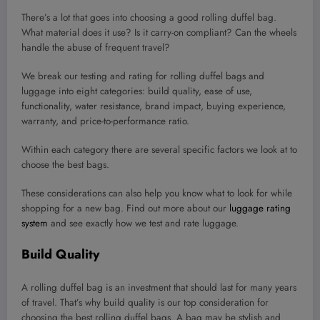
There’s a lot that goes into choosing a good rolling duffel bag.
What material does it use? Is it carry-on compliant? Can the wheels
handle the abuse of frequent travel?
We break our testing and rating for rolling duffel bags and
luggage into eight categories: build quality, ease of use,
functionality, water resistance, brand impact, buying experience,
warranty, and price-to-performance ratio.
Within each category there are several specific factors we look at to
choose the best bags.
These considerations can also help you know what to look for while
shopping for a new bag. Find out more about our
luggage rating
system
and see exactly how we test and rate luggage.
Build Quality
A rolling duffel bag is an investment that should last for many years
of travel. That’s why build quality is our top consideration for
choosing the best rolling duffel bags. A bag may be stylish and