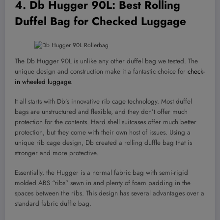
4.
Db Hugger 90L
: Best Rolling
Duffel Bag for Checked Luggage
The Db Hugger 90L is unlike any other duffel bag we tested. The
unique design and construction make it a fantastic choice for
check-
in wheeled luggage
.
It all starts with Db’s innovative rib cage technology. Most duffel
bags are unstructured and flexible, and they don’t offer much
protection for the contents. Hard shell suitcases offer much better
protection, but they come with their own host of issues. Using a
unique rib cage design, Db created a rolling duffle bag that is
stronger and more protective.
Essentially, the Hugger is a normal fabric bag with semi-rigid
molded ABS “ribs” sewn in and plenty of foam padding in the
spaces between the ribs. This design has several advantages over a
standard fabric duffle bag.