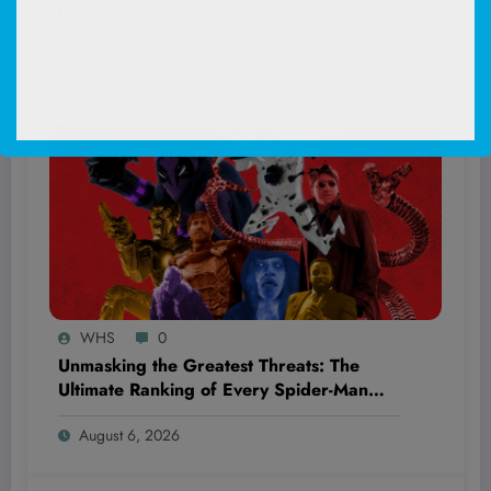
Dietitians Swear By—And Why It’s
Blowing Everyone’s Mind!
August 7, 2026
WHS
0
Unmasking the Greatest Threats: The
Ultimate Ranking of Every Spider-Man
Movie Villain You Thought You Knew
August 6, 2026