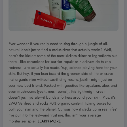
Ever wonder if you really need to slog through a jungle of all-
natural labels just to find a moisturizer that actually works? Well,
here’s the kicker: some of the most kickass skincare ingredients out
there—like ceramides for barrier repair or niacinamide to zap
redness—are actually lab-made. Yup, science playing hero for your
skin. But hey, if you lean toward the greener side of life or crave
that organic vibe without sacrificing results, Jackfir might just be
your new best friend. Packed with goodies like squalane, aloe, and
even mushrooms (yeah, mushrooms!), this lightweight cream
doesn’t just hydrate—it builds a fortress around your skin. Plus, it’s
EWG Verified and rocks 70% organic content, ticking boxes for
both your skin and the planet. Curious how it stacks up in real life?
I’ve put it to the test—and trust me, this isn’t your average
moisturizer spiel.
LEARN MORE