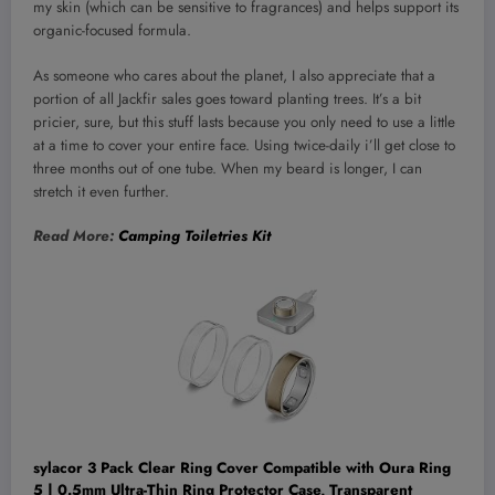
my skin (which can be sensitive to fragrances) and helps support its
organic-focused formula.
As someone who cares about the planet, I also appreciate that a
portion of all Jackfir sales goes toward planting trees. It’s a bit
pricier, sure, but this stuff lasts because you only need to use a little
at a time to cover your entire face. Using twice-daily i’ll get close to
three months out of one tube. When my beard is longer, I can
stretch it even further.
Read More:
Camping Toiletries Kit
sylacor 3 Pack Clear Ring Cover Compatible with Oura Ring
5 | 0.5mm Ultra-Thin Ring Protector Case, Transparent