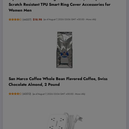
Scratch Resistant TPU Smart Ring Cover Accessories for
Women Men
(
44557
)
$18.98
(as of August 7, 2026 03:06 GMT +00:00 -
More info
)
San Marco Coffee Whole Bean Flavored Coffee, Swiss
Chocolate Almond, 2 Pound
(
43512
)
(as of August 7, 2026 03:04 GMT +00:00 -
More info
)