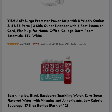
YISHU 6Ft Surge Protector Power Strip with 8 Widely Outlets
& 4 USB Ports | 3 Side Outlet Extender with 6 Feet Extension
Cord, Flat Plug, for Home, Office, College Dorm Room
Essentials, ETL, White
(
46552070
)
$9.98
(as of August 7, 2026 02:59 GMT +00:00 -
More info
)
Sparkling Ice, Black Raspberry Sparkling Water, Zero Sugar
Flavored Water, with Vitamins and Antioxidants, Low Calorie
Beverage, 17 fl oz Bottles (Pack of 12)