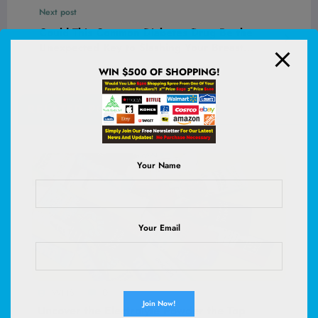
Change Your Skin Game Forever
Next post
Could This Common Diabetes Drug Be the
Unexpected Key to Slashing Your Breast
Cancer Risk by 35%?
WIN $500 OF SHOPPING!
RELATED POSTS
Your Name
Your Email
WHS
0
Uncover the Electrolyte Powder the Top