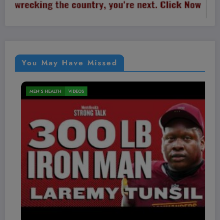
You May Have Missed
MEN'S HEALTH
VIDEOS