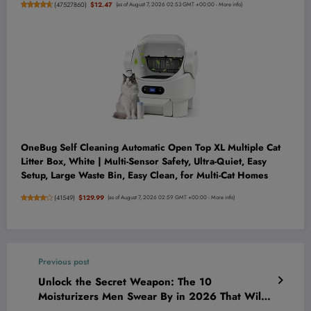
(
47527860
)
$12.47
(as of August 7, 2026 02:53 GMT +00:00 -
More info
)
OneBug Self Cleaning Automatic Open Top XL Multiple Cat
Litter Box, White | Multi-Sensor Safety, Ultra-Quiet, Easy
Setup, Large Waste Bin, Easy Clean, for Multi-Cat Homes
(
41549
)
$129.99
(as of August 7, 2026 02:59 GMT +00:00 -
More info
)
Previous post
Unlock the Secret Weapon: The 10
Moisturizers Men Swear By in 2026 That Will