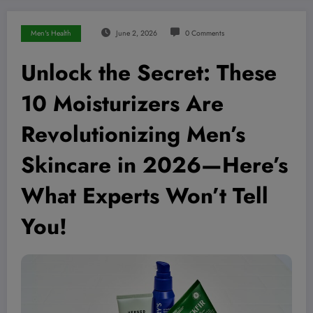
Men's Health
June 2, 2026
0 Comments
Unlock the Secret: These
10 Moisturizers Are
Revolutionizing Men’s
Skincare in 2026—Here’s
What Experts Won’t Tell
You!