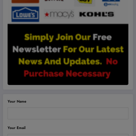
Your Name
Your Email