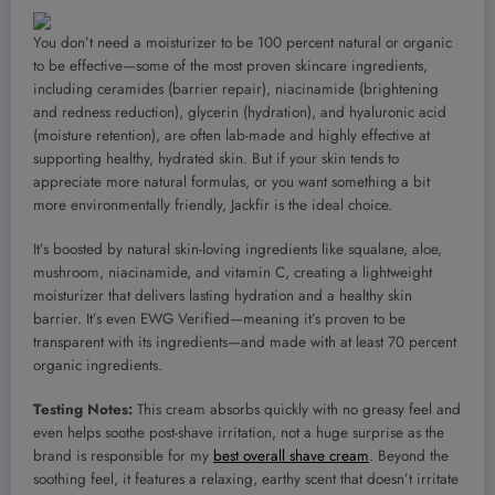
You don’t need a moisturizer to be 100 percent natural or organic
to be effective—some of the most proven skincare ingredients,
including ceramides (barrier repair), niacinamide (brightening
and redness reduction), glycerin (hydration), and hyaluronic acid
(moisture retention), are often lab-made and highly effective at
supporting healthy, hydrated skin. But if your skin tends to
appreciate more natural formulas, or you want something a bit
more environmentally friendly, Jackfir is the ideal choice.
It’s boosted by natural skin-loving ingredients like squalane, aloe,
mushroom, niacinamide, and vitamin C, creating a lightweight
moisturizer that delivers lasting hydration and a healthy skin
barrier. It’s even EWG Verified—meaning it’s proven to be
transparent with its ingredients—and made with at least 70 percent
organic ingredients.
Testing Notes:
This cream absorbs quickly with no greasy feel and
even helps soothe post-shave irritation, not a huge surprise as the
brand is responsible for my
best overall shave cream
. Beyond the
soothing feel, it features a relaxing, earthy scent that doesn’t irritate