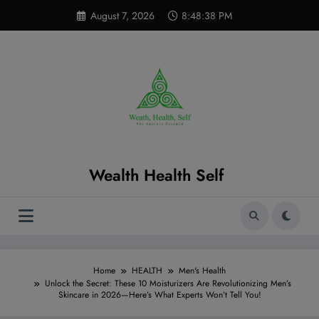
Skip
modal-check
August 7, 2026
8:48:39 PM
to
content
Wealth Health Self
Home
HEALTH
Men's Health
Unlock the Secret: These 10 Moisturizers Are Revolutionizing Men’s
Skincare in 2026—Here’s What Experts Won’t Tell You!