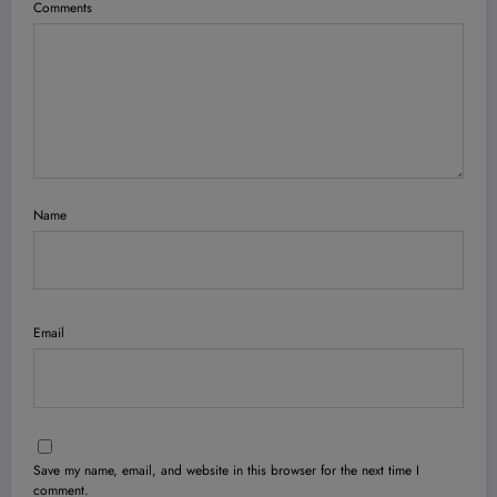
Comments
Name
Email
Save my name, email, and website in this browser for the next time I
comment.