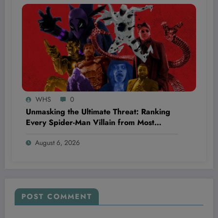
WHS
0
Unmasking the Ultimate Threat: Ranking
Every Spider-Man Villain from Most
Menacing to Surprisingly Underrated
August 6, 2026
POST COMMENT