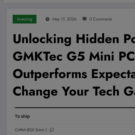
Investing
May 17, 2026
0 Comments
Unlocking Hidden P
GMKTec G5 Mini PC 
Outperforms Expecta
Change Your Tech G