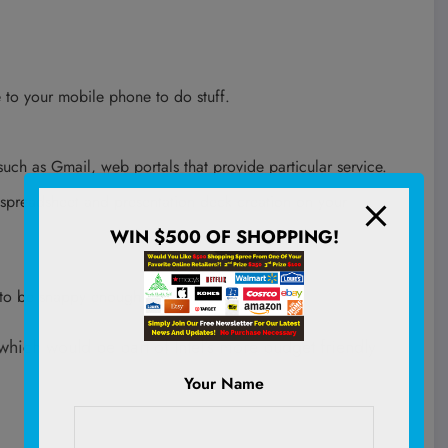
 to your mobile phone to do stuff.
such as Gmail, web portals that provide particular service.
 spreadsheet and presentation deck creation on your
WIN $500 OF SHOPPING!
to be snappy enough and not feel sluggish.
which would be part of Intel’s more budget friendly
Your Name