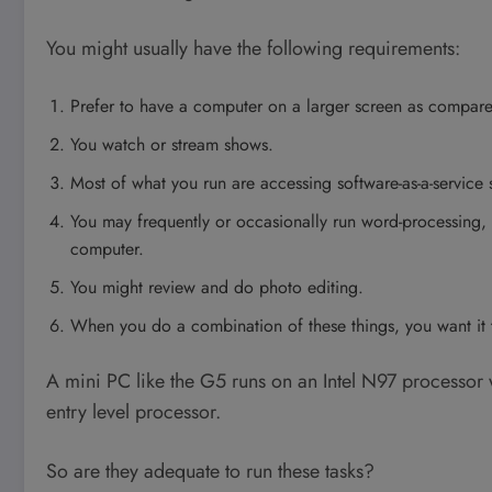
You might usually have the following requirements:
Prefer to have a computer on a larger screen as compare
You watch or stream shows.
Most of what you run are accessing software-as-a-service 
You may frequently or occasionally run word-processing,
computer.
You might review and do photo editing.
When you do a combination of these things, you want it 
A mini PC like the G5 runs on an Intel N97 processor 
entry level processor.
So are they adequate to run these tasks?