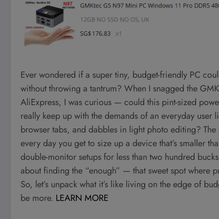
Ever wondered if a super tiny, budget-friendly PC coul
without throwing a tantrum? When I snagged the GMK
AliExpress, I was curious — could this pint-sized pow
really keep up with the demands of an everyday user l
browser tabs, and dabbles in light photo editing? The an
every day you get to size up a device that’s smaller
double-monitor setups for less than two hundred bucks
about finding the “enough” — that sweet spot where pr
So, let’s unpack what it’s like living on the edge of 
be more.
LEARN MORE