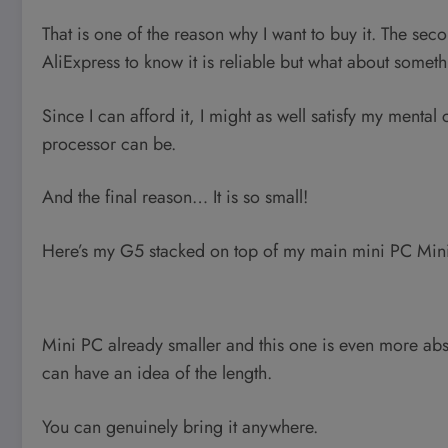
That is one of the reason why I want to buy it. The se
AliExpress to know it is reliable but what about some
Since I can afford it, I might as well satisfy my mental
processor can be.
And the final reason… It is so small!
Here’s my G5 stacked on top of my main mini PC Mi
Mini PC already smaller and this one is even more absu
can have an idea of the length.
You can genuinely bring it anywhere.