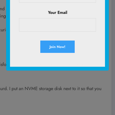
cond reason is that I have bought enough things from
Your Email
thing like a mini PC from a brand like GMKTec?
 curiosity by buying this and see how shit a budget
nisforum HM90 (review
after using for 2-years here
):
rd. I put an NVME storage disk next to it so that you