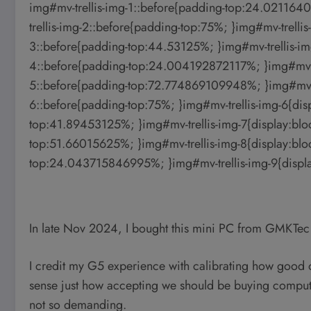
img#mv-trellis-img-1::before{padding-top:24.0211640
trellis-img-2::before{padding-top:75%; }img#mv-trellis
3::before{padding-top:44.53125%; }img#mv-trellis-img
4::before{padding-top:24.004192872117%; }img#mv-tre
5::before{padding-top:72.774869109948%; }img#mv-tre
6::before{padding-top:75%; }img#mv-trellis-img-6{disp
top:41.89453125%; }img#mv-trellis-img-7{display:bloc
top:51.66015625%; }img#mv-trellis-img-8{display:bloc
top:24.043715846995%; }img#mv-trellis-img-9{displa
In late Nov 2024, I bought this mini PC from GMKTe
I credit my G5 experience with calibrating how good o
sense just how accepting we should be buying compute
not so demanding.