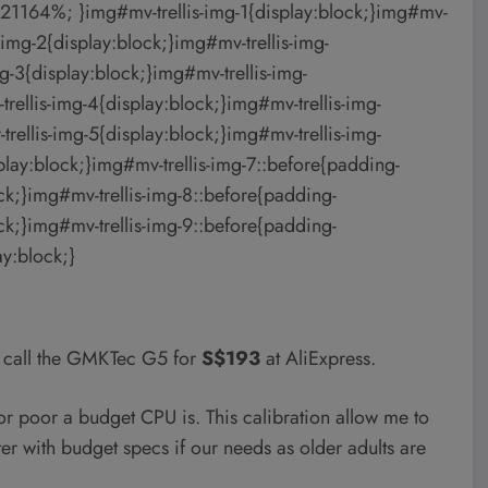
21164%; }img#mv-trellis-img-1{display:block;}img#mv-
-img-2{display:block;}img#mv-trellis-img-
-3{display:block;}img#mv-trellis-img-
llis-img-4{display:block;}img#mv-trellis-img-
llis-img-5{display:block;}img#mv-trellis-img-
lay:block;}img#mv-trellis-img-7::before{padding-
k;}img#mv-trellis-img-8::before{padding-
k;}img#mv-trellis-img-9::before{padding-
y:block;}
c call the GMKTec G5 for
S$193
at AliExpress.
r poor a budget CPU is. This calibration allow me to
r with budget specs if our needs as older adults are