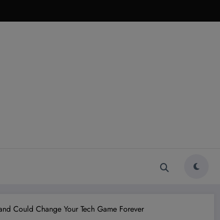
 and Could Change Your Tech Game Forever