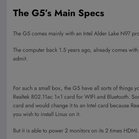
The G5’s Main Specs
The G5 comes mainly with an Intel Alder Lake N97 proc
The computer back 1.5 years ago, already comes with
admit.
For such a small box, the G5 have all sorts of things y
Realtek 802.11ac 1×1 card for WIFI and Bluetooth. So
card and would change it to an Intel card because Real
you wish to install Linux on it.
But it is able to power 2 monitors on its 2 times HDMI.