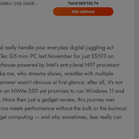
d really handle your everyday digital juggling act
Tec G5 mini PC last November for just S$193 on
erhouse powered by Intel’s entry-level N97 processor
ike me, who streams shows, wrestles with multiple
swer wasn’t obvious at first glance; after all, it’s not
 than an NVMe SSD yet promises to run Windows 11 and
. More than just a gadget review, this journey was
ice meets performance without the bulk or the burnout.
budget computing — and why sometimes, less really can