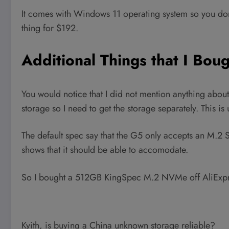
It comes with Windows 11 operating system so you don
thing for $192.
Additional Things that I Boug
You would notice that I did not mention anything about
storage so I need to get the storage separately. This is
The default spec say that the G5 only accepts an M.
shows that it should be able to accomodate.
So I bought a 512GB KingSpec M.2 NVMe off AliExpr
Kyith, is buying a China unknown storage reliable?