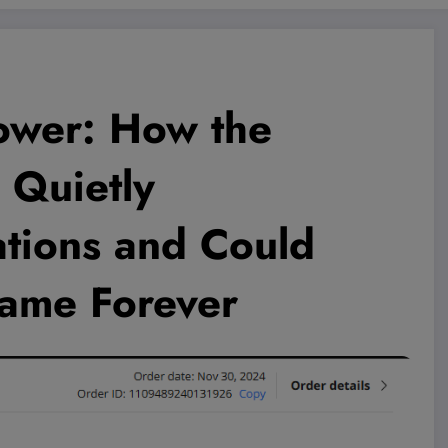
ower: How the
Quietly
tions and Could
ame Forever