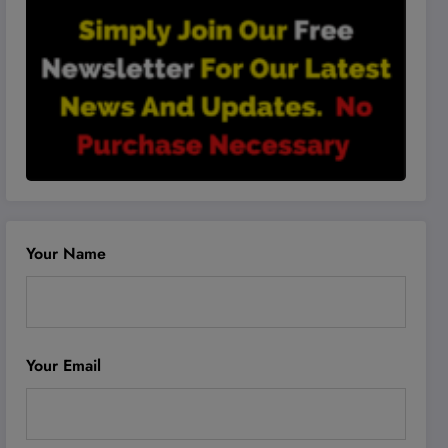
Your Name
Your Email