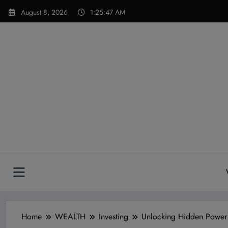
Skip
modal-check
August 8, 2026
1:25:48 AM
to
content
Home
WEALTH
Investing
Unlocking Hidden Power