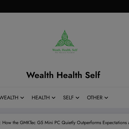
Wealth Health Self
WEALTH
HEALTH
SELF
OTHER
: How the GMKTec G5 Mini PC Quietly Outperforms Expectations