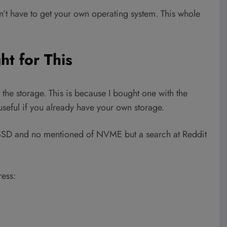
’t have to get your own operating system. This whole
ht for This
 the storage. This is because I bought one with the
 useful if you already have your own storage.
2 SSD and no mentioned of NVME but a search at Reddit
ess: