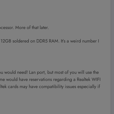
essor. More of that later.
 12GB soldered on DDR5 RAM. It’s a weird number I
ou would need! Lan port, but most of you will use the
me would have reservations regarding a Realtek WIFI
tek cards may have compatibility issues especially if