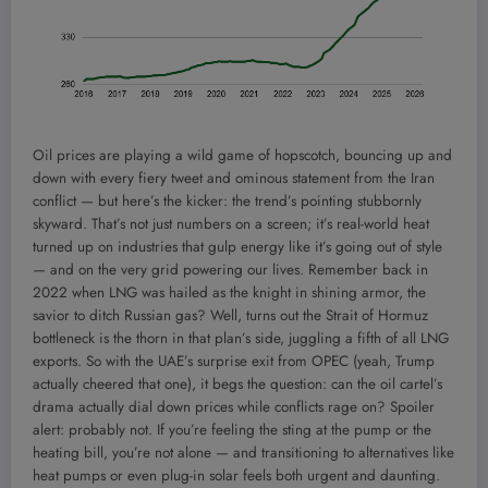
Oil prices are playing a wild game of hopscotch, bouncing up and
down with every fiery tweet and ominous statement from the Iran
conflict — but here’s the kicker: the trend’s pointing stubbornly
skyward. That’s not just numbers on a screen; it’s real-world heat
turned up on industries that gulp energy like it’s going out of style
— and on the very grid powering our lives. Remember back in
2022 when LNG was hailed as the knight in shining armor, the
savior to ditch Russian gas? Well, turns out the Strait of Hormuz
bottleneck is the thorn in that plan’s side, juggling a fifth of all LNG
exports. So with the UAE’s surprise exit from OPEC (yeah, Trump
actually cheered that one), it begs the question: can the oil cartel’s
drama actually dial down prices while conflicts rage on? Spoiler
alert: probably not. If you’re feeling the sting at the pump or the
heating bill, you’re not alone — and transitioning to alternatives like
heat pumps or even plug-in solar feels both urgent and daunting.