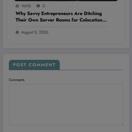
WHS
0
Why Savvy Entrepreneurs Are Ditching
Their Own Server Rooms for Colocation—
and Winning Big
August 5, 2026
POST COMMENT
Comments