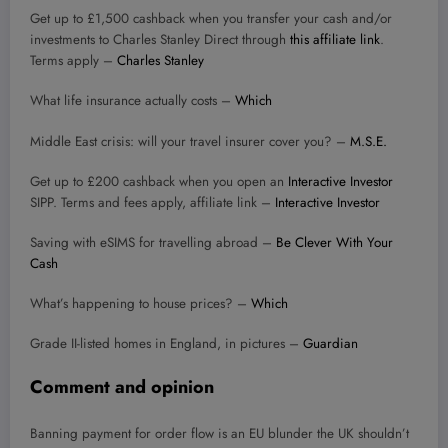
Get up to £1,500 cashback when you transfer your cash and/or
investments to Charles Stanley Direct through
this affiliate link
.
Terms apply –
Charles Stanley
What life insurance actually costs –
Which
Middle East crisis: will your travel insurer cover you? –
M.S.E.
Get up to £200 cashback when you open an
Interactive Investor
SIPP. Terms and fees apply, affiliate link –
Interactive Investor
Saving with eSIMS for travelling abroad –
Be Clever With Your
Cash
What’s happening to house prices? –
Which
Grade II-listed homes in England, in pictures –
Guardian
Comment and opinion
Banning payment for order flow is an EU blunder the UK shouldn’t