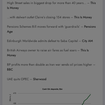
High Street sales in biggest drop for more than 40 years… –
This
Is Money
…with stalwart outlet Claire’s closing 154 stores –
This Is Money
Pensions Schemes Bill moves forward with ‘guardrails’ –
Pensions
Age
Edinburgh Worldwide admits defeat to Saba Capital –
City AM
British Airways owner to raise air fares as fuel soars –
This Is
Money
BP profits more than double as Iran war sends oil prices higher –
BBC
UAE quits OPEC –
Sherwood