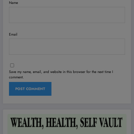
Name
Email
Save my name, email, and website in this browser for the next time I
comment.