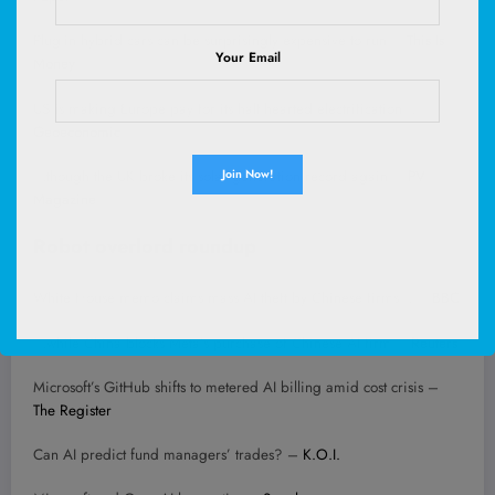
Plug-in hybrid cars can be surprisingly expensive to run –
This Is
Your Email
Money
US is making Europe pay for its half-hearted electrification… –
Geoeconomic
…though the UK broke its solar generation record again –
PV
Magazine
Robot overlord roundup
White House memo claims mass AI theft by Chinese firms… –
BBC
…while China blocks Meta’s purchase of Chinese AI firm –
Reuters
Microsoft’s GitHub shifts to metered AI billing amid cost crisis –
The Register
Can AI predict fund managers’ trades? –
K.O.I.