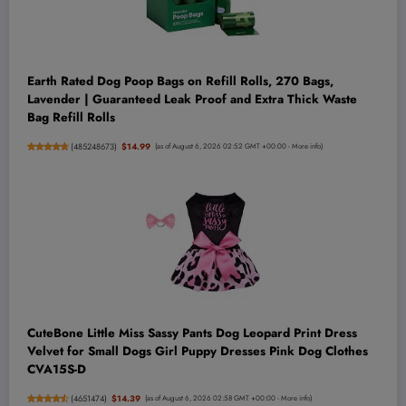
Earth Rated Dog Poop Bags on Refill Rolls, 270 Bags,
Lavender | Guaranteed Leak Proof and Extra Thick Waste
Bag Refill Rolls
(
485248673
)
$14.99
(as of August 6, 2026 02:52 GMT +00:00 -
More info
)
CuteBone Little Miss Sassy Pants Dog Leopard Print Dress
Velvet for Small Dogs Girl Puppy Dresses Pink Dog Clothes
CVA15S-D
(
4651474
)
$14.39
(as of August 6, 2026 02:58 GMT +00:00 -
More info
)