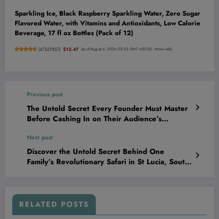
Sparkling Ice, Black Raspberry Sparkling Water, Zero Sugar
Flavored Water, with Vitamins and Antioxidants, Low Calorie
Beverage, 17 fl oz Bottles (Pack of 12)
(
47527857
)
$12.47
(as of August 6, 2026 02:52 GMT +00:00 -
More info
)
Previous post
The Untold Secret Every Founder Must Master
Before Cashing In on Their Audience’s
Attention
Next post
Discover the Untold Secret Behind One
Family’s Revolutionary Safari in St Lucia, South
Africa That’s Changing Adventure Forever
RELATED POSTS