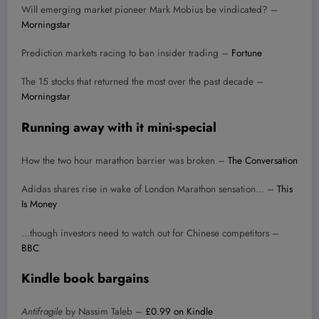
Will emerging market pioneer Mark Mobius be vindicated? –
Morningstar
Prediction markets racing to ban insider trading –
Fortune
The 15 stocks that returned the most over the past decade –
Morningstar
Running away with it mini-special
How the two hour marathon barrier was broken –
The Conversation
Adidas shares rise in wake of London Marathon sensation… –
This
Is Money
…though investors need to watch out for Chinese competitors –
BBC
Kindle book bargains
Antifragile
by Nassim Taleb –
£0.99 on Kindle