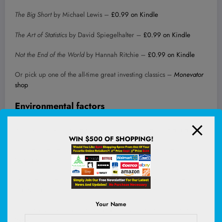
The Big Short
by Michael Lewis –
£0.99 on Kindle
The Art of Statistics
by David Spiegelhalter –
£0.99 on Kindle
Not the End of the World
by Hannah Ritchie –
£0.99 on Kindle
Or pick up one of the all-time great investing classics –
Monevator
shop
Environmental factors
Air pollution during pregnancy may harm babies –
Guardian
WIN $500 OF SHOPPING!
European sea temperatures reach highest levels recorded –
Guardian
UK supermarkets to start selling plug-in solar panels… –
The
Independent
Your Name
…but legislation might be needed to ensure renters can benefit –
i
Paper