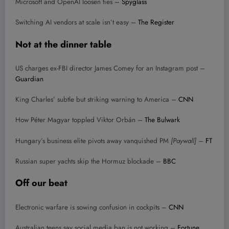
Microsoft and OpenAI loosen ties –
Spyglass
Switching AI vendors at scale isn’t easy –
The Register
Not at the dinner table
US charges ex-FBI director James Comey for an Instagram post –
Guardian
King Charles’ subtle but striking warning to America –
CNN
How Péter Magyar toppled Viktor Orbán –
The Bulwark
Hungary’s business elite pivots away vanquished PM
[Paywall]
–
FT
Russian super yachts skip the Hormuz blockade –
BBC
Off our beat
Electronic warfare is sowing confusion in cockpits –
CNN
Australian teens say social media ban is not working –
Fortune