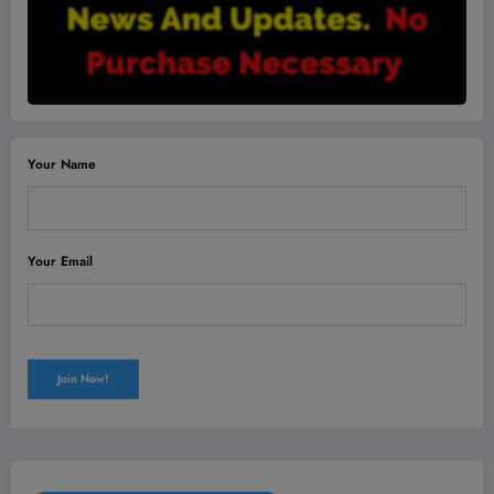
Your Name
Your Email