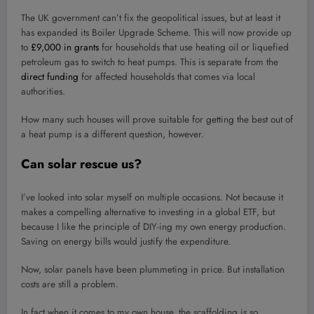
The UK government can’t fix the geopolitical issues, but at least it
has expanded its Boiler Upgrade Scheme. This will now provide up
to
£9,000 in grants
for households that use heating oil or liquefied
petroleum gas to switch to heat pumps. This is separate from the
direct funding
for affected households that comes via local
authorities.
How many such houses will prove suitable for getting the best out of
a heat pump is a different question, however.
Can solar rescue us?
I’ve looked into solar myself on multiple occasions. Not because it
makes a compelling alternative to investing in a global ETF, but
because I like the principle of DIY-ing my own energy production.
Saving on energy bills would justify the expenditure.
Now, solar panels have been plummeting in price. But installation
costs are still a problem.
In fact when it comes to my own house, the scaffolding is so