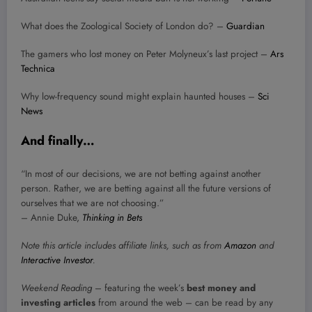
What does the Zoological Society of London do? –
Guardian
The gamers who lost money on Peter Molyneux’s last project –
Ars
Technica
Why low-frequency sound might explain haunted houses –
Sci
News
And finally…
“In most of our decisions, we are not betting against another
person. Rather, we are betting against all the future versions of
ourselves that we are not choosing.”
– Annie Duke,
Thinking in Bets
Note this article includes affiliate links, such as from
Amazon
and
Interactive Investor
.
Weekend Reading
– featuring the week’s
best money and
investing articles
from around the web – can be read by any