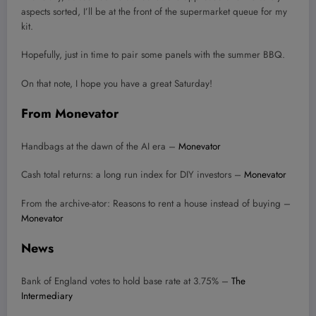
aspects sorted, I’ll be at the front of the supermarket queue for my
kit.
Hopefully, just in time to pair some panels with the summer BBQ.
On that note, I hope you have a great Saturday!
From Monevator
Handbags at the dawn of the AI era –
Monevator
Cash total returns: a long run index for DIY investors –
Monevator
From the archive-ator: Reasons to rent a house instead of buying –
Monevator
News
Bank of England votes to hold base rate at 3.75% –
The
Intermediary