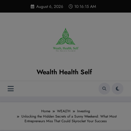
Skip
modal-check
August 6, 2026
10:16:16 AM
to
content
Wealth Health Self
Home
WEALTH
Investing
Unlocking the Hidden Secrets of a Sunny Weekend: What Most
Entrepreneurs Miss That Could Skyrocket Your Success