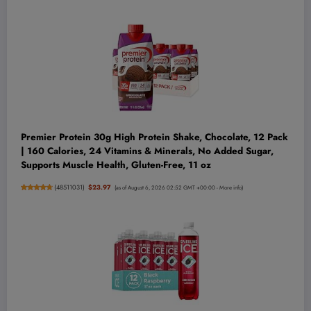
Premier Protein 30g High Protein Shake, Chocolate, 12 Pack
| 160 Calories, 24 Vitamins & Minerals, No Added Sugar,
Supports Muscle Health, Gluten-Free, 11 oz
(
48511031
)
$23.97
(as of August 6, 2026 02:52 GMT +00:00 -
More info
)