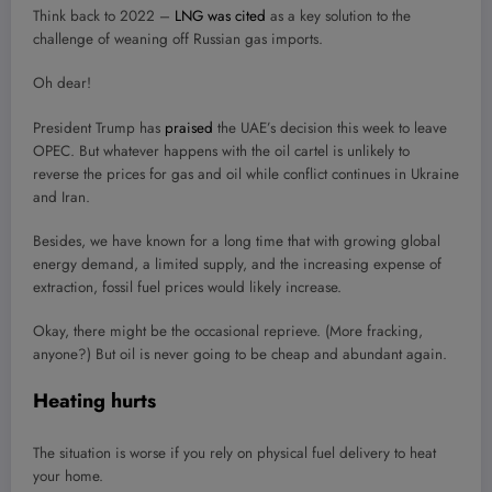
Think back to 2022 –
LNG was cited
as a key solution to the
challenge of weaning off Russian gas imports.
Oh dear!
President Trump has
praised
the UAE’s decision this week to leave
OPEC. But whatever happens with the oil cartel is unlikely to
reverse the prices for gas and oil while conflict continues in Ukraine
and Iran.
Besides, we have known for a long time that with growing global
energy demand, a limited supply, and the increasing expense of
extraction, fossil fuel prices would likely increase.
Okay, there might be the occasional reprieve. (More fracking,
anyone?) But oil is never going to be cheap and abundant again.
Heating hurts
The situation is worse if you rely on physical fuel delivery to heat
your home.