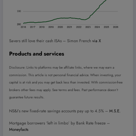
Savers still love their cash ISAs – Simon French
via X
Products and services
Disclosure: Links to platforms may be affiliate links, where we may earn a
commission. This article is not personal financial advice. When investing, your
capital is at risk and you may get back less than invested. With commission-free
brokers other fees may apply. See terms and fees. Past performance doesn’t
guarantee future results.
NS&I’s new fixed-rate savings accounts pay up to 4.5% –
M.S.E.
Mortgage borrowers ‘left in limbo’ by Bank Rate freeze –
Moneyfacts