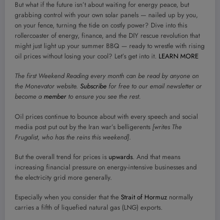
But what if the future isn’t about waiting for energy peace, but
grabbing control with your own solar panels — nailed up by you,
on your fence, turning the tide on costly power? Dive into this
rollercoaster of energy, finance, and the DIY rescue revolution that
might just light up your summer BBQ — ready to wrestle with rising
oil prices without losing your cool? Let’s get into it.
LEARN MORE
The first Weekend Reading every month can be read by anyone on
the Monevator website.
Subscribe
for free to our email newsletter or
become a
member
to ensure you see the rest.
O
il prices continue to bounce about with every speech and social
media post put out by the Iran war’s belligerents
[writes The
Frugalist, who has the reins this weekend].
But the overall trend for prices is
upwards
. And that means
increasing financial pressure on energy-intensive businesses and
the electricity grid more generally.
Especially when you consider that the
Strait of Hormuz
normally
carries a fifth of liquefied natural gas (LNG) exports.