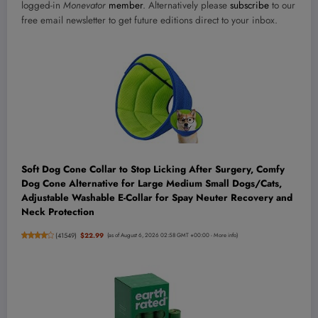
logged-in
Monevator
member
. Alternatively please
subscribe
to our
free email newsletter to get future editions direct to your inbox.
Soft Dog Cone Collar to Stop Licking After Surgery, Comfy
Dog Cone Alternative for Large Medium Small Dogs/Cats,
Adjustable Washable E-Collar for Spay Neuter Recovery and
Neck Protection
(
41549
)
$22.99
(as of August 6, 2026 02:58 GMT +00:00 -
More info
)