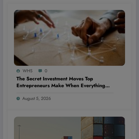
WHS
0
The Secret Investment Moves Top
Entrepreneurs Make When Everything
Feels Like a Rollercoaster
August 5, 2026