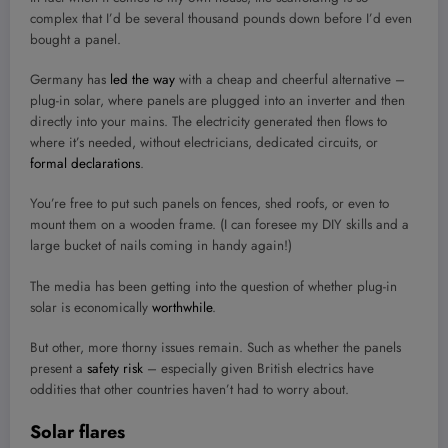
complex that I’d be several thousand pounds down before I’d even
bought a panel.
Germany has
led the way
with a cheap and cheerful alternative –
plug-in solar, where panels are plugged into an inverter and then
directly into your mains. The electricity generated then flows to
where it’s needed, without electricians, dedicated circuits, or
formal declarations
.
You’re free to put such panels on fences, shed roofs, or even to
mount them on a wooden frame. (I can foresee my DIY skills and a
large bucket of nails coming in handy again!)
The media has been getting into the question of whether plug-in
solar is economically
worthwhile
.
But other, more thorny issues remain. Such as whether the panels
present a
safety risk
– especially given British electrics have
oddities that other countries haven’t had to worry about.
Solar flares