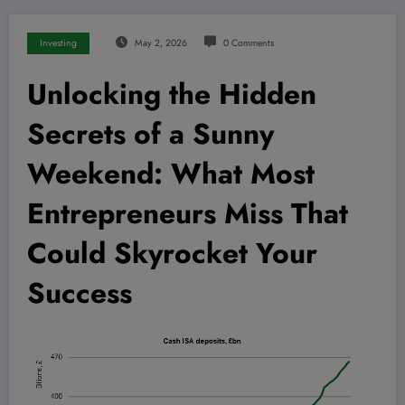
Investing
May 2, 2026
0 Comments
Unlocking the Hidden
Secrets of a Sunny
Weekend: What Most
Entrepreneurs Miss That
Could Skyrocket Your
Success