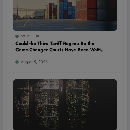
WHS
0
Could the Third Tariff Regime Be the
Game-Changer Courts Have Been Waiting
For?
August 5, 2026