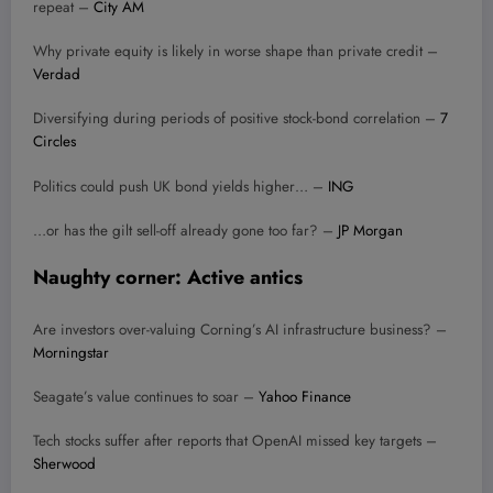
repeat –
City AM
Why private equity is likely in worse shape than private credit –
Verdad
Diversifying during periods of positive stock-bond correlation –
7
Circles
Politics could push UK bond yields higher… –
ING
…or has the gilt sell-off already gone too far? –
JP Morgan
Naughty corner: Active antics
Are investors over-valuing Corning’s AI infrastructure business? –
Morningstar
Seagate’s value continues to soar –
Yahoo Finance
Tech stocks suffer after reports that OpenAI missed key targets –
Sherwood