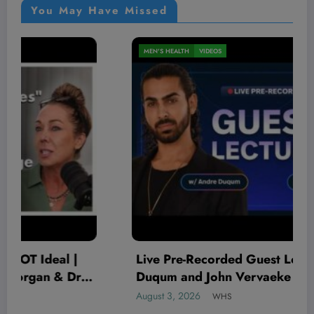
You May Have Missed
MEN'S HEALTH
VIDEOS
Live Pre-Recorded Guest Lecture w/ Andre
Duqum and John Vervaeke | MEMBERS’
LIVESTREAM
August 3, 2026
WHS