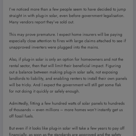
I’ve noticed more than a few people seem to have decided to jump
straight in with plug-in solar, even before government legalisation.
Many vendors report they’ve sold out.
This may prove premature. I expect home insurers will be paying
especially close attention to fires with large claims attached to see if
unapproved inverters were plugged into the mains.
Also, if plug-in solar is only an option for homeowners and not the
rental sector, then that will limit their beneficial impact. Figuring
out a balance between making plug-in solar safe, not exposing
landlords to liability, and enabling renters to install their own panels
will be tricky. And I expect the government will still get some flak
for not doing it quickly or safely enough.
Admittedly, fitting a few hundred watts of solar panels to hundreds
of thousands – even millions – more homes won’t instantly get us
off fossil fuels.
But even if it looks like plug-in solar will take a few years to pay off
financially, as soon as the standards are approved and the safety