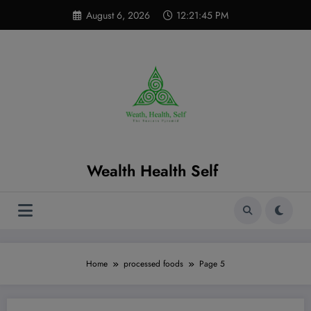
Skip
modal-check
August 6, 2026
12:21:46 PM
to
content
Wealth Health Self
Home
processed foods
Page 5