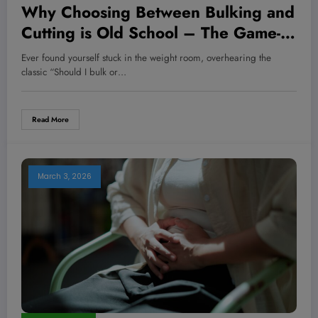
Why Choosing Between Bulking and
Cutting is Old School – The Game-
Changing Muscle Hack You’ve
Ever found yourself stuck in the weight room, overhearing the
Never Heard Of!
classic “Should I bulk or…
Read More
March 3, 2026