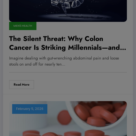
MEN'S HEALTH
The Silent Threat: Why Colon
Cancer Is Striking Millennials—and
What You Can Do to Fight Back Now
Imagine dealing with gut-wrenching abdominal pain and loose
stools on and off for nearly ten…
Read More
February 5, 2026