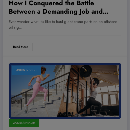
How I Conquered the Battle
Between a Demanding Job and
Losing 55 Pounds—The Strategy No
Ever wonder what it’s like to haul giant crane parts on an offshore
One Told You About
oil rig…
Read More
March 5, 2026
WOMEN'S HEALTH