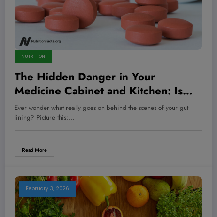
NUTRITION
The Hidden Danger in Your
Medicine Cabinet and Kitchen: Is
Your Diet Secretly Wrecking Your
Ever wonder what really goes on behind the scenes of your gut
Gut Health?
lining? Picture this:…
Read More
February 3, 2026