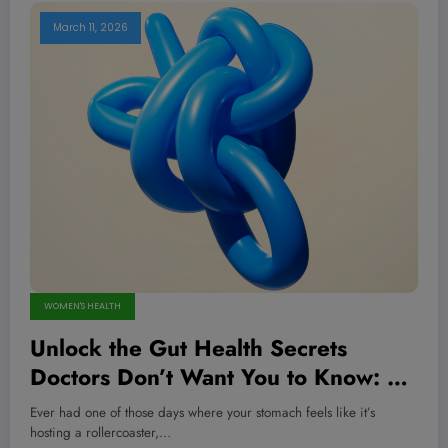
March 11, 2026
WOMEN'S HEALTH
Unlock the Gut Health Secrets
Doctors Don’t Want You to Know: 12
Game-Changing Tips Backed by
Ever had one of those days where your stomach feels like it’s
Science!
hosting a rollercoaster,…