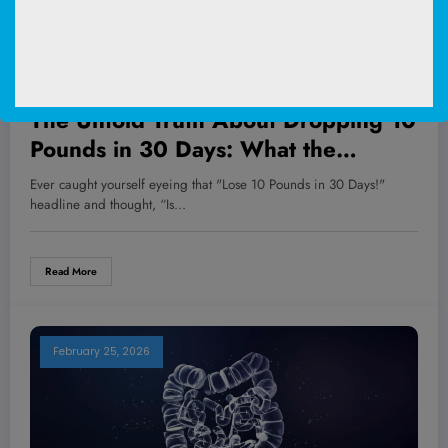
WOMEN'S HEALTH
The Untold Truth About Dropping 10
Pounds in 30 Days: What the
Experts Aren’t Telling You—And
Ever caught yourself eyeing that "Lose 10 Pounds in 30 Days!"
How You Can Win the Weight Loss
headline and thought, “Is…
Battle Safely!
Read More
February 25, 2026