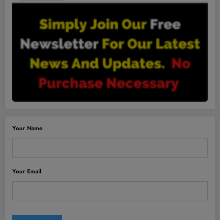
Your Name
Your Email