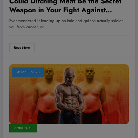
Could Ditching Meat Be the Secret
Weapon in Your Fight Against
Cancer? Here’s What Science
Ever wondered if loading up on kale and quinoa actually shields
Reveals!
you from cancer, or…
Read More
March 6, 2026
MEN'S HEALTH