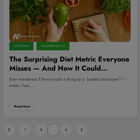
NUTRITION
WOMEN'S HEALTH
The Surprising Diet Metric Everyone
Misses — And How It Could
Transform Your Health Overnight
Ever wondered if there’s such a thing as a “perfect diet score”? I
mean, how…
Read More
Posts
…
1
4
5
6
pagination