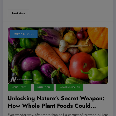
Read More
March 10, 2026
MEN'S HEALTH
NUTRITION
WOMEN'S HEALTH
Unlocking Nature’s Secret Weapon:
How Whole Plant Foods Could
Revolutionize Cancer Treatment and
Ever wonder why, after more than half a century of throwing billions