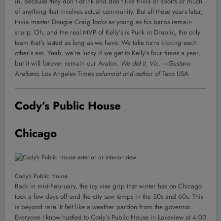
in, because they don’t drink and don’t like trivia or sports or much
of anything that involves actual community. But all these years later,
trivia master Dougie Craig looks as young as his barbs remain
sharp. Oh, and the real MVP of Kelly’s is Punk in Drublic, the only
team that’s lasted as long as we have. We take turns kicking each
other’s ass. Yeah, we’re lucky if we get to Kelly’s four times a year,
but it will forever remain our Avalon.
We did it, Vic.
—Gustavo
Arellano,
Los Angeles Times
columnist and author of
Taco USA
Cody’s Public House
Chicago
Cody’s Public House
Back in mid-February, the icy vise grip that winter has on Chicago
took a few days off and the city saw temps in the 50s and 60s. This
is beyond rare. It felt like a weather pardon from the governor.
Everyone I know hustled to Cody’s Public House in Lakeview at 4:00