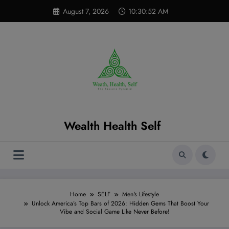
Skip
modal-check
August 7, 2026
10:30:53 AM
to
content
Wealth Health Self
Home
SELF
Men's Lifestyle
Unlock America’s Top Bars of 2026: Hidden Gems That Boost Your
Vibe and Social Game Like Never Before!