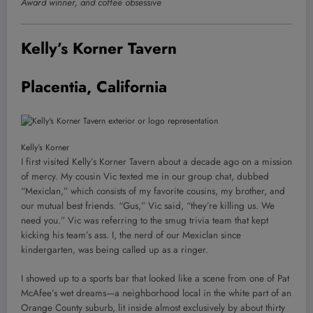
Award winner, and coffee obsessive
Kelly’s Korner Tavern
Placentia, California
Kelly’s Korner
I first visited Kelly’s Korner Tavern about a decade ago on a mission
of mercy. My cousin Vic texted me in our group chat, dubbed
“Mexiclan,” which consists of my favorite cousins, my brother, and
our mutual best friends. “Gus,” Vic said, “they’re killing us. We
need you.” Vic was referring to the smug trivia team that kept
kicking his team’s ass. I, the nerd of our Mexiclan since
kindergarten, was being called up as a ringer.
I showed up to a sports bar that looked like a scene from one of Pat
McAfee’s wet dreams—a neighborhood local in the white part of an
Orange County suburb, lit inside almost exclusively by about thirty