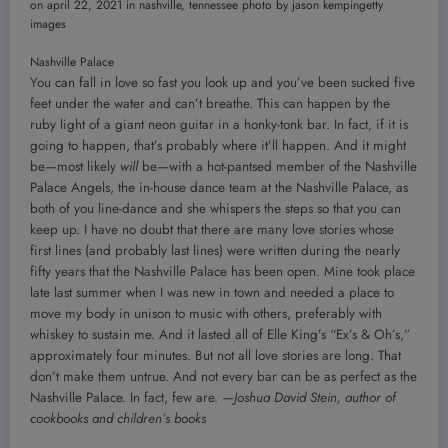
Nashville Palace
You can fall in love so fast you look up and you’ve been sucked five
feet under the water and can’t breathe. This can happen by the
ruby light of a giant neon guitar in a honky-tonk bar. In fact, if it is
going to happen, that’s probably where it’ll happen. And it might
be—most likely
will
be—with a hot-pantsed member of the Nashville
Palace Angels, the in-house dance team at the Nashville Palace, as
both of you line-dance and she whispers the steps so that you can
keep up. I have no doubt that there are many love stories whose
first lines (and probably last lines) were written during the nearly
fifty years that the Nashville Palace has been open. Mine took place
late last summer when I was new in town and needed a place to
move my body in unison to music with others, preferably with
whiskey to sustain me. And it lasted all of Elle King’s “Ex’s & Oh’s,”
approximately four minutes. But not all love stories are long. That
don’t make them untrue. And not every bar can be as perfect as the
Nashville Palace. In fact, few are.
—Joshua David Stein, author of
cookbooks and children’s books