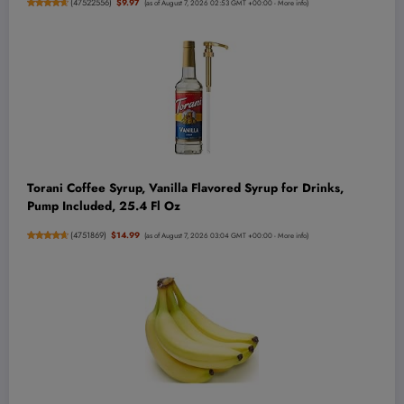
(
47522556
)
$9.97
(as of August 7, 2026 02:53 GMT +00:00 -
More info
)
Torani Coffee Syrup, Vanilla Flavored Syrup for Drinks,
Pump Included, 25.4 Fl Oz
(
4751869
)
$14.99
(as of August 7, 2026 03:04 GMT +00:00 -
More info
)