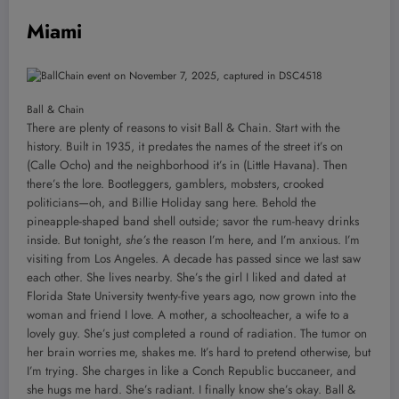
Miami
Ball & Chain
There are plenty of reasons to visit Ball & Chain. Start with the
history. Built in 1935, it predates the names of the street it’s on
(Calle Ocho) and the neighborhood it’s in (Little Havana). Then
there’s the lore. Bootleggers, gamblers, mobsters, crooked
politicians—oh, and Billie Holiday sang here. Behold the
pineapple-shaped band shell outside; savor the rum-heavy drinks
inside. But tonight,
she’s
the reason I’m here, and I’m anxious. I’m
visiting from Los Angeles. A decade has passed since we last saw
each other. She lives nearby. She’s the girl I liked and dated at
Florida State University twenty-five years ago, now grown into the
woman and friend I love. A mother, a schoolteacher, a wife to a
lovely guy. She’s just completed a round of radiation. The tumor on
her brain worries me, shakes me. It’s hard to pretend otherwise, but
I’m trying. She charges in like a Conch Republic buccaneer, and
she hugs me hard. She’s radiant. I finally know she’s okay. Ball &