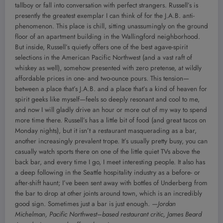
tallboy or fall into conversation with perfect strangers. Russell’s is
presently the greatest exemplar I can think of for the J.A.B. anti-
phenomenon. This place is chill, sitting unassumingly on the ground
floor of an apartment building in the Wallingford neighborhood.
But inside, Russell’s quietly offers one of the best agave-spirit
selections in the American Pacific Northwest (and a vast raft of
whiskey as well), somehow presented with zero pretense, at wildly
affordable prices in one- and two-ounce pours. This tension—
between a place that’s J.A.B. and a place that’s a kind of heaven for
spirit geeks like myself—feels so deeply resonant and cool to me,
and now I will gladly drive an hour or more out of my way to spend
more time there. Russell’s has a little bit of food (and great tacos on
Monday nights), but it isn’t a restaurant masquerading as a bar,
another increasingly prevalent trope. It’s usually pretty busy, you can
casually watch sports there on one of the little quiet TVs above the
back bar, and every time I go, I meet interesting people. It also has
a deep following in the Seattle hospitality industry as a before- or
after-shift haunt; I’ve been sent away with bottles of Underberg from
the bar to drop at other joints around town, which is an incredibly
good sign. Sometimes just a bar is just enough.
—Jordan
Michelman, Pacific Northwest–based restaurant critic, James Beard