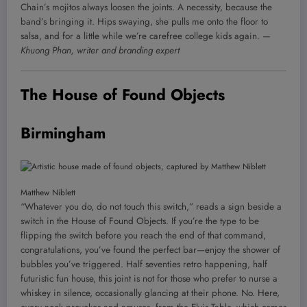
Chain’s mojitos always loosen the joints. A necessity, because the
band’s bringing it. Hips swaying, she pulls me onto the floor to
salsa, and for a little while we’re carefree college kids again.
—
Khuong Phan, writer and branding expert
The House of Found Objects
Birmingham
Matthew Niblett
“Whatever you do, do not touch this switch,” reads a sign beside a
switch in the House of Found Objects. If you’re the type to be
flipping the switch before you reach the end of that command,
congratulations, you’ve found the perfect bar—enjoy the shower of
bubbles you’ve triggered. Half seventies retro happening, half
futuristic fun house, this joint is not for those who prefer to nurse a
whiskey in silence, occasionally glancing at their phone. No. Here,