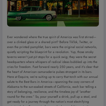
Ever wondered where the true spirit of America was first stirred—
over a clinked glass or a shared pint? Before TikTok, Twitter, or
even the printed pamphlet, bars were the original social networks,
quietly scripting the blueprint for a revolution. Yup, those smoky
taverns weren’t just pit stops for a quick swig; they were the secret
headquarters where whispers of radical ideas bubbled up into the
cries for freedom. Fast forward nearly 250 years, and it’s clear that
the heart of American camaraderie pulses strongest in its bars.
Here at Esquire, we’re suiting up to carry that torch with our annual
salute to the Best Bars in America—spanning the cozy corners of
Alabama to the sun-soaked streets of California, each bar telling a
story of belonging, resilience, and the timeless joy of “another
round for the crew.” So, pour yourself a drink, pull up a stool, and
get ready for a journey through the nation’s most electrifying