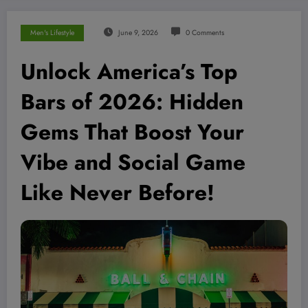
Men's Lifestyle
June 9, 2026
0 Comments
Unlock America’s Top
Bars of 2026: Hidden
Gems That Boost Your
Vibe and Social Game
Like Never Before!