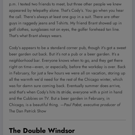
p.m. I texted two friends to meet, but three other people we knew
appeared by telepathy alone. That’s Cody’s. You go when you hear
the call. There’s always at least one guy in a suit. There are other
guys in raggedy jeans and T-shirts. My friend Brant showed up in
golf clothes, sunglasses not on eyes, the golfer forehead tan line.
That’s what Brant always wears.
Cody’s appears to be a standard corner pub, though it’s got a sweet
beer garden out back. But it’s not a pub or a beer garden. It’s a
neighborhood
bar. Everyone knows when to go, and they get there
right on time—even, or especially, before the workday is over. Back
in February, for just a few hours we were all on vacation, storing up
all the warmth we’d need for the rest of the Chicago winter, which
was for damn sure coming back. Eventually summer does arrive,
and that’s when Cody’s hits its stride, everyone with a pint in hand
and the Cubbies on TV. But a beer garden in February, in
Chicago, is a beautiful thing.
—Paul Pabst, executive producer of
The Dan Patrick Show
The Double Windsor