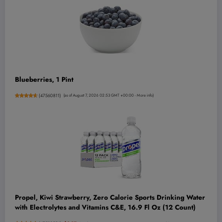
Blueberries, 1 Pint
(
47560811
)
(as of August 7, 2026 02:53 GMT +00:00 -
More info
)
Propel, Kiwi Strawberry, Zero Calorie Sports Drinking Water
with Electrolytes and Vitamins C&E, 16.9 Fl Oz (12 Count)