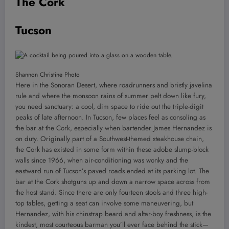
The Cork
Tucson
Shannon Christine Photo
Here in the Sonoran Desert, where roadrunners and bristly javelina
rule and where the monsoon rains of summer pelt down like fury,
you need sanctuary: a cool, dim space to ride out the triple-digit
peaks of late afternoon. In Tucson, few places feel as consoling as
the bar at the Cork, especially when bartender James Hernandez is
on duty. Originally part of a Southwest-themed steakhouse chain,
the Cork has existed in some form within these adobe slump-block
walls since 1966, when air-conditioning was wonky and the
eastward run of Tucson’s paved roads ended at its parking lot. The
bar at the Cork shotguns up and down a narrow space across from
the host stand. Since there are only fourteen stools and three high-
top tables, getting a seat can involve some maneuvering, but
Hernandez, with his chinstrap beard and altar-boy freshness, is the
kindest, most courteous barman you’ll ever face behind the stick—