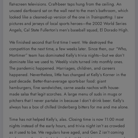
flat-screen televisions. Craft-beer taps hung from the ceiling. An
unused dartboard sat on the wall next to the men’s bathroom, which
looked like a cleaned-up version of the one in
Trainspotting
. I saw
pictures and jerseys of local sports heroes—the 2002 World Series
Angels, Cal State Fullerton’s men’s baseball squad, El Dorado High.
We finished second that first time I went. We destroyed the
competition the next time, a few weeks later. Since then, our “Who,
Mortimer” team has dominated Kelly’s trivia nights—but we don’t
dominate like we used to. Weekly visits turned into monthly ones.
The pandemic happened. Marriages, children, and careers
happened. Nevertheless, little has changed at Kelly’s Korner in the
past decade. Better-than-average sports-bar food: giant
hamburgers, fine sandwiches, carne asada nachos with house-
made salsa that legit scorches. A large menu of suds in mugs or
pitchers that I never partake in because I don’t drink beer. Kelly’s
always has a box of chilled Underberg bitters for me and me alone.
Time has not helped Kelly’s, alas. Closing time is now 11:00 most
nights instead of the early hours, and trivia night isn’t as crowded
as it used to be. We regulars have aged, and Gen Z isn’t coming