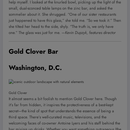
help myself. I looked at the knurled bowl, picking up the light of the
small, dual-sconced table lamps on the zinc bar, and asked the
sommelier about it. She shrugged. “One of our sister restaurants
just happened to have this glass,” she told me. “So we took it.” Then
she tilted her head to the side, shyly. “The truth is, we only have
one.” The glass was just for me.
—Kevin Dupzyk, features director
Gold Clover Bar
Washington, D.C.
Gold Clover
It almost seems a bit foolish to mention Gold Clover here. Though
it’s far from hidden, it inspires the protectiveness of a best-kept
secret—the kind of spot that understands the essence of being a
third space. There’s well-curated music, televisions, and the
welcoming faces of co-owner Antoine Lyers and his staff behind the
bar mixing up drinks. Whether you want something outrageous (the