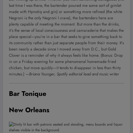
last time I was there, the bartender poured me some sort of gimlet
made with Hpnotiq and gin) or something more refined (the white
Negroni is the only Negroni I crave), the bartenders here are
plenty capable of meeting the moment. But more than the drinks,
it’s the sense of local consciousness and camaraderie that makes the
place special—you’re in a bar that seeks to give something back to
its community rather than just separate people from their money. It’s
been nearly a decade since I moved away from D.C., but Gold
Clover is a reminder of why it always feels like home. (Bonus: Drop
in on a Friday evening for some phenomenal homemade fried
chicken, but move quickly—it tends to disappear in less than thirty
minutes.)
—Briana Younger, Spotify editorial lead and music writer
Bar Tonique
New Orleans