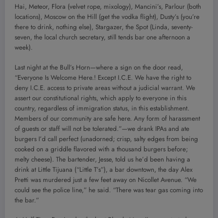
Hai, Meteor, Flora (velvet rope, mixology), Mancini’s, Parlour (both
locations), Moscow on the Hill (get the vodka flight), Dusty’s (you’re
there to drink, nothing else), Stargazer, the Spot (Linda, seventy-
seven, the local church secretary, still tends bar one afternoon a
week).
Last night at the Bull’s Horn—where a sign on the door read,
“Everyone Is Welcome Here.! Except I.C.E. We have the right to
deny I.C.E. access to private areas without a judicial warrant. We
assert our constitutional rights, which apply to everyone in this
country, regardless of immigration status, in this establishment.
Members of our community are safe here. Any form of harassment
of guests or staff will not be tolerated.”—we drank IPAs and ate
burgers I’d call perfect (unadorned; crisp, salty edges from being
cooked on a griddle flavored with a thousand burgers before;
melty cheese). The bartender, Jesse, told us he’d been having a
drink at Little Tijuana (“Little T’s”), a bar downtown, the day Alex
Pretti was murdered just a few feet away on Nicollet Avenue. “We
could see the police line,” he said. “There was tear gas coming into
the bar.”