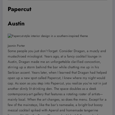
Papercut
Austin
Jasmin Porter
Some people you just don’t forget. Consider Dragan, a muscly and
mustachioed mixologist. Years ago, at a fancy cocktail lounge in
Austin, Dragan made me an unforgettable clarified concoction,
stirring up a storm behind the bar while chatting me up in his
Serbian accent. Years later, when I learned that Dragan had helped
open up a new spot called Papercut, I knew where my night would
cap. As soon as you step into Papercut, you realize you’re not in just
another dimly lit drinking den. The space doubles as a sleek
contemporary-art gallery that features a rotating roster of artists—
mainly local. When the art changes, so does the menu. Except for a
few of the mainstays, like the bar’s namesake, a bright but boozy
mezcal cocktail spiked with Aperol and homemade tangerine