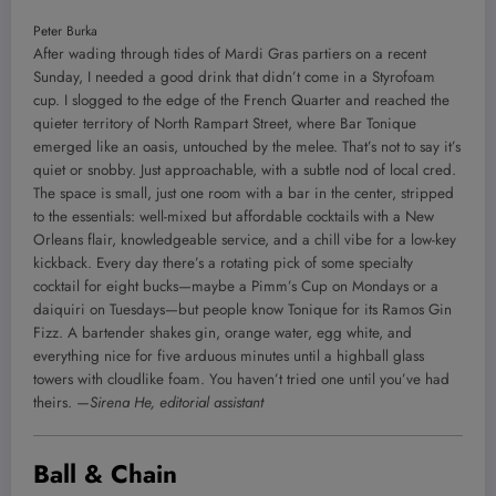
Peter Burka
After wading through tides of Mardi Gras partiers on a recent
Sunday, I needed a good drink that didn’t come in a Styrofoam
cup. I slogged to the edge of the French Quarter and reached the
quieter territory of North Rampart Street, where Bar Tonique
emerged like an oasis, untouched by the melee. That’s not to say it’s
quiet or snobby. Just approachable, with a subtle nod of local cred.
The space is small, just one room with a bar in the center, stripped
to the essentials: well-mixed but affordable cocktails with a New
Orleans flair, knowledgeable service, and a chill vibe for a low-key
kickback. Every day there’s a rotating pick of some specialty
cocktail for eight bucks—maybe a Pimm’s Cup on Mondays or a
daiquiri on Tuesdays—but people know Tonique for its Ramos Gin
Fizz. A bartender shakes gin, orange water, egg white, and
everything nice for five arduous minutes until a highball glass
towers with cloudlike foam. You haven’t tried one until you’ve had
theirs.
—Sirena He, editorial assistant
Ball & Chain