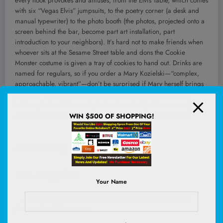
every nook provokes and amuses, from the Elvis Table, which comes
with six “Vegas Elvis” jumpsuits, to the poetry corner (a desk and
manual typewriter) to the photo booth (the photos, projected onto a
screen behind the bar, become part art installation, part
introduction to your neighbors). It’s hard not to make friends when
whoever sits at the Sesame Street table and dons the Cookie
Monster costume is given a tray of cookies to hand out. Drinks are
named for regulars, so if you order a Mary Kozielski—“complex,
approachable, vibrant”—don’t be surprised if Mary herself brings
it to you. The House of Found Objects is filled with whimsical
tableaux, but as it turns out, the true found object is community.
—
Beth Ann Fennelly, author, most recently, of
The Irish Goodbye
WIN $500 OF SHOPPING!
Stir Crazy
Los Angeles
Your Name