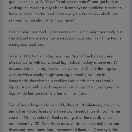
genuine smile, said, “Cool! Thank you so much!” and got back to
working the tap for a guy’s beer. It employs no publicist, curries no
favor on social media, and treats everyone the same—which is to
say warmly, but also…what’ll you have?
It’s in a neighborhood. I guess every bar is in a neighborhood, but
that doesn’t make every bar a neighborhood bar. Half Time Rec is
a neighborhood bar.
Go in at 11:00 on a Friday morning. Most of the barstools are
already warm with butts. Local high school hockey is on every TV
because this is the big tournament weekend. One of the regulars, a
woman with a smoky laugh wearing a hoodie, brought in
homemade chocolate-chip cookies and hands them out from a
Ziploc. A girl with blond ringlets sits in a high chair, swinging her
legs, while her parents help her with her fries.
Two of my college buddies and I, class of ’90-whatever, are in the
early, fresh-faced hours of a three-day investigation of how the bar
scene in Minneapolis/St. Paul is doing after the deadly winter
occupation by ICE. Over three days we drank at cocktail bars and
dives and restaurants, and I recommend them all: Grumpy’s, Hai