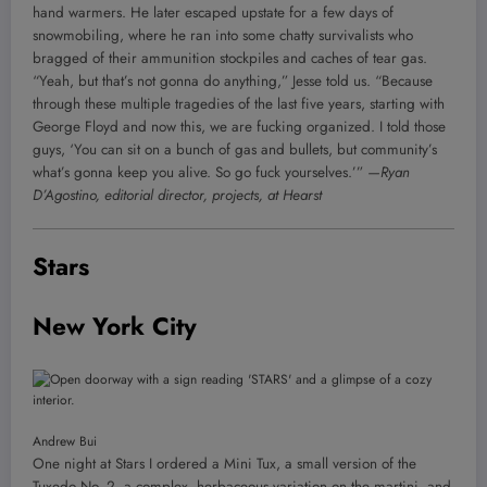
hand warmers. He later escaped upstate for a few days of
snowmobiling, where he ran into some chatty survivalists who
bragged of their ammunition stockpiles and caches of tear gas.
“Yeah, but that’s not gonna do anything,” Jesse told us. “Because
through these multiple tragedies of the last five years, starting with
George Floyd and now this, we are fucking organized. I told those
guys, ‘You can sit on a bunch of gas and bullets, but community’s
what’s gonna keep you alive. So go fuck yourselves.’”
—Ryan
D’Agostino, editorial director, projects, at Hearst
Stars
New York City
Andrew Bui
One night at Stars I ordered a Mini Tux, a small version of the
Tuxedo No. 2, a complex, herbaceous variation on the martini, and