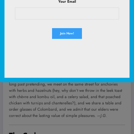
Your Email
Shelby Moore
There is no actual bar inside Stir Crazy, at least not the kind of bar-
shaped berth where you sit on a high stool and stare at bottles. Stir
Crazy does not even categorize itself as a bar. But before you and I
get lost in the fog of semantics, allow me to make the case that your
favorite bar might simply be a place where it feels good to have a
drink with people who make you feel good, and for me that
happens to be this minimalist boîte on Melrose Avenue where the
young proprietors pour wine and serve food with a generosity of
spirit—a true
conviviality
—that can turn a blah Tuesday night into a
vacation. Four decades ago I used to wander up and down Melrose
with my friends, hunting through thrift shops and record stores,
pretending we were cool. Now creakier and world-wearier and
long past pretending, we meet on the same street for anchovies
with herbs and hazelnuts (hey, why don’t we throw in the leek toast
with chèvre and kombu oil, and a celery salad, and that poached
chicken with turnips and chanterelles?), and we share a table and
order glasses of Colombard, and we admit that our elders were
correct about the lasting value of simple pleasures.
—J.G.