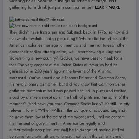
watering holes. Because in the grand scheme of things, isn’t
gathering for a drink just plain common sense?
LEARN MORE
17 min read
They didn’t have Instagram and Substack back in 1776, so how did
that whole revolution thing get rolling? Where did the rebels of the
American colonies manage to meet up and murmur to each other
about their radical strategies for, well, overthrowing a king and
kick-starting a new country? Kiddos, we have bars to thank for all
that. The very concept of the United States of America had its
genesis some 250 years ago in the taverns of the Atlantic
seaboard. You’ve heard about Thomas Paine and
Common Sense,
his revolutionary pamphlet, but did you know that
Common Sense
gathered momentum as it was passed around in pubs and recited
aloud by drinkers swept up in the froth of pints and the spirit of the
moment? (And have you read
Common Sense
lately? It’s still…pretty
relevant. To wit: “When William the Conqueror subdued England,
he gave them law at the point of the sword; and, until we consent
that the seat of government in America be legally and
authoritatively occupied, we shall be in danger of having it filled
by some fortunate ruffian, who may treat us in the same manner,