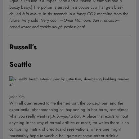
liqueur. (It’s like if a Paper Plane and a Naked & Famous had a
boozy baby.) The potion is served in a coupe cup that gets blast-
chilled
à la minute
in six seconds in a fancy CO2 machine from the
future. Very cold. Very cool.
—Omar Mamoon, San Francisco–
based writer and cookie-dough professional
Russell’s
Seattle
Justin Kim
With all due respect to the themed bar, the concept bar, and the
experiential phenomenological happening in bar form, sometimes
what you really want is J.A.B.—
just a bar
. A place that exists without
anything in the way of formal artifice or motif, for which there is no
competing matrix of credit-card reservations, where one might
reasonably hope to watch a ball game of some sort or drink a