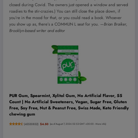
closed during Covid. The owners just opened a window and served
roadies to the stir-crazies.) You can still close the place down, if
you’re in the mood for that, or you could read a book. Whoever
you show up as, there’s a COMMUN L seat for you.
—Brian Braiker,
Brooklyn-based writer and editor
PUR Gum, Spearmint, Xylitol Gum, No Artificial Flavor, 55
Count | No Artificial Sweeteners, Vegan, Sugar Free, Gluten
Free, Soy Free, Nut & Peanut Free, Swiss Made, Keto Friendly
chewing gum
(
45530832
)
$4.50
(as of August 7, 2026 02:53 GMT +00:00 -
More info
)