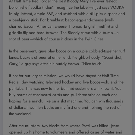
At Half Time Rec I order the best Bloody Mary I’ve ever tasted:
bottom-shelf vodka (I don’t recognize the label—it just says VODKA
in big letters), ample S&P, and stabbed with a dill-pickle spear and
a beef-jerky stick. For breakfast: bacon-egg-and-cheese (well-
charred bacon, American cheese, Thomas’ English muffin) and
griddle-flipped hash browns. The Bloody came with a bump—a
shot of beer—which of course it does in the Twin Cities.
In the basement, guys play bocce on a couple cobbled-together turf
lanes, buckets of beer at either end. Neighborhoody. “Good shot,
Gary,” a guy says after his buddy throws. “Nice touch.”
If not for our larger mission, we would have stayed at Half Time
Rec all day watching televised hockey and live bocce—oh, and the
pull-tabs. This was new to me, but midwesterners will know it: You
buy reams of cardboard cards and pull three tabs on each one
hoping for a match, like on a slot machine. You can win thousands
of dollars. I won ten bucks on my first one and nothing the rest of
the weekend.
After the murders, two blocks from where Pretti was killed, Jesse
opened up his home to volunteers and offered cases of water and