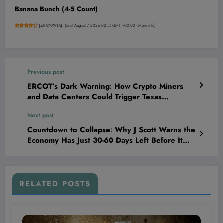
Banana Bunch (4-5 Count)
(
45579205
)
(as of August 7, 2026 02:53 GMT +00:00 -
More info
)
Previous post
ERCOT’s Dark Warning: How Crypto Miners
and Data Centers Could Trigger Texas
Blackouts and What It Means for Your
Next post
Investments
Countdown to Collapse: Why J Scott Warns the
Economy Has Just 30-60 Days Left Before It
Implodes
RELATED POSTS