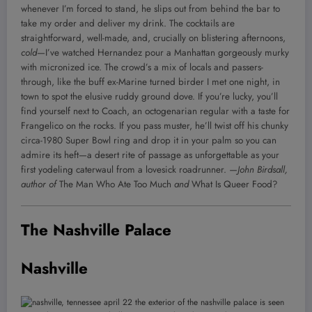
whenever I’m forced to stand, he slips out from behind the bar to
take my order and deliver my drink. The cocktails are
straightforward, well-made, and, crucially on blistering afternoons,
cold
—I’ve watched Hernandez pour a Manhattan gorgeously murky
with micronized ice. The crowd’s a mix of locals and passers-
through, like the buff ex-Marine turned birder I met one night, in
town to spot the elusive ruddy ground dove. If you’re lucky, you’ll
find yourself next to Coach, an octogenarian regular with a taste for
Frangelico on the rocks. If you pass muster, he’ll twist off his chunky
circa-1980 Super Bowl ring and drop it in your palm so you can
admire its heft—a desert rite of passage as unforgettable as your
first yodeling caterwaul from a lovesick roadrunner.
—John Birdsall,
author of
The Man Who Ate Too Much
and
What Is Queer Food?
The Nashville Palace
Nashville