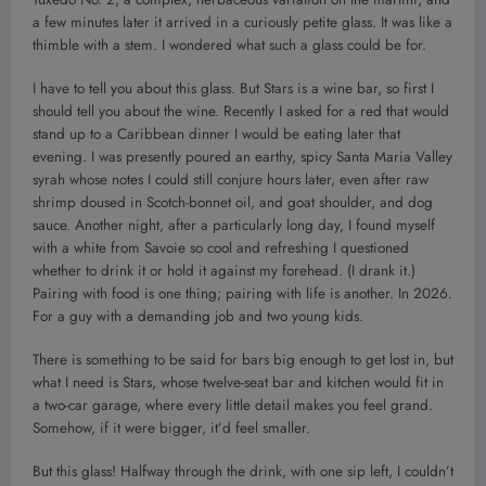
a few minutes later it arrived in a curiously petite glass. It was like a
thimble with a stem. I wondered what such a glass could be for.
I have to tell you about this glass. But Stars is a wine bar, so first I
should tell you about the wine. Recently I asked for a red that would
stand up to a Caribbean dinner I would be eating later that
evening. I was presently poured an earthy, spicy Santa Maria Valley
syrah whose notes I could still conjure hours later, even after raw
shrimp doused in Scotch-bonnet oil, and goat shoulder, and dog
sauce. Another night, after a particularly long day, I found myself
with a white from Savoie so cool and refreshing I questioned
whether to drink it or hold it against my forehead. (I drank it.)
Pairing with food is one thing; pairing with life is another. In 2026.
For a guy with a demanding job and two young kids.
There is something to be said for bars big enough to get lost in, but
what I need is Stars, whose twelve-seat bar and kitchen would fit in
a two-car garage, where every little detail makes you feel grand.
Somehow, if it were bigger, it’d feel smaller.
But this glass! Halfway through the drink, with one sip left, I couldn’t