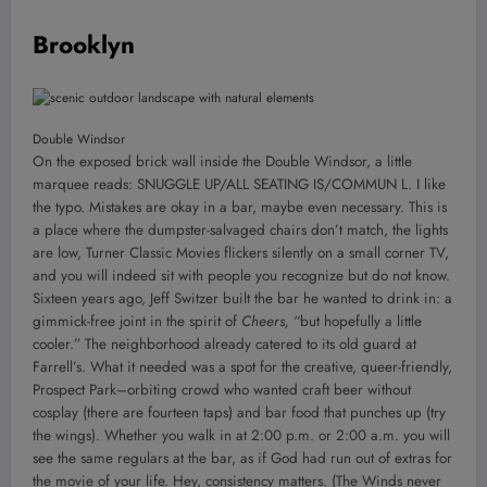
Brooklyn
Double Windsor
On the exposed brick wall inside the Double Windsor, a little
marquee reads: SNUGGLE UP/ALL SEATING IS/COMMUN L. I like
the typo. Mistakes are okay in a bar, maybe even necessary. This is
a place where the dumpster-salvaged chairs don’t match, the lights
are low, Turner Classic Movies flickers silently on a small corner TV,
and you will indeed sit with people you recognize but do not know.
Sixteen years ago, Jeff Switzer built the bar he wanted to drink in: a
gimmick-free joint in the spirit of
Cheers,
“but hopefully a little
cooler.” The neighborhood already catered to its old guard at
Farrell’s. What it needed was a spot for the creative, queer-friendly,
Prospect Park–orbiting crowd who wanted craft beer without
cosplay (there are fourteen taps) and bar food that punches up (try
the wings). Whether you walk in at 2:00 p.m. or 2:00 a.m. you will
see the same regulars at the bar, as if God had run out of extras for
the movie of your life. Hey, consistency matters. (The Winds never