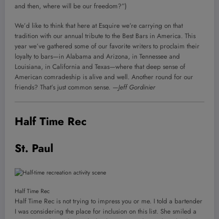
and then, where will be our freedom?”)
We’d like to think that here at Esquire we’re carrying on that
tradition with our annual tribute to the Best Bars in America. This
year we’ve gathered some of our favorite writers to proclaim their
loyalty to bars—in Alabama and Arizona, in Tennessee and
Louisiana, in California and Texas—where that deep sense of
American comradeship is alive and well. Another round for our
friends? That’s just common sense.
—Jeff Gordinier
Half Time Rec
St. Paul
Half Time Rec
Half Time Rec is not trying to impress you or me. I told a bartender
I was considering the place for inclusion on this list. She smiled a